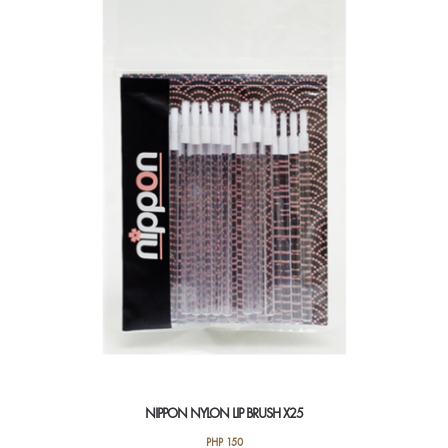
NIPPON NYLON LIP BRUSH X25
PHP
150