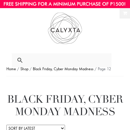
Ski
Ski
to
to
nav
con
Home
/
Shop
/
Black Friday, Cyber Monday Madness
/ Page 12
BLACK FRIDAY, CYBER
MONDAY MADNESS