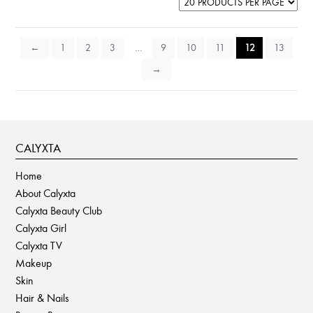
←
1
2
3
…
9
10
11
12
13
→
CALYXTA
Home
About Calyxta
Calyxta Beauty Club
Calyxta Girl
Calyxta TV
Makeup
Skin
Hair & Nails