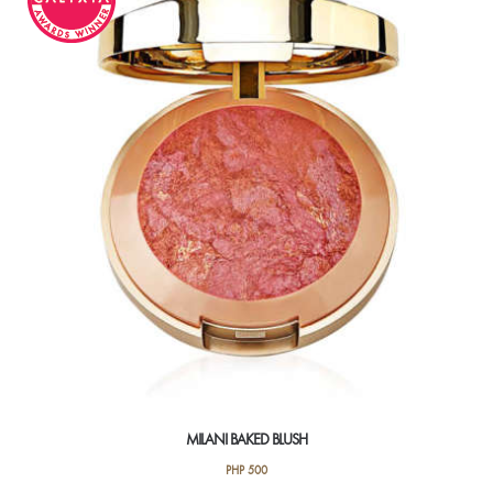
The
options
may
be
chosen
on
the
product
page
MILANI BAKED BLUSH
PHP
500