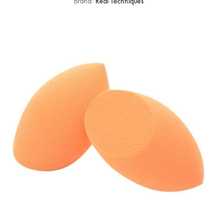
Brand:
Real Techniques