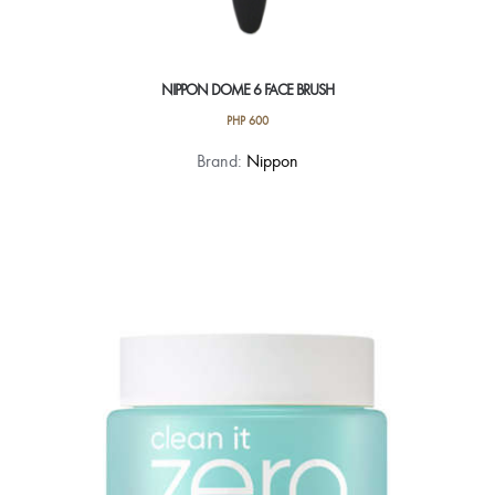
NIPPON DOME 6 FACE BRUSH
PHP
600
Brand:
Nippon