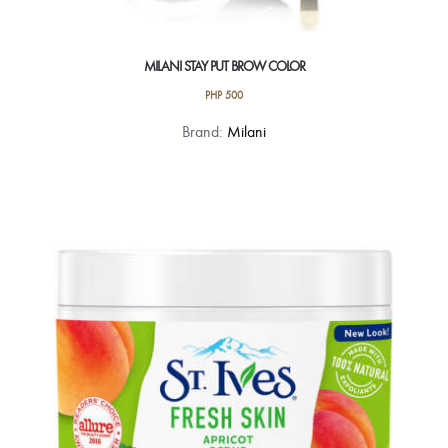
MILANI STAY PUT BROW COLOR
PHP
500
This
Brand:
Milani
product
has
multiple
variants.
The
options
may
be
chosen
on
the
product