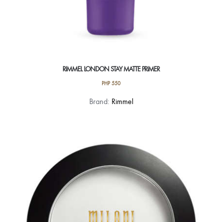
RIMMEL LONDON STAY MATTE PRIMER
PHP
550
Brand:
Rimmel