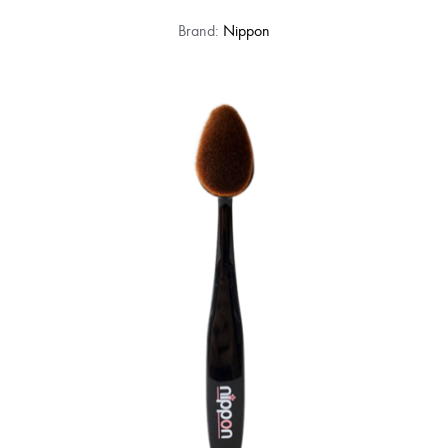
Brand:
Nippon