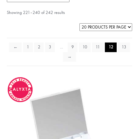
Showing 221–240 of 242 results
←
1
2
3
…
9
10
11
12
13
→