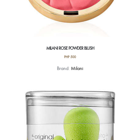
MILANI ROSE POWDER BLUSH
PHP
500
This
Brand:
Milani
product
has
multiple
variants.
The
options
may
be
chosen