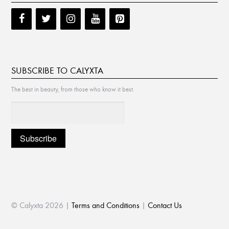
SUBSCRIBE TO CALYXTA
The best in beauty, from those who know it best.
© Calyxta 2026 |
Terms and Conditions
|
Contact Us