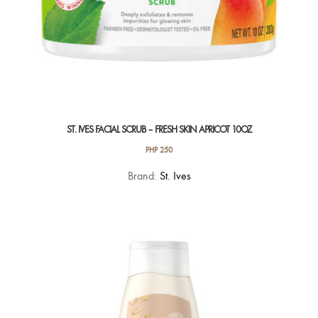
page
ST. IVES FACIAL SCRUB – FRESH SKIN APRICOT 10OZ
PHP
250
Brand:
St. Ives