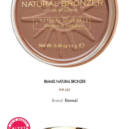
chosen
on
the
product
page
RIMMEL NATURAL BRONZER
PHP
435
This
Brand:
Rimmel
product
has
multiple
variants.