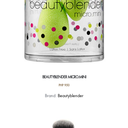
on
the
product
page
BEAUTYBLENDER MICRO.MINI
PHP
950
Brand:
Beautyblender