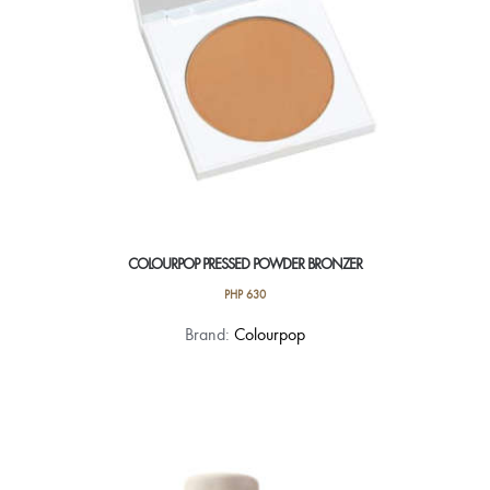
COLOURPOP PRESSED POWDER BRONZER
PHP
630
This
Brand:
Colourpop
product
has
multiple
variants.
The