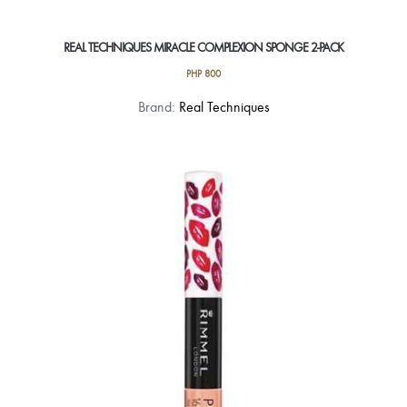
REAL TECHNIQUES MIRACLE COMPLEXION SPONGE 2-PACK
PHP
800
Brand:
Real Techniques