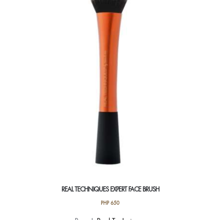
REAL TECHNIQUES EXPERT FACE BRUSH
PHP
650