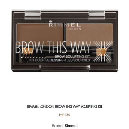
RIMMEL LONDON BROW THIS WAY SCULPTING KIT
PHP
350
This
Brand:
Rimmel