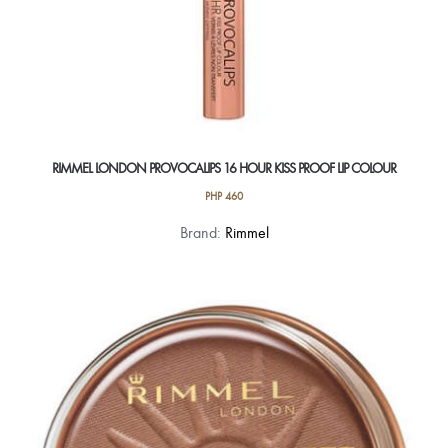
RIMMEL LONDON PROVOCALIPS 16 HOUR KISS PROOF LIP COLOUR
PHP
460
This
Brand:
Rimmel
product
has
multiple
variants.
The
options
may
be