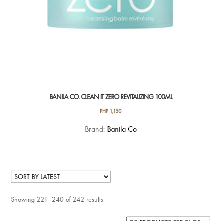
BANILA CO. CLEAN IT ZERO REVITALIZING 100ML
PHP
1,150
Brand:
Banila Co
Showing 221–240 of 242 results