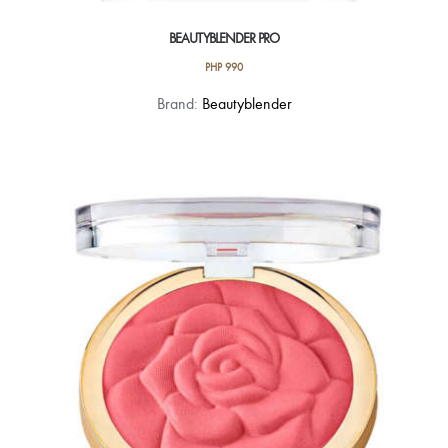
BEAUTYBLENDER PRO
PHP
990
Brand:
Beautyblender