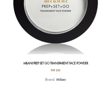
MILANI PREP SET GO TRANSPARENT FACE POWDER
PHP
550
Brand:
Milani