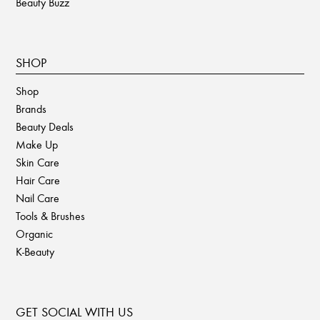
Beauty Buzz
SHOP
Shop
Brands
Beauty Deals
Make Up
Skin Care
Hair Care
Nail Care
Tools & Brushes
Organic
K-Beauty
GET SOCIAL WITH US