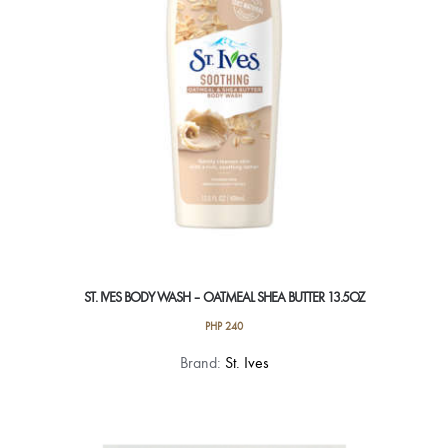
ST. IVES BODY WASH – OATMEAL SHEA BUTTER 13.5OZ
PHP
240
Brand:
St. Ives