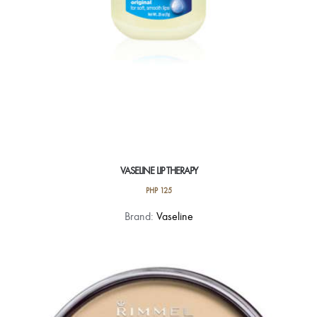
VASELINE LIP THERAPY
PHP
125
This
Brand:
Vaseline
product
has
multiple
variants.
The