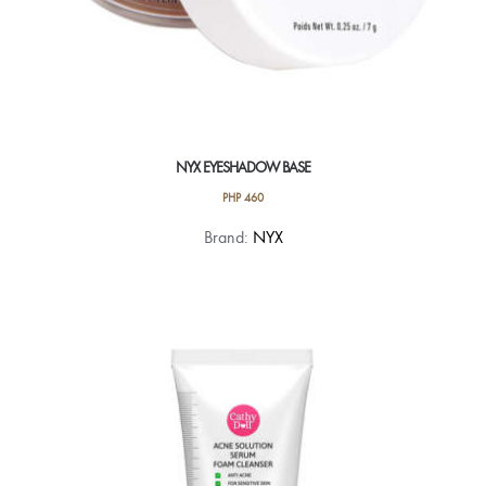
NYX EYESHADOW BASE
PHP
460
This
Brand:
NYX
product
has
multiple
variants.
The
options
may
be
chosen