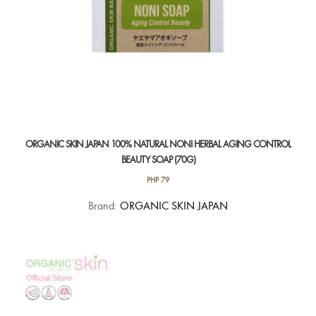
ORGANIC SKIN JAPAN 100% NATURAL NONI HERBAL AGING CONTROL
BEAUTY SOAP (70G)
PHP
79
Brand:
ORGANIC SKIN JAPAN