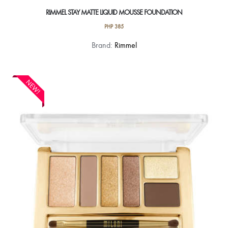
RIMMEL STAY MATTE LIQUID MOUSSE FOUNDATION
PHP
385
This
Brand:
Rimmel
product
has
multiple
NEW!
variants.
The
options
may
be
chosen
on
the
product
page