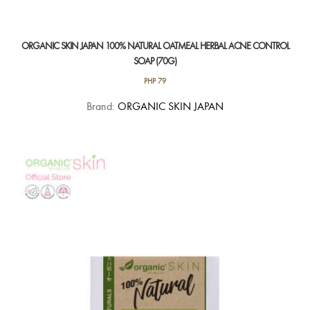
ORGANIC SKIN JAPAN 100% NATURAL OATMEAL HERBAL ACNE CONTROL
SOAP (70G)
PHP
79
Brand:
ORGANIC SKIN JAPAN