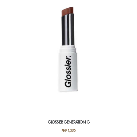
GLOSSIER GENERATION G
PHP
1,350