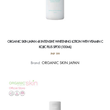
ORGANIC SKIN JAPAN 4X INTENSIVE WHITENING LOTION WITH VITAMIN C
KOJIC PLUS SPF30 (100ML)
PHP
199
Brand:
ORGANIC SKIN JAPAN