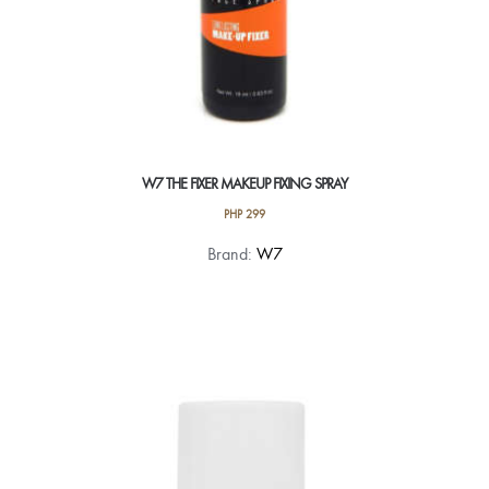
W7 THE FIXER MAKEUP FIXING SPRAY
PHP
299
Brand:
W7