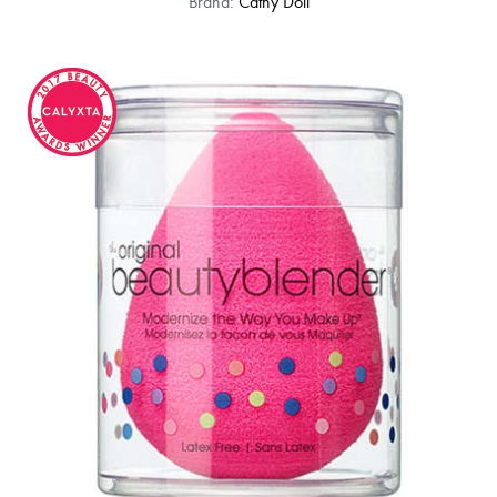
Brand:
Cathy Doll