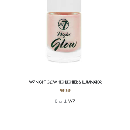
W7 NIGHT GLOW HIGHLIGHTER & ILLUMINATOR
PHP
349
Brand:
W7