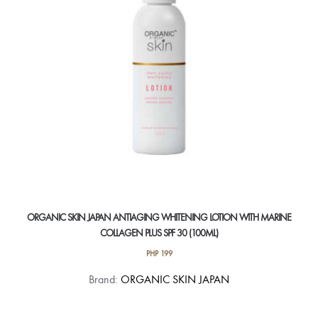
ORGANIC SKIN JAPAN ANTIAGING WHITENING LOTION WITH MARINE
COLLAGEN PLUS SPF 30 (100ML)
PHP
199
Brand:
ORGANIC SKIN JAPAN