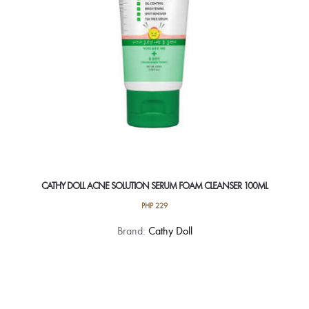
on
the
product
page
CATHY DOLL ACNE SOLUTION SERUM FOAM CLEANSER 100ML
PHP
229
Brand:
Cathy Doll