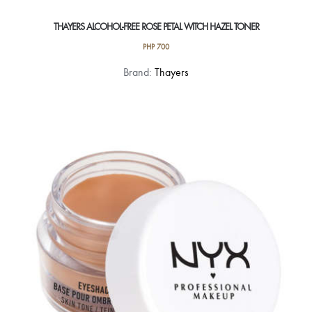
THAYERS ALCOHOL-FREE ROSE PETAL WITCH HAZEL TONER
PHP
700
Brand:
Thayers