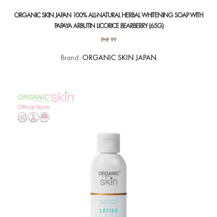
ORGANIC SKIN JAPAN 100% ALL-NATURAL HERBAL WHITENING SOAP WITH
PAPAYA ARBUTIN LICORICE BEARBERRY (65G)
PHP
99
Brand:
ORGANIC SKIN JAPAN