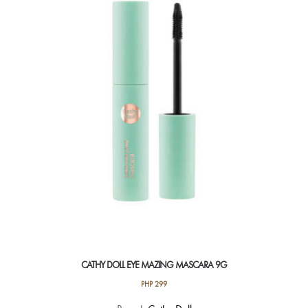
CATHY DOLL EYE MAZING MASCARA 9G
PHP
299