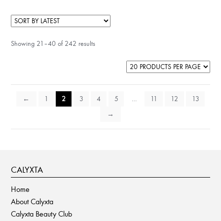
Showing 21–40 of 242 results
←
1
2
3
4
5
…
11
12
13
→
CALYXTA
Home
About Calyxta
Calyxta Beauty Club