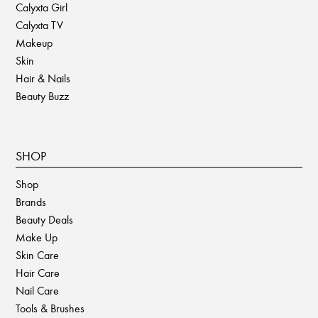
Calyxta Girl
Calyxta TV
Makeup
Skin
Hair & Nails
Beauty Buzz
SHOP
Shop
Brands
Beauty Deals
Make Up
Skin Care
Hair Care
Nail Care
Tools & Brushes