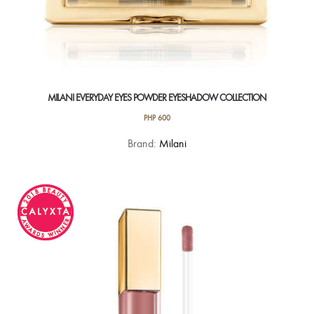
MILANI EVERYDAY EYES POWDER EYESHADOW COLLECTION
PHP
600
This
Brand:
Milani
product
has
multiple
variants.
The
options
may
be
chosen