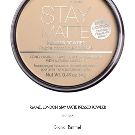
options
may
be
chosen
on
the
product
page
RIMMEL LONDON STAY MATTE PRESSED POWDER
PHP
385
This
Brand:
Rimmel
product