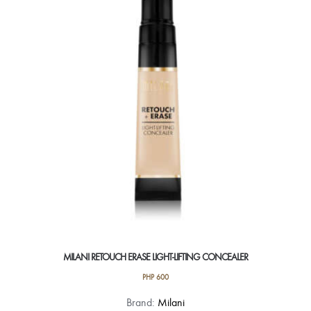
options
may
be
chosen
on
the
product
page
MILANI RETOUCH ERASE LIGHT-LIFTING CONCEALER
PHP
600
This
Brand:
Milani