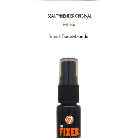
BEAUTYBLENDER ORIGINAL
PHP
990
Brand:
Beautyblender