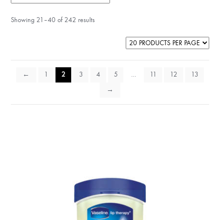
Showing 21–40 of 242 results
←
1
2
3
4
5
…
11
12
13
→