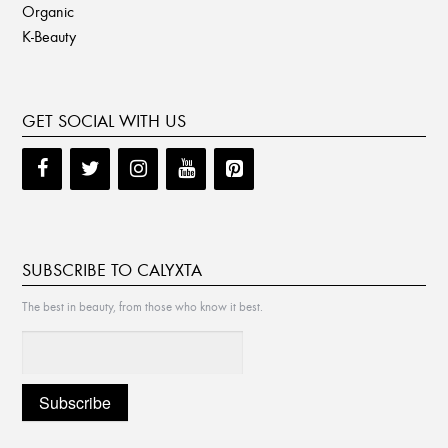
Organic
K-Beauty
GET SOCIAL WITH US
SUBSCRIBE TO CALYXTA
The best in beauty, from those who know it best.