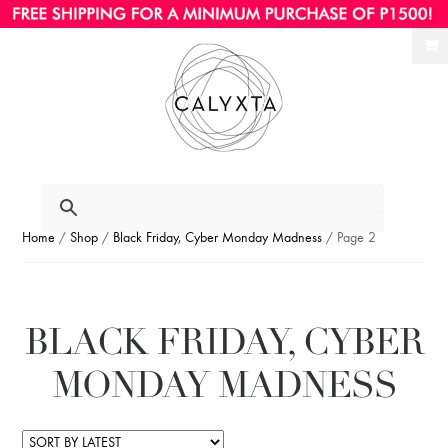
Ski
Ski
to
to
nav
con
Home
/
Shop
/
Black Friday, Cyber Monday Madness
/ Page 2
BLACK FRIDAY, CYBER
MONDAY MADNESS