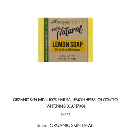
ORGANIC SKIN JAPAN 100% NATURAL LEMON HERBAL OIL CONTROL
WHITENING SOAP (70G)
PHP
79
Brand:
ORGANIC SKIN JAPAN