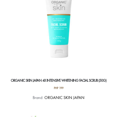
ORGANIC SKIN JAPAN 4X INTENSIVE WHITENING FACIAL SCRUB (50G)
PHP
199
Brand:
ORGANIC SKIN JAPAN