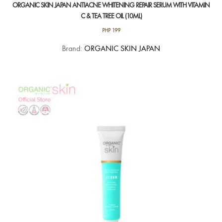
ORGANIC SKIN JAPAN ANTIACNE WHITENING REPAIR SERUM WITH VITAMIN
C & TEA TREE OIL (10ML)
PHP
199
Brand:
ORGANIC SKIN JAPAN