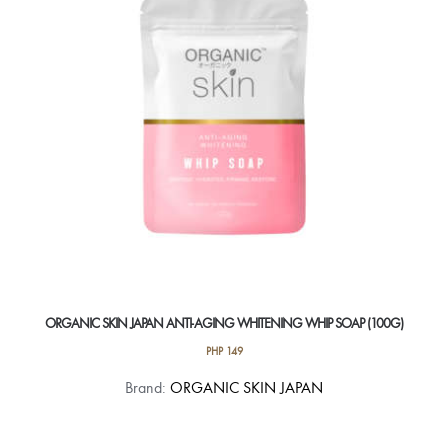
ORGANIC SKIN JAPAN ANTI-AGING WHITENING WHIP SOAP (100G)
PHP
149
Brand:
ORGANIC SKIN JAPAN