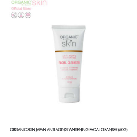
ORGANIC SKIN JAPAN ANTI-AGING WHITENING FACIAL CLEANSER (50G)