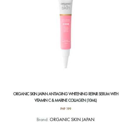
ORGANIC SKIN JAPAN ANTIAGING WHITENING REPAIR SERUM WITH
VITAMIN C & MARINE COLLAGEN (10ML)
PHP
199
Brand:
ORGANIC SKIN JAPAN