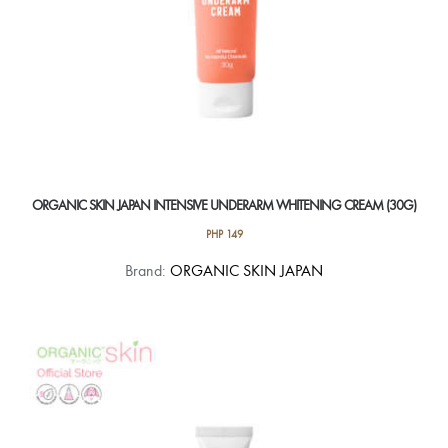
ORGANIC SKIN JAPAN INTENSIVE UNDERARM WHITENING CREAM (30G)
PHP
149
Brand:
ORGANIC SKIN JAPAN