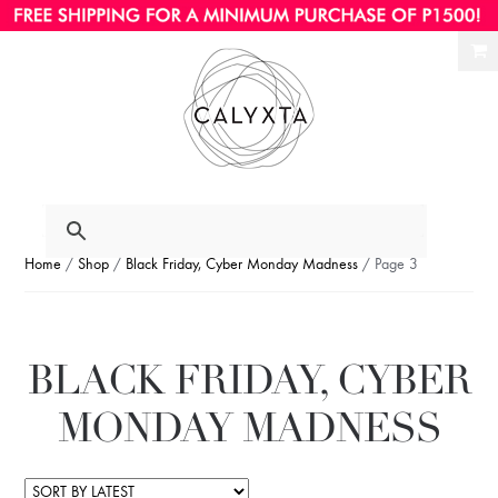
Ski
Ski
to
to
nav
con
Home
/
Shop
/
Black Friday, Cyber Monday Madness
/ Page 3
BLACK FRIDAY, CYBER
MONDAY MADNESS