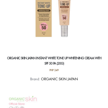
ORGANIC SKIN JAPAN INSTANT WHITE TONE UP WHITENING CREAM WITH
SPF 50 PA (20G)
PHP
249
Brand:
ORGANIC SKIN JAPAN