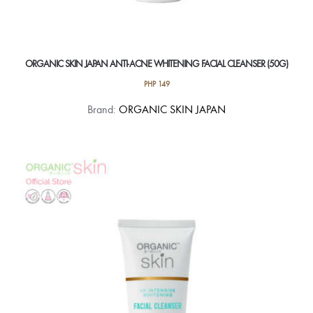
ORGANIC SKIN JAPAN ANTI-ACNE WHITENING FACIAL CLEANSER (50G)
PHP
149
Brand:
ORGANIC SKIN JAPAN