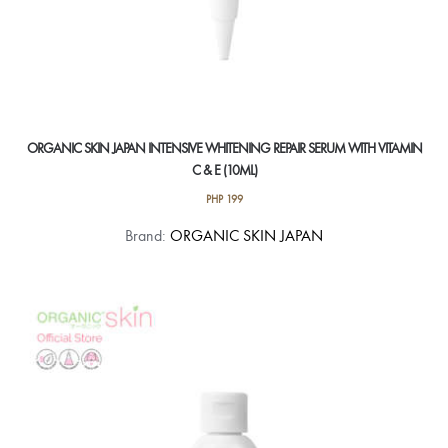
ORGANIC SKIN JAPAN INTENSIVE WHITENING REPAIR SERUM WITH VITAMIN
C & E (10ML)
PHP
199
Brand:
ORGANIC SKIN JAPAN