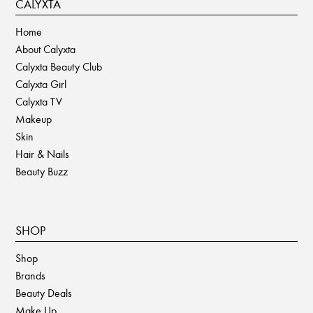
CALYXTA
Home
About Calyxta
Calyxta Beauty Club
Calyxta Girl
Calyxta TV
Makeup
Skin
Hair & Nails
Beauty Buzz
SHOP
Shop
Brands
Beauty Deals
Make Up