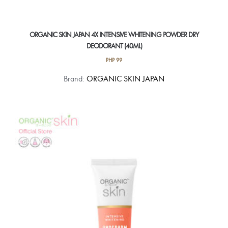
ORGANIC SKIN JAPAN 4X INTENSIVE WHITENING POWDER DRY
DEODORANT (40ML)
PHP
99
Brand:
ORGANIC SKIN JAPAN