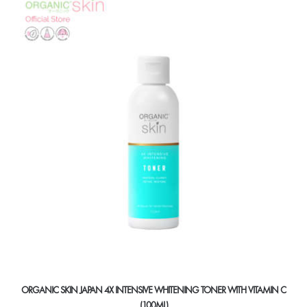
ORGANIC SKIN JAPAN 4X INTENSIVE WHITENING TONER WITH VITAMIN C
(100ML)