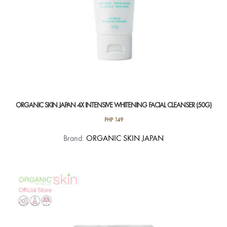
ORGANIC SKIN JAPAN 4X INTENSIVE WHITENING FACIAL CLEANSER (50G)
PHP
149
Brand:
ORGANIC SKIN JAPAN