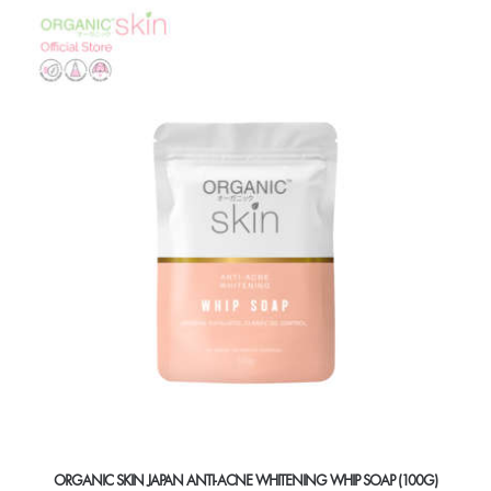
ORGANIC SKIN JAPAN ANTI-ACNE WHITENING WHIP SOAP (100G)