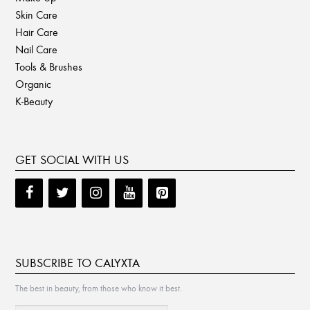
Skin Care
Hair Care
Nail Care
Tools & Brushes
Organic
K-Beauty
GET SOCIAL WITH US
SUBSCRIBE TO CALYXTA
The best in beauty, from those who know it best.