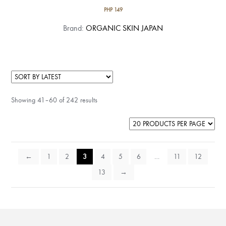
PHP
149
Brand:
ORGANIC SKIN JAPAN
Showing 41–60 of 242 results
←
1
2
3
4
5
6
…
11
12
13
→