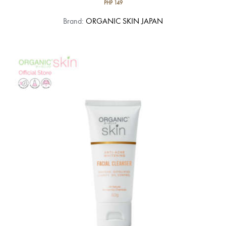
PHP
149
Brand:
ORGANIC SKIN JAPAN