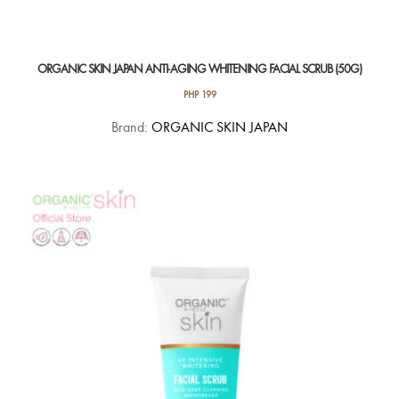
ORGANIC SKIN JAPAN ANTI-AGING WHITENING FACIAL SCRUB (50G)
PHP
199
Brand:
ORGANIC SKIN JAPAN