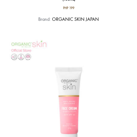
PHP
199
Brand:
ORGANIC SKIN JAPAN