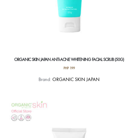
ORGANIC SKIN JAPAN ANTI-ACNE WHITENING FACIAL SCRUB (50G)
PHP
199
Brand:
ORGANIC SKIN JAPAN