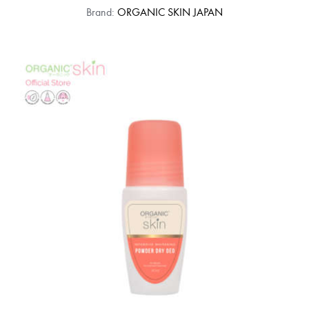
Brand:
ORGANIC SKIN JAPAN