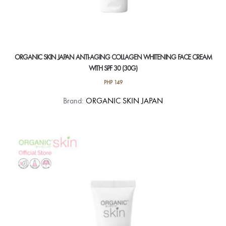
ORGANIC SKIN JAPAN ANTI-AGING COLLAGEN WHITENING FACE CREAM
WITH SPF 30 (30G)
PHP
149
Brand:
ORGANIC SKIN JAPAN