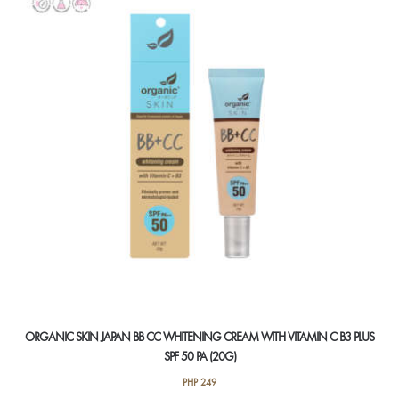
ORGANIC SKIN JAPAN BB CC WHITENING CREAM WITH VITAMIN C B3 PLUS
SPF 50 PA (20G)
PHP
249