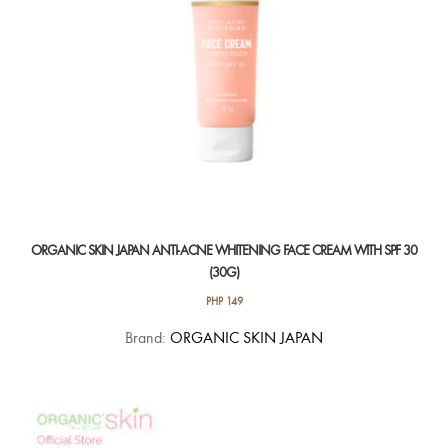
ORGANIC SKIN JAPAN ANTI-ACNE WHITENING FACE CREAM WITH SPF 30
(30G)
PHP
149
Brand:
ORGANIC SKIN JAPAN