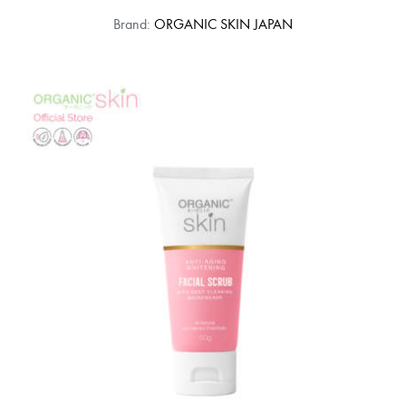
Brand:
ORGANIC SKIN JAPAN