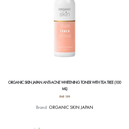
ORGANIC SKIN JAPAN ANTI-ACNE WHITENING TONER WITH TEA TREE (100
ML)
PHP
199
Brand:
ORGANIC SKIN JAPAN