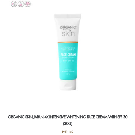
ORGANIC SKIN JAPAN 4X INTENSIVE WHITENING FACE CREAM WITH SPF 30
(30G)
PHP
149