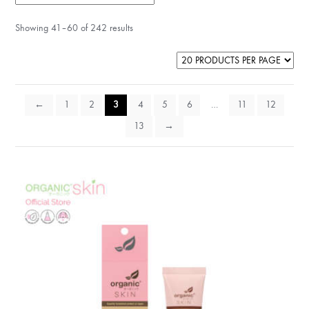
Showing 41–60 of 242 results
←
1
2
3
4
5
6
…
11
12
13
→