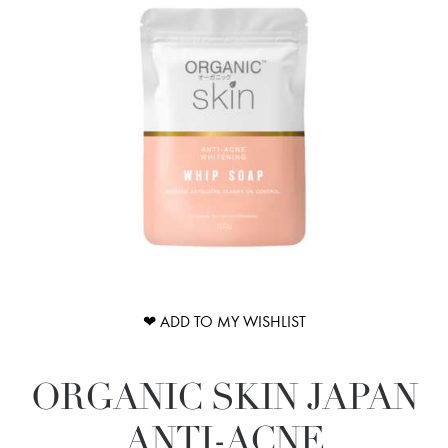
❤ ADD TO MY WISHLIST
ORGANIC SKIN JAPAN
ANTI-ACNE