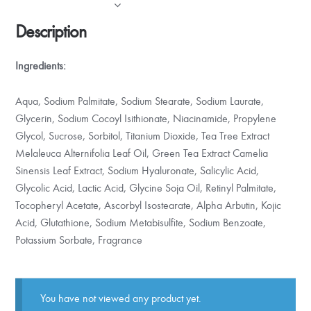
Description
Ingredients:
Aqua, Sodium Palmitate, Sodium Stearate, Sodium Laurate,
Glycerin, Sodium Cocoyl Isithionate, Niacinamide, Propylene
Glycol, Sucrose, Sorbitol, Titanium Dioxide, Tea Tree Extract
Melaleuca Alternifolia Leaf Oil, Green Tea Extract Camelia
Sinensis Leaf Extract, Sodium Hyaluronate, Salicylic Acid,
Glycolic Acid, Lactic Acid, Glycine Soja Oil, Retinyl Palmitate,
Tocopheryl Acetate, Ascorbyl Isostearate, Alpha Arbutin, Kojic
Acid, Glutathione, Sodium Metabisulfite, Sodium Benzoate,
Potassium Sorbate, Fragrance
You have not viewed any product yet.