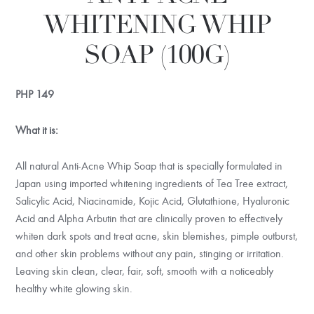
WHITENING WHIP
SOAP (100G)
PHP
149
What it is:
All natural Anti-Acne Whip Soap that is specially formulated in
Japan using imported whitening ingredients of Tea Tree extract,
Salicylic Acid, Niacinamide, Kojic Acid, Glutathione, Hyaluronic
Acid and Alpha Arbutin that are clinically proven to effectively
whiten dark spots and treat acne, skin blemishes, pimple outburst,
and other skin problems without any pain, stinging or irritation.
Leaving skin clean, clear, fair, soft, smooth with a noticeably
healthy white glowing skin.