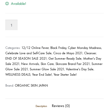
Available!
Organic
Skin
Japan
Anti-
Acne
Categories:
12/12 Online Fever
,
Black Friday, Cyber Monday Madness
,
Whitening
Celebrate Love and Self-Care Sale
,
Cinco de Mayo 2021
,
Cleanser
,
END OF SEASON SALE 2021
,
Get Summer Ready Sale
,
Mother's Day
Whip
Sale 2021
,
New Arrivals
,
Skin Care
,
Skincare Brand Fair 2021
,
Summer
Soap
Glow Sale 2021
,
Summer Glow Sale 2021
,
Valentine's Day Sale
,
(100g)
WELLNESS DEALS
,
Year End Sale!
,
Year Starter Sale!
quantity
Brand:
ORGANIC SKIN JAPAN
Reviews (0)
Description