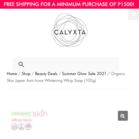
Ski
Ski
to
to
nav
con
Home
/
Shop
/
Beauty Deals
/
Summer Glow Sale 2021
/ Organic
Skin Japan Anti-Acne Whitening Whip Soap (100g)
🔍