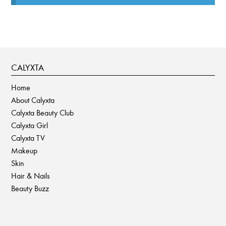
CALYXTA
Home
About Calyxta
Calyxta Beauty Club
Calyxta Girl
Calyxta TV
Makeup
Skin
Hair & Nails
Beauty Buzz