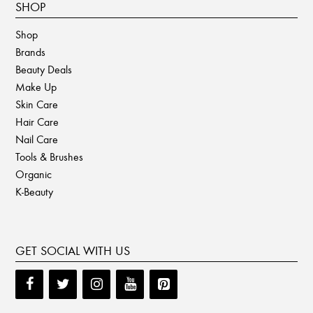
SHOP
Shop
Brands
Beauty Deals
Make Up
Skin Care
Hair Care
Nail Care
Tools & Brushes
Organic
K-Beauty
GET SOCIAL WITH US