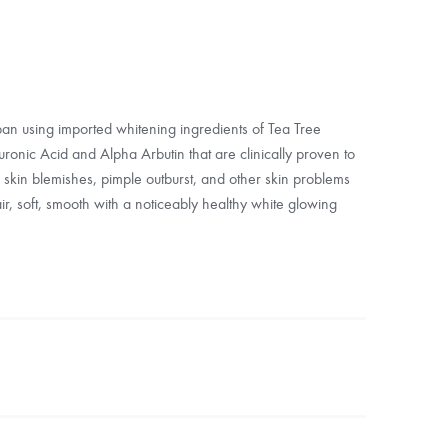
apan using imported whitening ingredients of Tea Tree
luronic Acid and Alpha Arbutin that are clinically proven to
 skin blemishes, pimple outburst, and other skin problems
fair, soft, smooth with a noticeably healthy white glowing