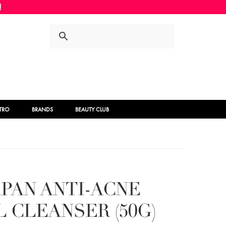
Skip
Skip
to
to
navigation
content
STRO
BRANDS
BEAUTY CLUB
APAN ANTI-ACNE
 CLEANSER (50G)