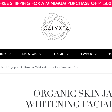
AUTY
ESSENTIALS
LIFESTYLE
SERVICES
BI
ic Skin Japan Anti-Acne Whitening Facial Cleanser (50g)
ORGANIC SKIN J
WHITENING FACIAL