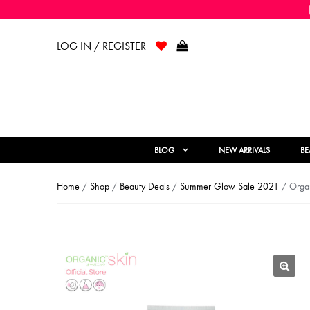
LOG IN / REGISTER
BLOG
NEW ARRIVALS
BE
Home
/
Shop
/
Beauty Deals
/
Summer Glow Sale 2021
/ Organ
🔍