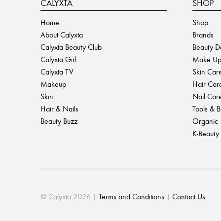
CALYXTA
SHOP
Home
Shop
About Calyxta
Brands
Calyxta Beauty Club
Beauty D
Calyxta Girl
Make U
Calyxta TV
Skin Car
Makeup
Hair Car
Skin
Nail Car
Hair & Nails
Tools & 
Beauty Buzz
Organic
K-Beauty
© Calyxta 2026 |
Terms and Conditions
|
Contact Us