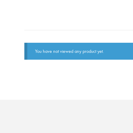
You have not viewed any product yet.