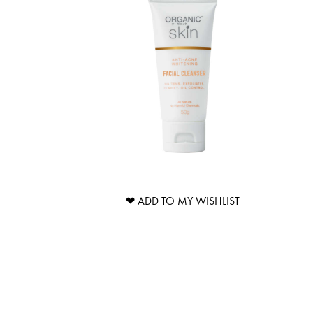
❤ ADD TO MY WISHLIST