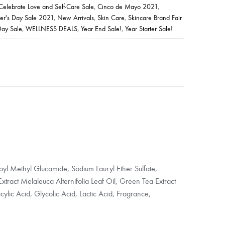
Celebrate Love and Self-Care Sale
,
Cinco de Mayo 2021
,
er's Day Sale 2021
,
New Arrivals
,
Skin Care
,
Skincare Brand Fair
Day Sale
,
WELLNESS DEALS
,
Year End Sale!
,
Year Starter Sale!
yl Methyl Glucamide, Sodium Lauryl Ether Sulfate,
tract Melaleuca Alternifolia Leaf Oil, Green Tea Extract
cylic Acid, Glycolic Acid, Lactic Acid, Fragrance,