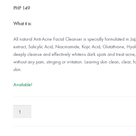
PHP
149
What it is:
All natural Anti-Acne Facial Cleanser is specially formulated in J
extract, Salicylic Acid, Niacinamide, Kojic Acid, Glutathione, Hya
deeply cleanse and effectively whitens dark spots and treat acne,
without any pain, stinging or irritation. Leaving skin clean, clear, 
skin.
Available!
Organic
Skin
Japan
Anti-