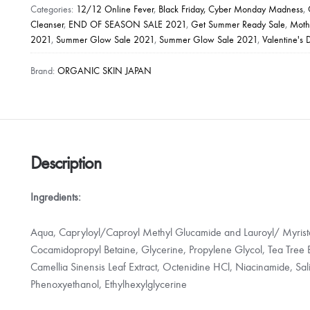
Acne
Categories:
12/12 Online Fever
,
Black Friday, Cyber Monday Madness
,
Whitening
Cleanser
,
END OF SEASON SALE 2021
,
Get Summer Ready Sale
,
Moth
2021
,
Summer Glow Sale 2021
,
Summer Glow Sale 2021
,
Valentine's 
Facial
Cleanser
Brand:
ORGANIC SKIN JAPAN
(50g)
quantity
Description
Ingredients:
Aqua, Capryloyl/Caproyl Methyl Glucamide and Lauroyl/ Myristo
Cocamidopropyl Betaine, Glycerine, Propylene Glycol, Tea Tree Ex
Camellia Sinensis Leaf Extract, Octenidine HCl, Niacinamide, Sali
Phenoxyethanol, Ethylhexylglycerine