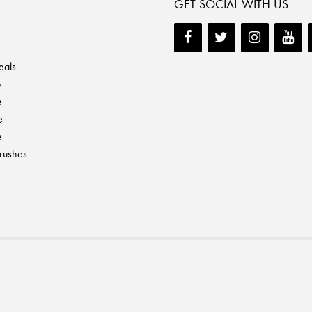
GET SOCIAL WITH US
eals
p
e
e
e
Brushes