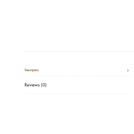
Description
Reviews (0)