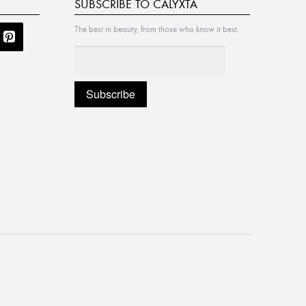
SUBSCRIBE TO CALYXTA
The best in beauty, from those who know it best.