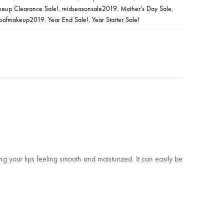
eup Clearance Sale!
,
midseasonsale2019
,
Mother's Day Sale
,
roofmakeup2019
,
Year End Sale!
,
Year Starter Sale!
ving your lips feeling smooth and moisturized. It can easily be