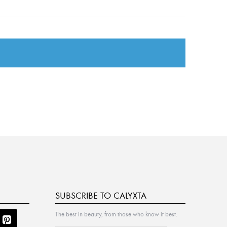
SUBSCRIBE TO CALYXTA
The best in beauty, from those who know it best.