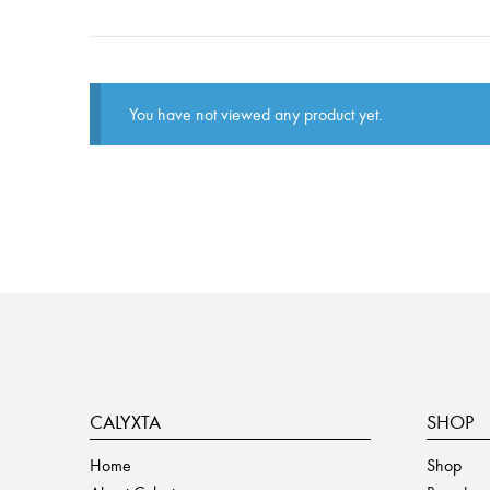
You have not viewed any product yet.
CALYXTA
SHOP
Home
Shop