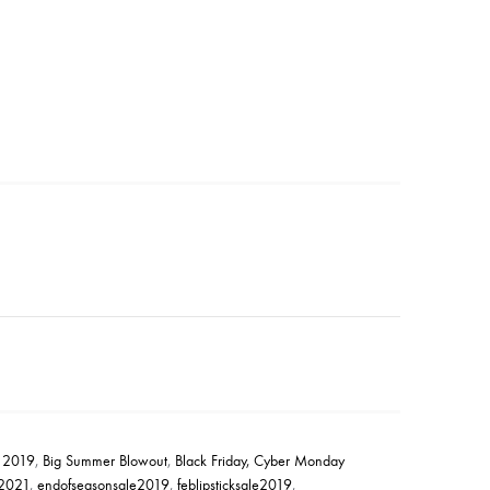
e 2019
,
Big Summer Blowout
,
Black Friday, Cyber Monday
2021
,
endofseasonsale2019
,
feblipsticksale2019
,