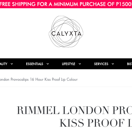
AUTY
ESSENTIALS
LIFESTYLE
SERVICES
BI
ndon Provocalips 16 Hour Kiss Proof Lip Colour
RIMMEL LONDON PRO
KISS PROOF 