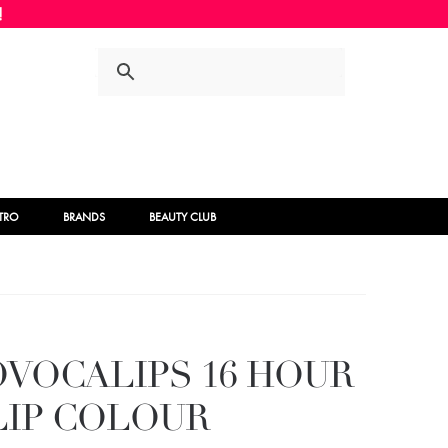
Skip
Skip
to
to
navigation
content
STRO
BRANDS
BEAUTY CLUB
VOCALIPS 16 HOUR
LIP COLOUR