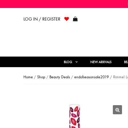
LOG IN / REGISTER
BLOG
NEW ARRIVALS
BE
Home
/
Shop
/
Beauty Deals
/
endofseasonsale2019
/ Rimmel Lo
🔍