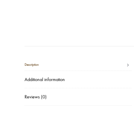
Description
Additional information
Reviews (0)