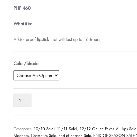
PHP
460
What it is:
A kiss proof lipstick that will last up to 16 hours.
Color/Shade
Rimmel
London
Provocalips
16
Hour
Categories:
10/10 Sale!
,
11/11 Sale!
,
12/12 Online Fever
,
All Lips Sal
Kiss
Madness
,
Cosmetics Sale
,
End of Season Sale
,
END OF SEASON SALE 