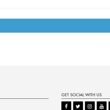
GET SOCIAL WITH US