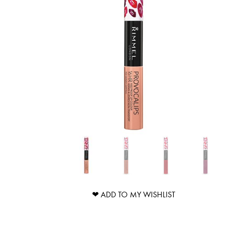
❤ ADD TO MY WISHLIST