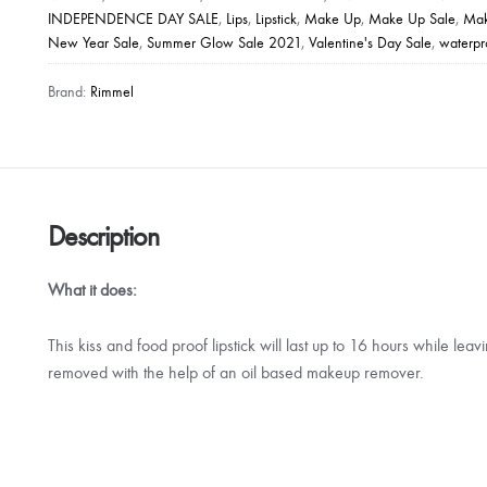
INDEPENDENCE DAY SALE
,
Lips
,
Lipstick
,
Make Up
,
Make Up Sale
,
Mak
Proof
New Year Sale
,
Summer Glow Sale 2021
,
Valentine's Day Sale
,
waterp
Lip
Colour
Brand:
Rimmel
quantity
Description
What it does:
This kiss and food proof lipstick will last up to 16 hours while lea
removed with the help of an oil based makeup remover.