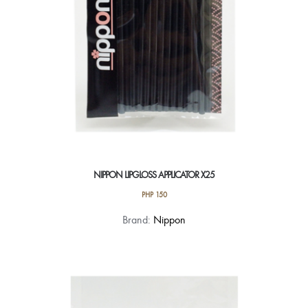
NIPPON LIPGLOSS APPLICATOR X25
PHP
150
Brand:
Nippon