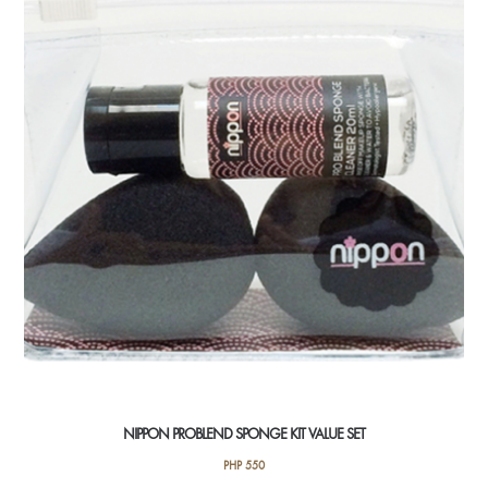
NIPPON PROBLEND SPONGE KIT VALUE SET
PHP
550