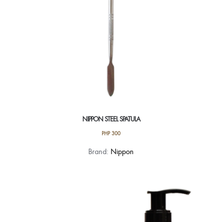
NIPPON STEEL SPATULA
PHP
300
Brand:
Nippon