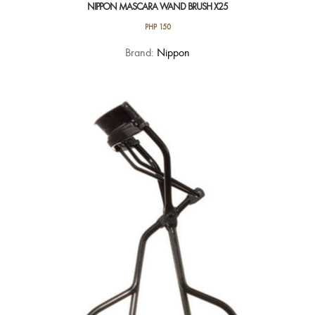
NIPPON MASCARA WAND BRUSH X25
PHP
150
Brand:
Nippon