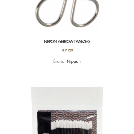
NIPPON EYEBROW TWEEZERS
PHP
120
Brand:
Nippon