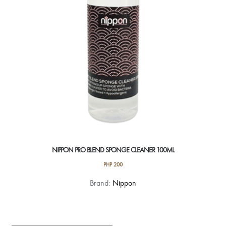
NIPPON PRO BLEND SPONGE CLEANER 100ML
PHP
200
Brand:
Nippon