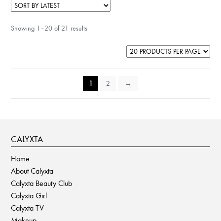
Showing 1–20 of 21 results
1
2
→
CALYXTA
Home
About Calyxta
Calyxta Beauty Club
Calyxta Girl
Calyxta TV
Makeup