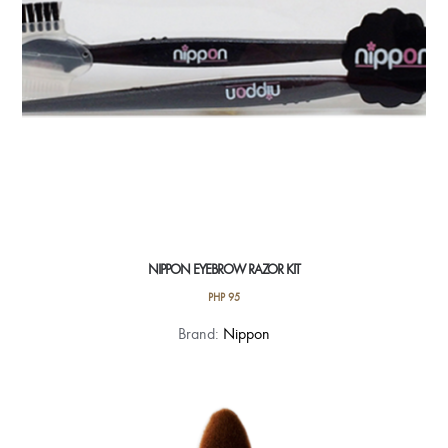
NIPPON EYEBROW RAZOR KIT
PHP
95
Brand:
Nippon