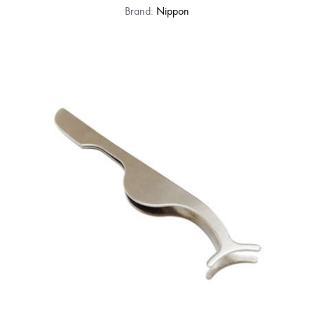
Brand:
Nippon