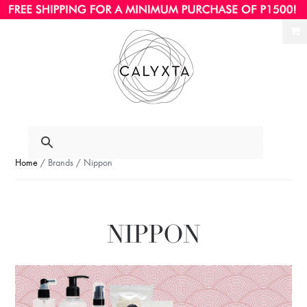
Ski
Ski
to
to
nav
con
Home
/ Brands / Nippon
NIPPON