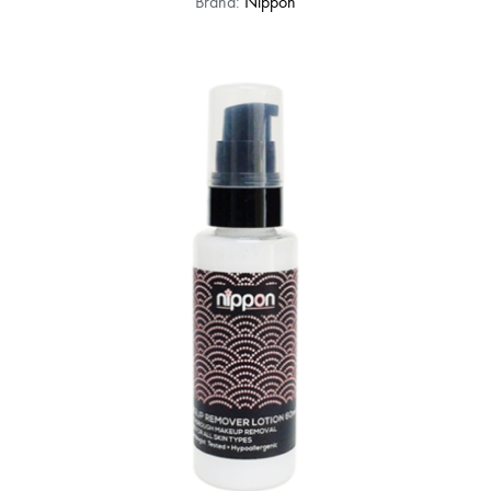
Brand:
Nippon