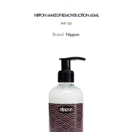
NIPPON MAKEUP REMOVER LOTION 60ML
PHP
100
Brand:
Nippon