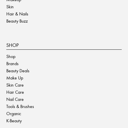
Skin
Hair & Nails
Beauty Buzz
SHOP
Shop
Brands
Beauty Deals
Make Up
Skin Care
Hair Care
Nail Care
Tools & Brushes
Organic
K-Beauty