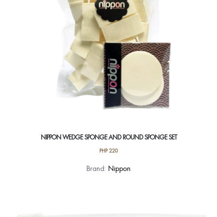
NIPPON WEDGE SPONGE AND ROUND SPONGE SET
PHP
220
Brand:
Nippon