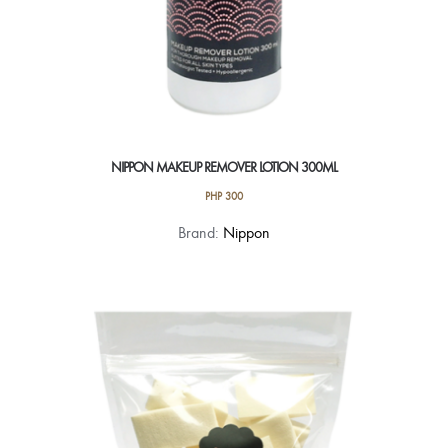
NIPPON MAKEUP REMOVER LOTION 300ML
PHP
300
Brand:
Nippon