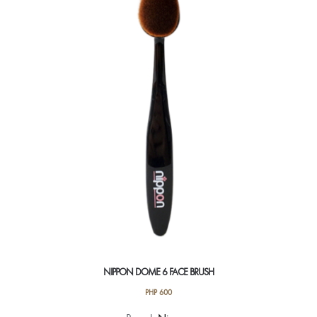
NIPPON DOME 6 FACE BRUSH
PHP
600