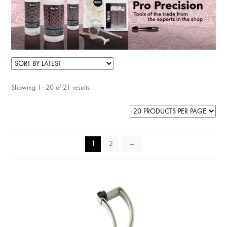
Showing 1–20 of 21 results
1
2
→