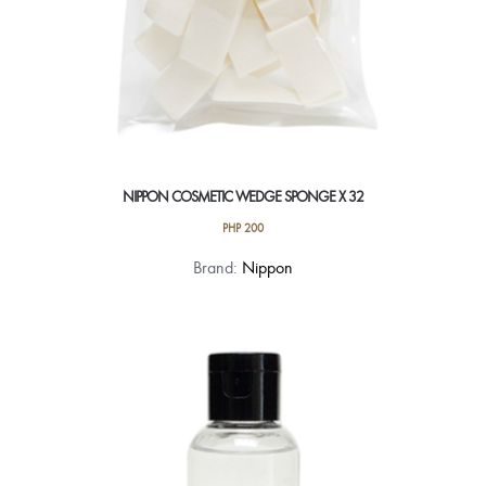
NIPPON COSMETIC WEDGE SPONGE X 32
PHP
200
Brand:
Nippon