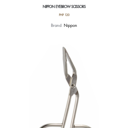
NIPPON EYEBROW SCISSORS
PHP
120
Brand:
Nippon