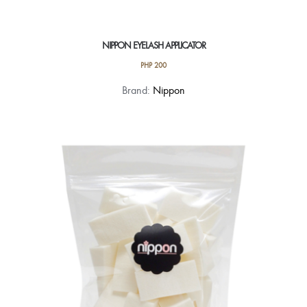
NIPPON EYELASH APPLICATOR
PHP
200
Brand:
Nippon