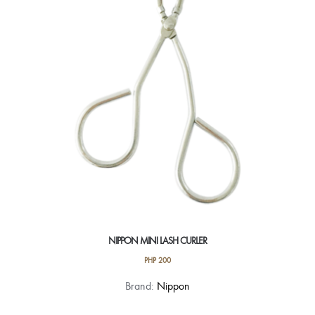
NIPPON MINI LASH CURLER
PHP
200
Brand:
Nippon