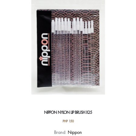
NIPPON NYLON LIP BRUSH X25
PHP
150
Brand:
Nippon