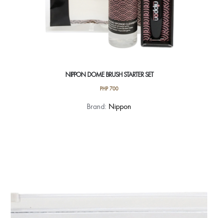
NIPPON DOME BRUSH STARTER SET
PHP
700
Brand:
Nippon