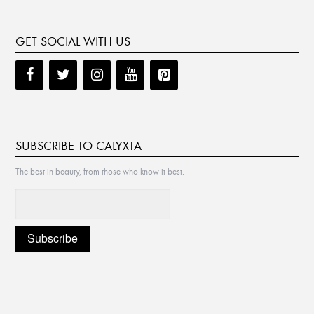
GET SOCIAL WITH US
SUBSCRIBE TO CALYXTA
The best in beauty, from those who know it best.