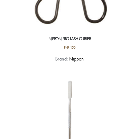
NIPPON PRO LASH CURLER
PHP
150
Brand:
Nippon