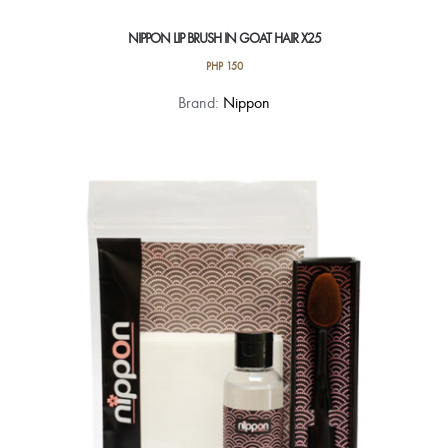
NIPPON LIP BRUSH IN GOAT HAIR X25
PHP
150
Brand:
Nippon