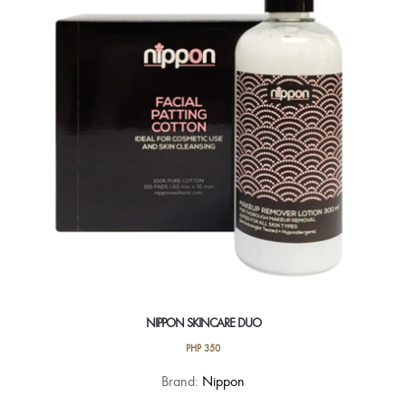
NIPPON SKINCARE DUO
PHP
350
Brand:
Nippon