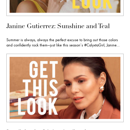
Janine Gutierrez: Sunshine and Teal
Summer is always, always the perfect excuse to bring out those colors
and confidently rock them—just like this season’s #CalyxtaGirl, Janine…