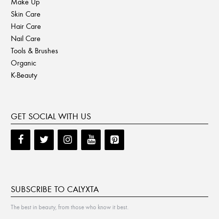
Make Up
Skin Care
Hair Care
Nail Care
Tools & Brushes
Organic
K-Beauty
GET SOCIAL WITH US
SUBSCRIBE TO CALYXTA
The best in beauty, from those who know it best.