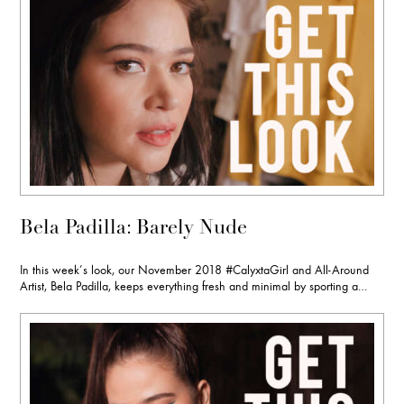
Bela Padilla: Barely Nude
In this week’s look, our November 2018 #CalyxtaGirl and All-Around
Artist, Bela Padilla, keeps everything fresh and minimal by sporting a…