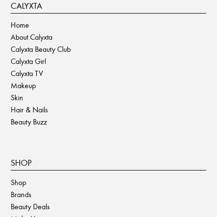
CALYXTA
Home
About Calyxta
Calyxta Beauty Club
Calyxta Girl
Calyxta TV
Makeup
Skin
Hair & Nails
Beauty Buzz
SHOP
Shop
Brands
Beauty Deals