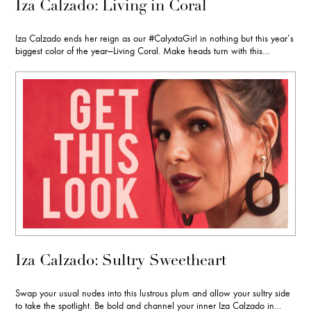
Iza Calzado: Living in Coral
Iza Calzado ends her reign as our #CalyxtaGirl in nothing but this year’s
biggest color of the year—Living Coral. Make heads turn with this…
Iza Calzado: Sultry Sweetheart
Swap your usual nudes into this lustrous plum and allow your sultry side
to take the spotlight. Be bold and channel your inner Iza Calzado in…