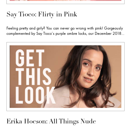
Say Tioco: Flirty in Pink
Feeling pretty and girly? You can never go wrong with pink! Gorgeously
complemented by Say Tioco’s purple ombre locks, our December 2018…
Erika Hocson: All Things Nude