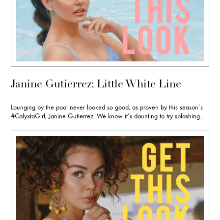
Janine Gutierrez: Little White Line
Lounging by the pool never looked so good, as proven by this season’s
#CalyxtaGirl, Janine Gutierrez. We know it’s daunting to try splashing…