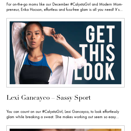
For on-the-go moms like our December #CalyxtaGirl and Modern Mom-
preneur, Erika Hocson, effortless and fuss-free glam is all you need! It’s…
Lexi Gancayco – Sassy Sport
You can count on our #CalyxtaGirl, Lexi Gancayco, to look effortlessly
glam while breaking a sweat. She makes working out seem so easy…