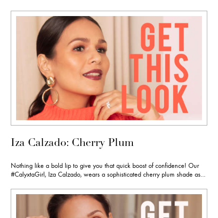
Iza Calzado: Cherry Plum
Nothing like a bold lip to give you that quick boost of confidence! Our
#CalyxtaGirl, Iza Calzado, wears a sophisticated cherry plum shade as…