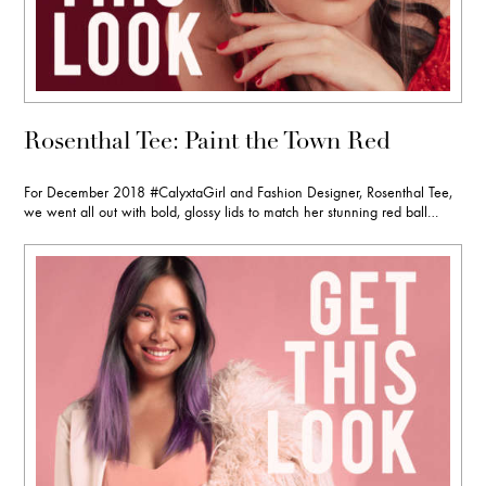
Rosenthal Tee: Paint the Town Red
For December 2018 #CalyxtaGirl and Fashion Designer, Rosenthal Tee,
we went all out with bold, glossy lids to match her stunning red ball…