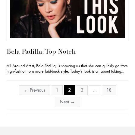
Bela Padilla: Top Notch
All-Around Artist, Bela Padilla, is showing us that she can quickly go from
high-fashion to a more laid-back style. Today’s look is all about taking…
Posts
←
Previous
1
2
3
…
18
navigation
Next
→