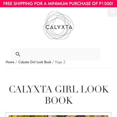
Ski
Ski
to
to
nav
con
Home
/
Calyxta Girl Look Book
/ Page 2
CALYXTA GIRL LOOK
BOOK