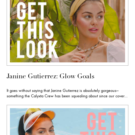
Janine Gutierrez: Glow Goals
It goes without saying that Janine Gutierrez is absolutely gorgeous—
something the Calyxta Crew has been squealing about since our cover…