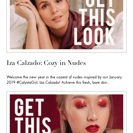
Iza Calzado: Cozy in Nudes
Welcome the new year in the coziest of nudes inspired by our January
2019 #CalyxtaGirl, Iza Calzado! Achieve this fresh, bare skin…