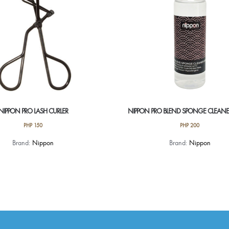
NIPPON PRO LASH CURLER
NIPPON PRO BLEND SPONGE CLEANE
PHP
150
PHP
200
Brand:
Nippon
Brand:
Nippon