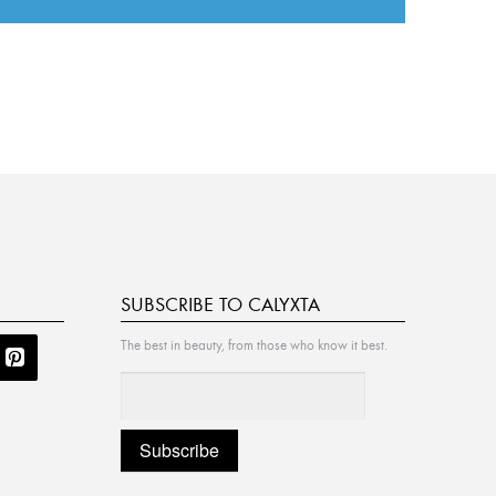
SUBSCRIBE TO CALYXTA
The best in beauty, from those who know it best.