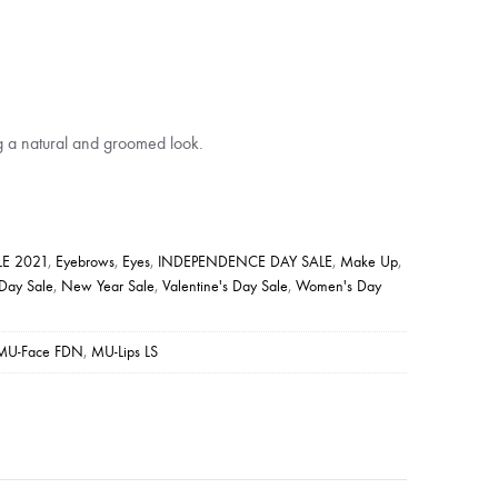
g a natural and groomed look.
E 2021
,
Eyebrows
,
Eyes
,
INDEPENDENCE DAY SALE
,
Make Up
,
 Day Sale
,
New Year Sale
,
Valentine's Day Sale
,
Women's Day
MU-Face FDN
,
MU-Lips LS