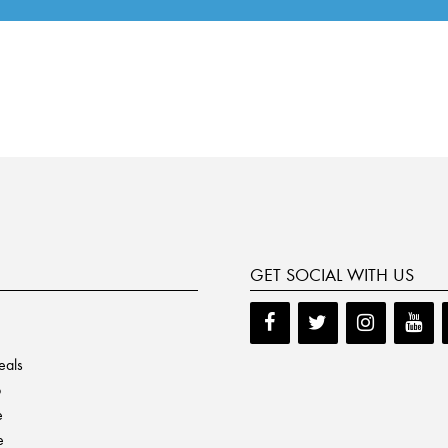
GET SOCIAL WITH US
eals
p
e
e