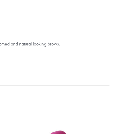
omed and natural looking brows.