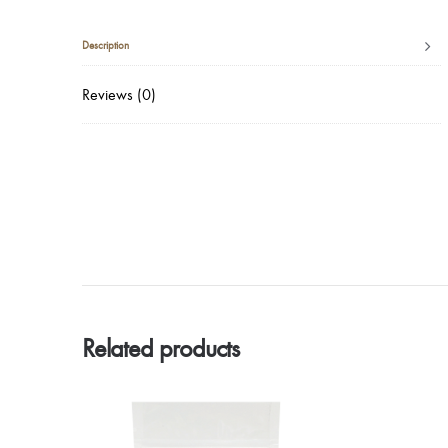
Description
Reviews (0)
Related products