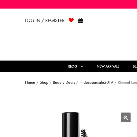
LOG IN / REGISTER
BLOG
NEW ARRIVALS
BE
Home
/
Shop
/
Beauty Deals
/
midseasonsale2019
/ Rimmel Lon
🔍