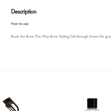
Description
How to use:
Brush the Brow This Way Brow Styling Gel through brows for gro