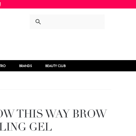
Skip
Skip
to
to
navigation
content
STRO
BRANDS
BEAUTY CLUB
OW THIS WAY BROW
LING GEL