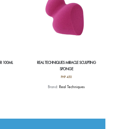
R 100ML
REAL TECHNIQUES MIRACLE SCULPTING
SPONGE
PHP
450
Brand:
Real Techniques