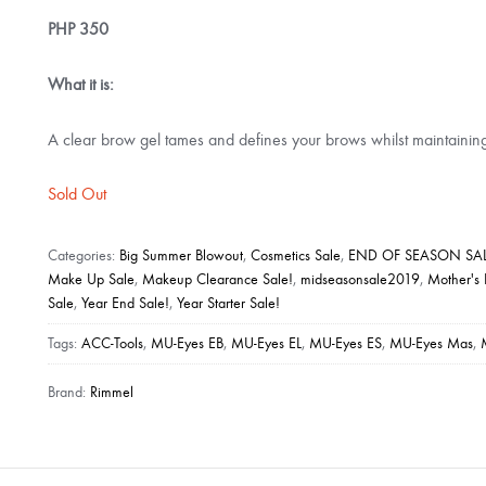
PHP
350
What it is:
A clear brow gel tames and defines your brows whilst maintainin
Sold Out
Categories:
Big Summer Blowout
,
Cosmetics Sale
,
END OF SEASON SAL
Make Up Sale
,
Makeup Clearance Sale!
,
midseasonsale2019
,
Mother's
Sale
,
Year End Sale!
,
Year Starter Sale!
Tags:
ACC-Tools
,
MU-Eyes EB
,
MU-Eyes EL
,
MU-Eyes ES
,
MU-Eyes Mas
,
Brand:
Rimmel