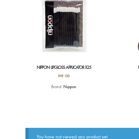
NIPPON LIPGLOSS APPLICATOR X25
PHP
150
Brand:
Nippon
You have not viewed any product yet.