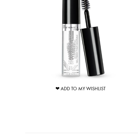
❤ ADD TO MY WISHLIST