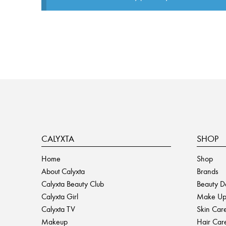
CALYXTA
SHOP
Home
Shop
About Calyxta
Brands
Calyxta Beauty Club
Beauty D
Calyxta Girl
Make U
Calyxta TV
Skin Car
Makeup
Hair Car