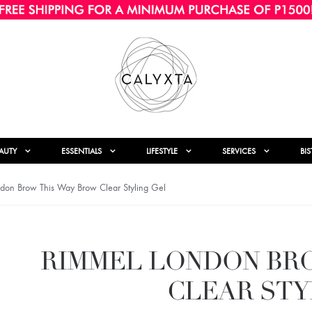
AUTY
ESSENTIALS
LIFESTYLE
SERVICES
BI
don Brow This Way Brow Clear Styling Gel
RIMMEL LONDON BR
CLEAR STY