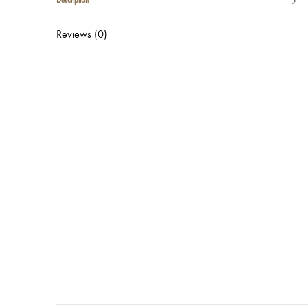
Description
Reviews (0)