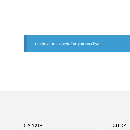
You have not viewed any product yet.
CALYXTA
SHOP