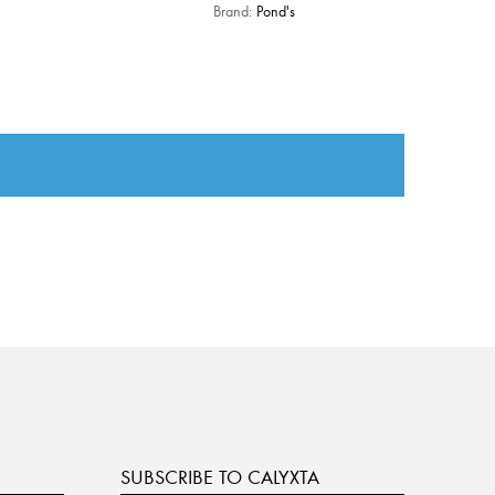
Brand:
Pond's
SUBSCRIBE TO CALYXTA