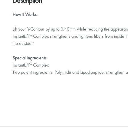
Description
How it Works:
Lift your Y-Contour by up to 0.40mm while reducing the appeara
InstantLift™ Complex strengthens and tightens fibers from inside th
the outside.”
Special Ingredients:
InstantLift™ Complex
Two potent ingredients, Polyimide and Lipodipeptide, strengthen a