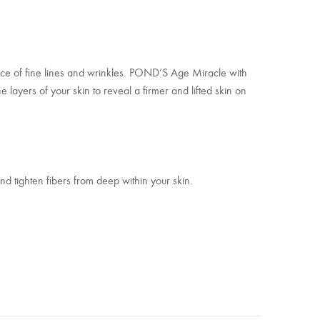
nce of fine lines and wrinkles. POND’S Age Miracle with
e layers of your skin to reveal a firmer and lifted skin on
nd tighten fibers from deep within your skin.