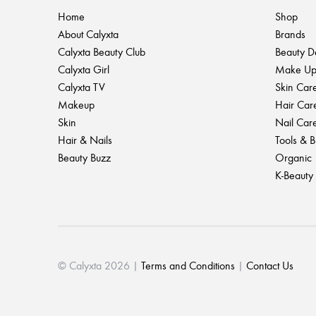
Home
Shop
About Calyxta
Brands
Calyxta Beauty Club
Beauty D
Calyxta Girl
Make U
Calyxta TV
Skin Car
Makeup
Hair Car
Skin
Nail Car
Hair & Nails
Tools & 
Beauty Buzz
Organic
K-Beauty
© Calyxta 2026 |
Terms and Conditions
|
Contact Us