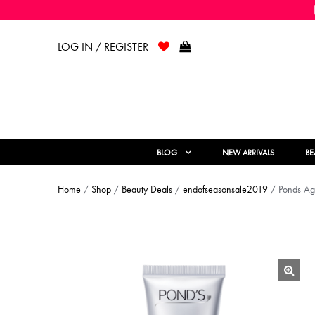
LOG IN / REGISTER
BLOG
NEW ARRIVALS
BE
Home
/
Shop
/
Beauty Deals
/
endofseasonsale2019
/ Ponds Age
🔍