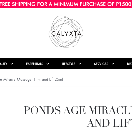
AUTY
ESSENTIALS
LIFESTYLE
SERVICES
BI
 Miracle Massager Firm and Lift 25ml
PONDS AGE MIRACL
AND LIF