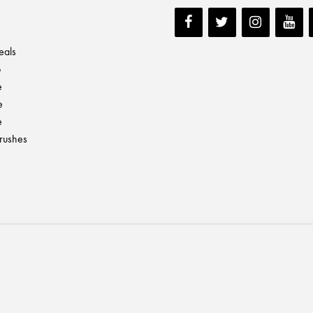
eals
p
e
e
e
Brushes