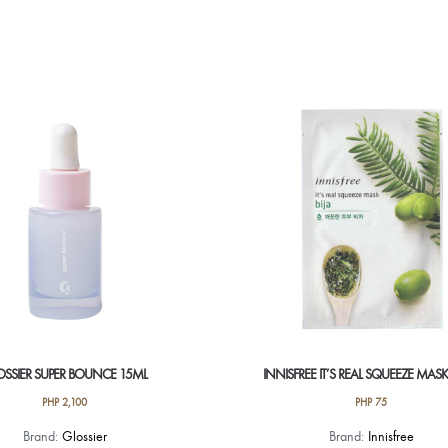
OSSIER SUPER BOUNCE 15ML
INNISFREE IT’S REAL SQUEEZE MASK 
PHP
2,100
PHP
75
Brand:
Glossier
Brand:
Innisfree