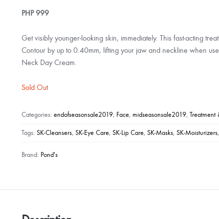
PHP
999
Get visibly younger-looking skin, immediately. This fast-acting treat
Contour by up to 0.40mm, lifting your jaw and neckline when use
Neck Day Cream.
Sold Out
Categories:
endofseasonsale2019
,
Face
,
midseasonsale2019
,
Treatment 
Tags:
SK-Cleansers
,
SK-Eye Care
,
SK-Lip Care
,
SK-Masks
,
SK-Moisturizers
Brand:
Pond's