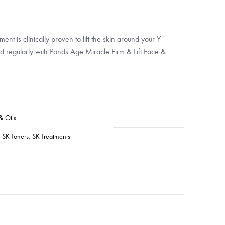
ment is clinically proven to lift the skin around your Y-
d regularly with Ponds Age Miracle Firm & Lift Face &
& Oils
,
SK-Toners
,
SK-Treatments