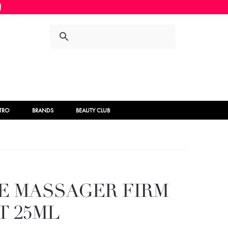
Skip
Skip
to
to
navigation
content
STRO
BRANDS
BEAUTY CLUB
E MASSAGER FIRM
T 25ML