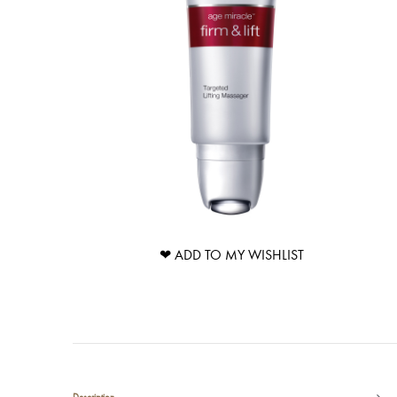
❤ ADD TO MY WISHLIST