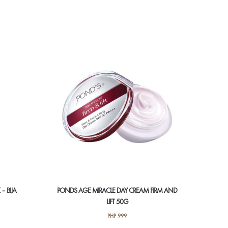
– BIJA
PONDS AGE MIRACLE DAY CREAM FIRM AND
LIFT 50G
PHP
999