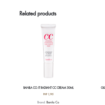
Related products
BANILA CO. IT RADIANT CC CREAM 30ML
GL
PHP
1,195
Brand:
Banila Co