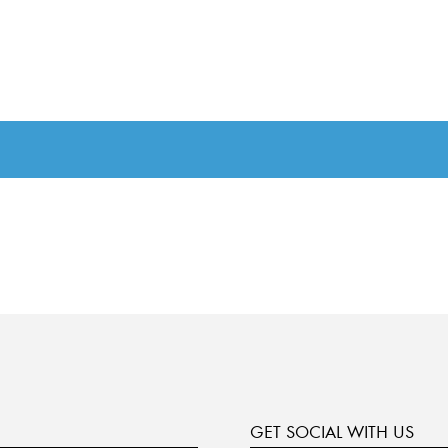
GET SOCIAL WITH US