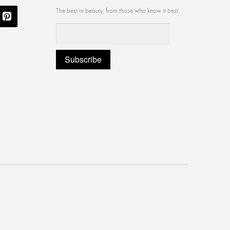
The best in beauty, from those who know it best.