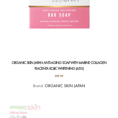
ORGANIC SKIN JAPAN ANTI-AGING SOAP WITH MARINE COLLAGEN
PLACENTA KOJIC WHITENING (65G)
PHP
99
Brand:
ORGANIC SKIN JAPAN