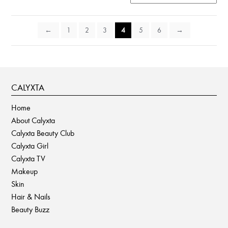
←
1
2
3
4
5
6
→
CALYXTA
Home
About Calyxta
Calyxta Beauty Club
Calyxta Girl
Calyxta TV
Makeup
Skin
Hair & Nails
Beauty Buzz