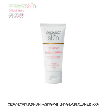
ORGANIC SKIN JAPAN ANTI-AGING WHITENING FACIAL CLEANSER (50G)