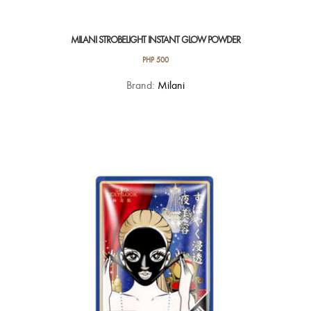
MILANI STROBELIGHT INSTANT GLOW POWDER
PHP
500
This
Brand:
Milani
product
has
multiple
variants.
The
options
may
be
chosen
on
the
product
page