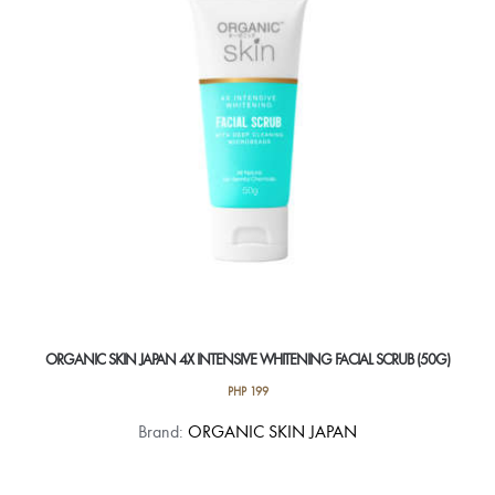
ORGANIC SKIN JAPAN 4X INTENSIVE WHITENING FACIAL SCRUB (50G)
PHP
199
Brand:
ORGANIC SKIN JAPAN