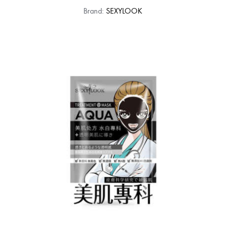
Brand:
SEXYLOOK