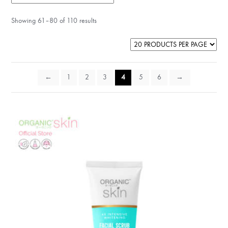
Showing 61–80 of 110 results
←
1
2
3
4
5
6
→