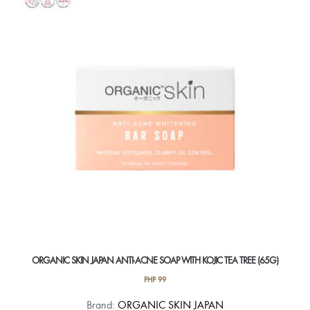
ORGANIC SKIN JAPAN ANTI-ACNE SOAP WITH KOJIC TEA TREE (65G)
PHP
99
Brand:
ORGANIC SKIN JAPAN