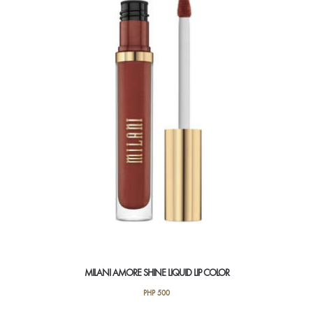
MILANI AMORE SHINE LIQUID LIP COLOR
PHP
500