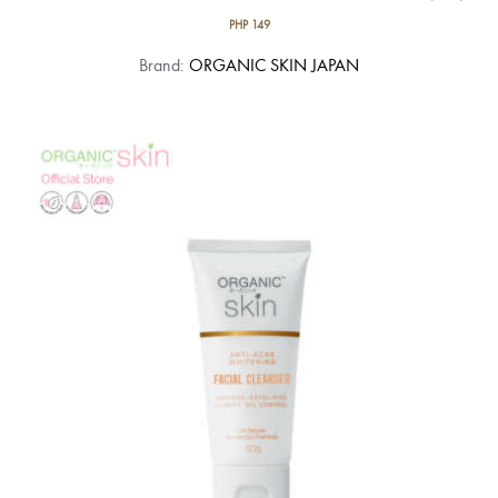
PHP
149
Brand:
ORGANIC SKIN JAPAN