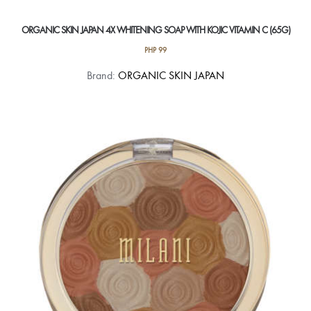
ORGANIC SKIN JAPAN 4X WHITENING SOAP WITH KOJIC VITAMIN C (65G)
PHP
99
Brand:
ORGANIC SKIN JAPAN