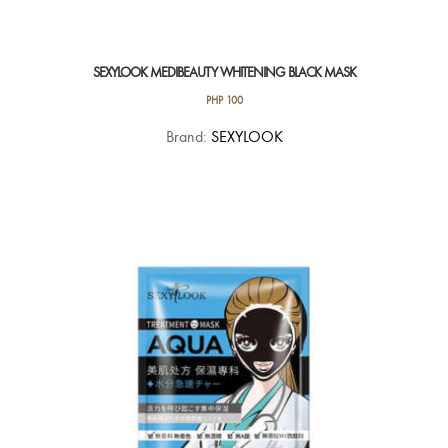
SEXYLOOK MEDIBEAUTY WHITENING BLACK MASK
PHP
100
Brand:
SEXYLOOK