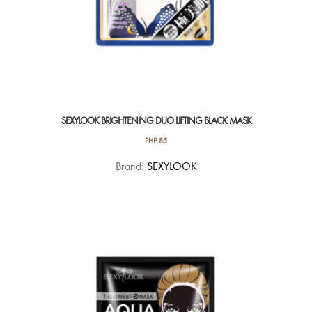
SEXYLOOK BRIGHTENING DUO LIFTING BLACK MASK
PHP
85
Brand:
SEXYLOOK