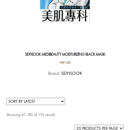
SEXYLOOK MEDIBEAUTY MOISTURIZING BLACK MASK
PHP
100
Brand:
SEXYLOOK
Showing 61–80 of 110 results