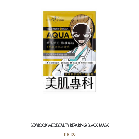
SEXYLOOK MEDIBEAUTY REPAIRING BLACK MASK
PHP
100