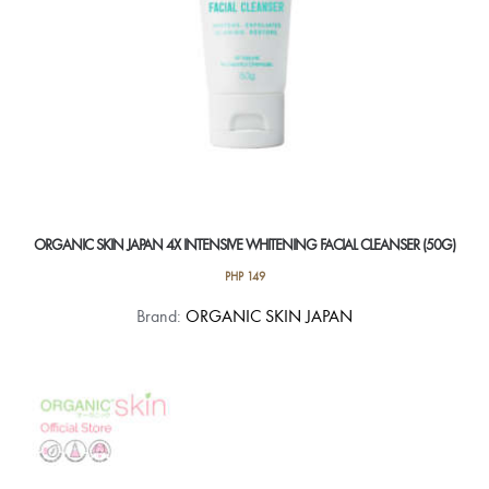
ORGANIC SKIN JAPAN 4X INTENSIVE WHITENING FACIAL CLEANSER (50G)
PHP
149
Brand:
ORGANIC SKIN JAPAN