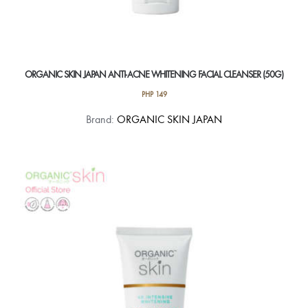
ORGANIC SKIN JAPAN ANTI-ACNE WHITENING FACIAL CLEANSER (50G)
PHP
149
Brand:
ORGANIC SKIN JAPAN