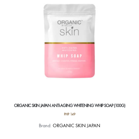
ORGANIC SKIN JAPAN ANTI-AGING WHITENING WHIP SOAP (100G)
PHP
149
Brand:
ORGANIC SKIN JAPAN