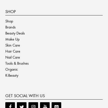
SHOP
Shop
Brands
Beauty Deals
Make Up
Skin Care
Hair Care
Nail Care
Tools & Brushes
Organic
K-Beauty
GET SOCIAL WITH US