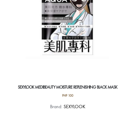
SEXYLOOK MEDIBEAUTY MOISTURE REPLENISHING BLACK MASK
PHP
100
Brand:
SEXYLOOK