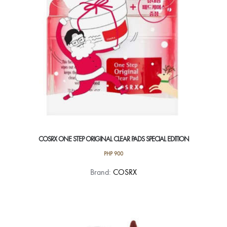
on
the
product
page
COSRX ONE STEP ORIGINAL CLEAR PADS SPECIAL EDITION
PHP
900
Brand:
COSRX