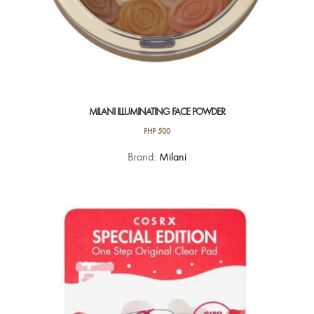
MILANI ILLUMINATING FACE POWDER
PHP
500
This
Brand:
Milani
product
has
multiple
variants.
The
options
may
be
chosen