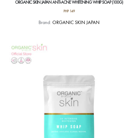
ORGANIC SKIN JAPAN ANTI-ACNE WHITENING WHIP SOAP (100G)
PHP
149
Brand:
ORGANIC SKIN JAPAN