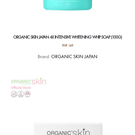
ORGANIC SKIN JAPAN 4X INTENSIVE WHITENING WHIP SOAP (100G)
PHP
149
Brand:
ORGANIC SKIN JAPAN