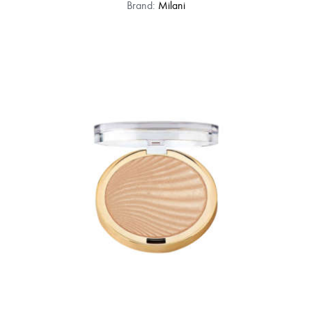
This
Brand:
Milani
product
has
multiple
variants.
The
options
may
be
chosen
on
the
product
page