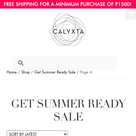
Ski
Ski
to
to
nav
con
Home
/
Shop
/
Get Summer Ready Sale
/ Page 4
GET SUMMER READY
SALE