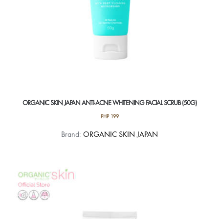
ORGANIC SKIN JAPAN ANTI-ACNE WHITENING FACIAL SCRUB (50G)
PHP
199
Brand:
ORGANIC SKIN JAPAN