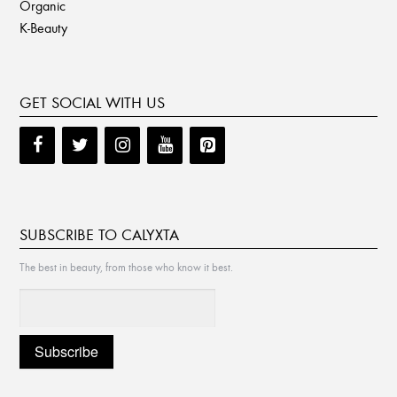
Organic
K-Beauty
GET SOCIAL WITH US
SUBSCRIBE TO CALYXTA
The best in beauty, from those who know it best.