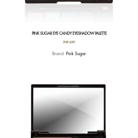
PINK SUGAR EYE CANDY EYESHADOW PALETTE
PHP
699
This
Brand:
Pink Sugar
product
has
multiple
variants.
The
options
may
be
chosen
on
the