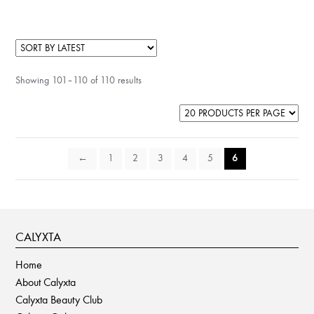
has
multiple
variants.
The
Showing 101–110 of 110 results
options
may
be
chosen
on
←
1
2
3
4
5
6
the
product
page
CALYXTA
Home
About Calyxta
Calyxta Beauty Club