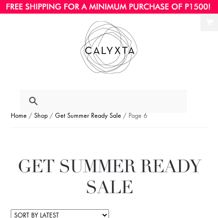
Ski
Ski
to
to
nav
con
Home
/
Shop
/
Get Summer Ready Sale
/ Page 6
GET SUMMER READY
SALE