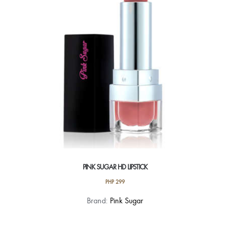
be
chosen
on
the
product
page
PINK SUGAR HD LIPSTICK
PHP
299
This
Brand:
Pink Sugar
product
has