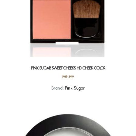
product
page
PINK SUGAR SWEET CHEEKS HD CHEEK COLOR
PHP
399
This
Brand:
Pink Sugar
product
has
multiple
variants.
The
options