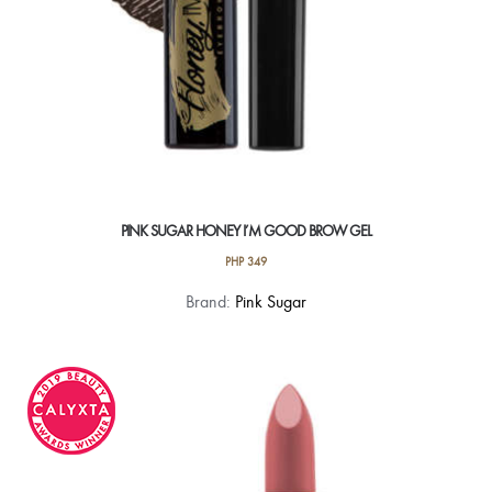
PINK SUGAR HONEY I’M GOOD BROW GEL
PHP
349
This
Brand:
Pink Sugar
product
has
multiple
variants.
The
options
may