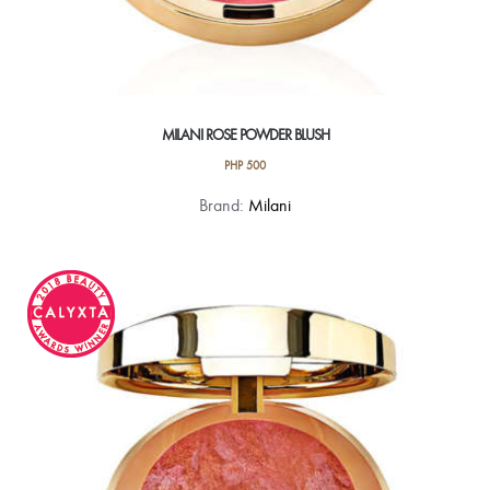
MILANI ROSE POWDER BLUSH
PHP
500
This
Brand:
Milani
product
has
multiple
variants.
The
options
may
be
chosen
on