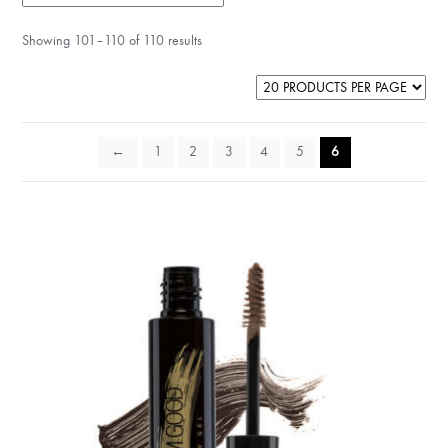
Showing 101–110 of 110 results
←
1
2
3
4
5
6