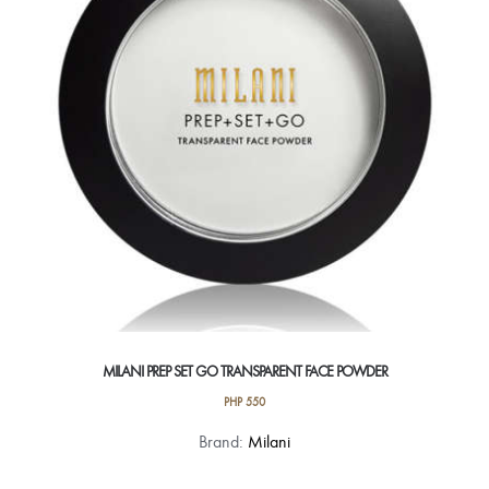
may
be
chosen
on
the
product
page
MILANI PREP SET GO TRANSPARENT FACE POWDER
PHP
550
Brand:
Milani