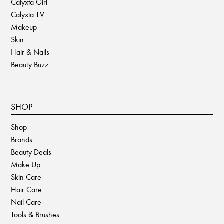
Calyxta Girl
Calyxta TV
Makeup
Skin
Hair & Nails
Beauty Buzz
SHOP
Shop
Brands
Beauty Deals
Make Up
Skin Care
Hair Care
Nail Care
Tools & Brushes