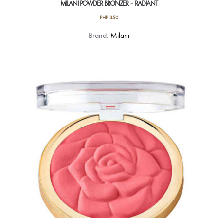
MILANI POWDER BRONZER – RADIANT
PHP
350
Brand:
Milani