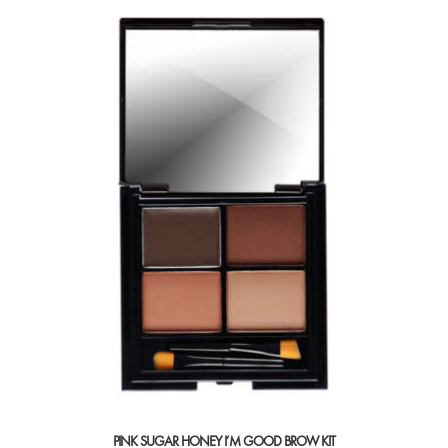
multiple
variants.
The
options
may
be
chosen
on
the
product
page
PINK SUGAR HONEY I’M GOOD BROW KIT