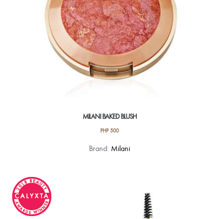
the
product
page
MILANI BAKED BLUSH
PHP
500
This
Brand:
Milani
product
has
multiple
variants.
The