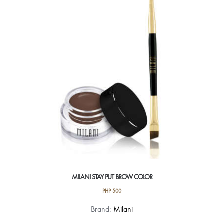
options
may
be
chosen
on
the
product
page
MILANI STAY PUT BROW COLOR
PHP
500
This
Brand:
Milani
product