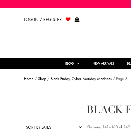
LOG IN / REGISTER
BLOG
NEW ARRIVALS
BE
Home
/
Shop
/
Black Friday, Cyber Monday Madness
/ Page 8
BLACK 
Showing 141–160 of 242 r