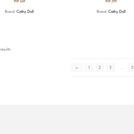
PHP
549
PHP
299
Brand:
Cathy Doll
Brand:
Cathy Doll
esults
←
1
2
3
…
5