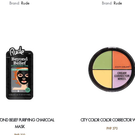
This
Brand:
Rude
Brand:
Rude
product
has
multiple
variants.
The
options
may
be
chosen
on
the
product
page
OND BELIEF PURIFYING CHARCOAL
CITY COLOR COLOR CORRECTOR 
MASK
PHP
370