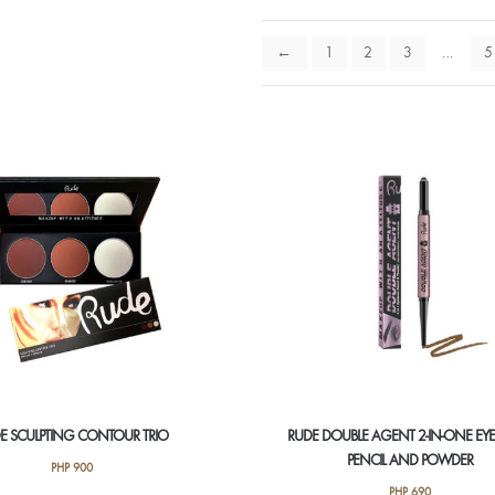
←
1
2
3
…
5
E SCULPTING CONTOUR TRIO
RUDE DOUBLE AGENT 2-IN-ONE E
PENCIL AND POWDER
PHP
900
PHP
690