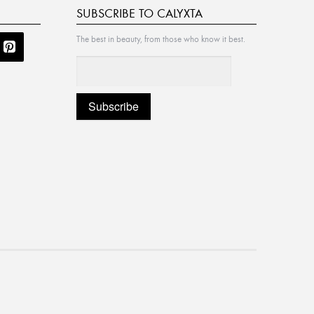
SUBSCRIBE TO CALYXTA
The best in beauty, from those who know it best.