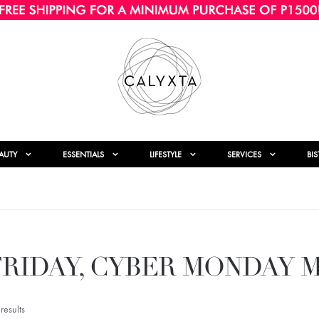
AUTY
ESSENTIALS
LIFESTYLE
SERVICES
BI
FRIDAY, CYBER MONDAY 
esults