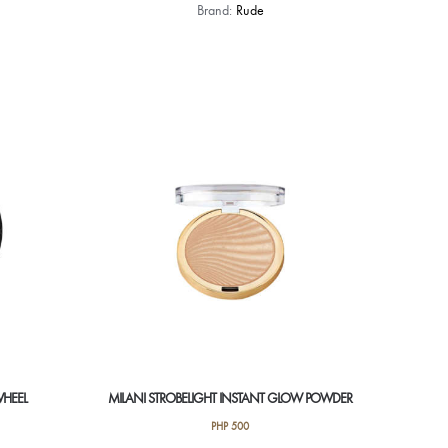
Brand:
Rude
WHEEL
MILANI STROBELIGHT INSTANT GLOW POWDER
PHP
500