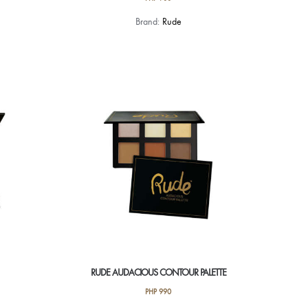
Brand:
Rude
RUDE AUDACIOUS CONTOUR PALETTE
PHP
990