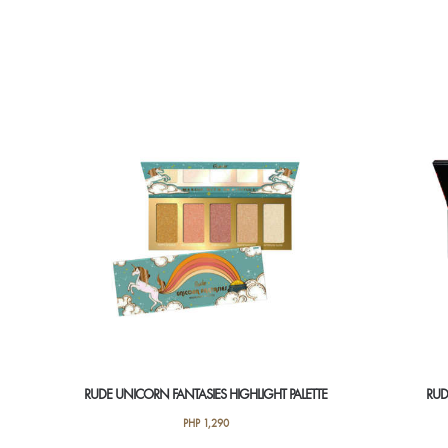
RUDE UNICORN FANTASIES HIGHLIGHT PALETTE
RUD
PHP
1,290