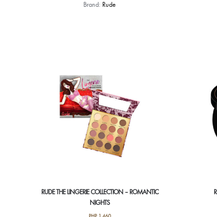
Brand:
Rude
RUDE THE LINGERIE COLLECTION – ROMANTIC
R
NIGHTS
PHP
1,460