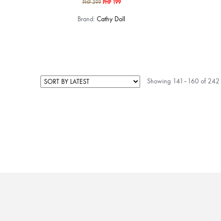
Original
Current
PHP
399
PHP
199
price
price
Brand:
Cathy Doll
was:
is:
PHP 399.
PHP 199.
Showing 141–160 of 242 r