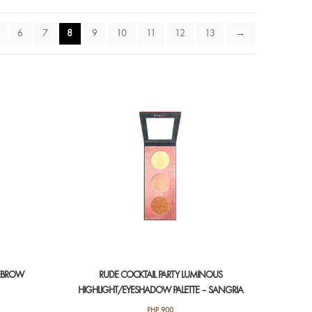
6
7
8
9
10
11
12
13
→
YEBROW
RUDE COCKTAIL PARTY LUMINOUS
HIGHLIGHT/EYESHADOW PALETTE – SANGRIA
PHP
900