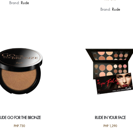
Brand:
Rude
This
Brand:
Rude
product
has
multiple
variants.
The
options
may
be
chosen
on
the
product
page
UDE GO FOR THE BRONZE
RUDE IN YOUR FACE
PHP
730
PHP
1,290