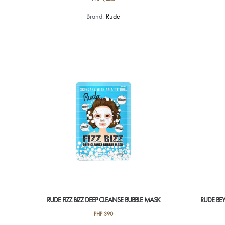
Brand:
Rude
RUDE FIZZ BIZZ DEEP CLEANSE BUBBLE MASK
RUDE BEY
PHP
390