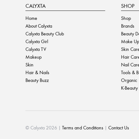
CALYXTA
SHOP
Home
Shop
About Calyxta
Brands
Calyxta Beauty Club
Beauty D
Calyxta Girl
Make U
Calyxta TV
Skin Car
Makeup
Hair Car
Skin
Nail Car
Hair & Nails
Tools & 
Beauty Buzz
Organic
K-Beauty
© Calyxta 2026 |
Terms and Conditions
|
Contact Us