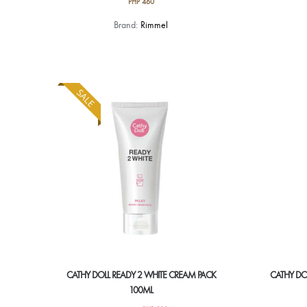
PHP
460
Brand:
Rimmel
SALE
CATHY DOLL READY 2 WHITE CREAM PACK
CATHY DO
100ML