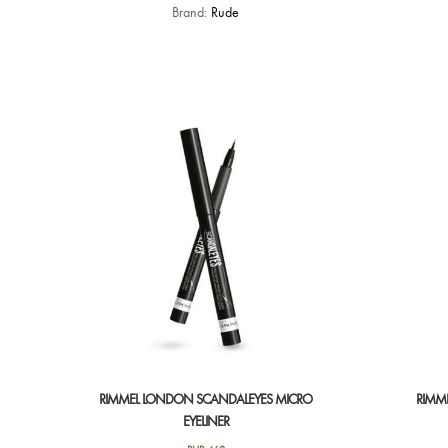
Brand:
Rude
RIMMEL LONDON SCANDALEYES MICRO
RIMM
EYELINER