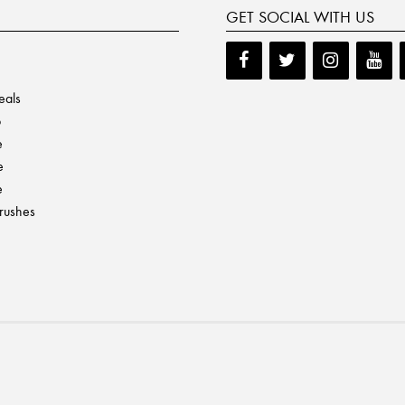
GET SOCIAL WITH US
eals
p
e
e
e
Brushes