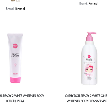
PHP
225
This
Brand:
Rimmel
This
product
Brand:
Rimmel
product
has
has
multiple
multiple
variants.
variants.
The
The
options
options
may
may
be
be
chosen
chosen
on
on
the
the
product
product
page
page
LL READY 2 WHITE WHITENER BODY
CATHY DOLL READY 2 WHITE ONE
LOTION 150ML
WHITENER BODY CLEANSER 45