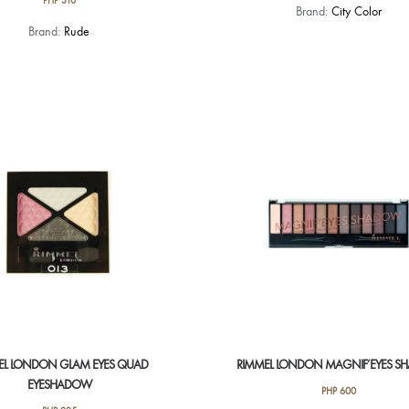
PHP
310
Brand:
City Color
Brand:
Rude
EL LONDON GLAM EYES QUAD
RIMMEL LONDON MAGNIF’EYES 
EYESHADOW
PHP
600