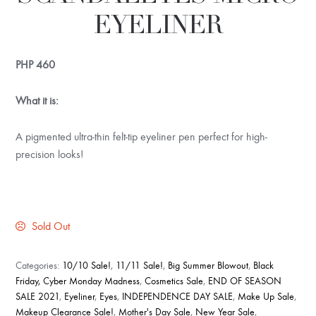
EYELINER
PHP
460
What it is:
A pigmented ultra-thin felt-tip eyeliner pen perfect for high-
precision looks!
Sold Out
Categories:
10/10 Sale!
,
11/11 Sale!
,
Big Summer Blowout
,
Black
Friday, Cyber Monday Madness
,
Cosmetics Sale
,
END OF SEASON
SALE 2021
,
Eyeliner
,
Eyes
,
INDEPENDENCE DAY SALE
,
Make Up Sale
,
Makeup Clearance Sale!
,
Mother's Day Sale
,
New Year Sale
,