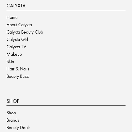
CALYXTA
Home
About Calyxta
Calyxta Beauty Club
Calyxta Girl
Calyxta TV
Makeup
Skin
Hair & Nails
Beauty Buzz
SHOP
Shop
Brands
Beauty Deals