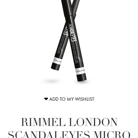
❤ ADD TO MY WISHLIST
RIMMEL LONDON
SCANDALEYES MICRO