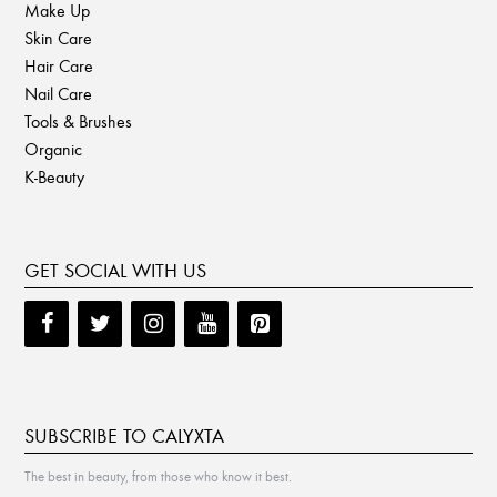
Make Up
Skin Care
Hair Care
Nail Care
Tools & Brushes
Organic
K-Beauty
GET SOCIAL WITH US
SUBSCRIBE TO CALYXTA
The best in beauty, from those who know it best.