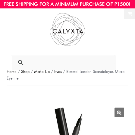
Ski
Ski
to
to
nav
con
Home
/
Shop
/
Make Up
/
Eyes
/ Rimmel London Scandaleyes Micro
Eyeliner
🔍