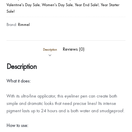
Valentine's Day Sale
,
Women's Day Sale
,
Year End Sale!
,
Year Starter
Sale!
Brand:
Rimmel
Reviews (0)
Description
Description
What it does:
With its ultra-fine applicator, this eyeliner pen can create both
simple and dramatic looks that need precise lines! Its intense
pigment lasts up to 24 hours and is both water and smudgeproof.
How to use: