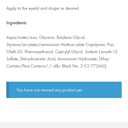
Apply to the eyelid and shape as desired.
Ingredients:
Aqua/water/eau, Glycerin, Butylene Glycol,
Styrene/acrylates/ammonium Methacrylate Copolymer, Pvp,
Oleth-20, Phenoxyethanol, Caprylyl Glycol, Sodium Laureth-12
Sulfate, Dehydroacetic Acid, Ammonium Hydroxide, [May
Contain/Peut Contenir/ /-:d&c Black No. 2 (CI 77266)].
You have not viewed any product yet.