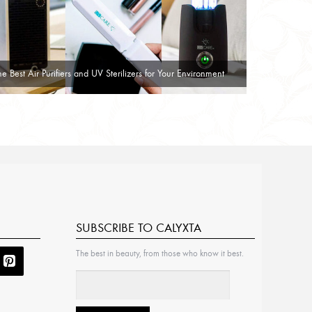
he Best Air Purifiers and UV Sterilizers for Your Environment
SUBSCRIBE TO CALYXTA
The best in beauty, from those who know it best.