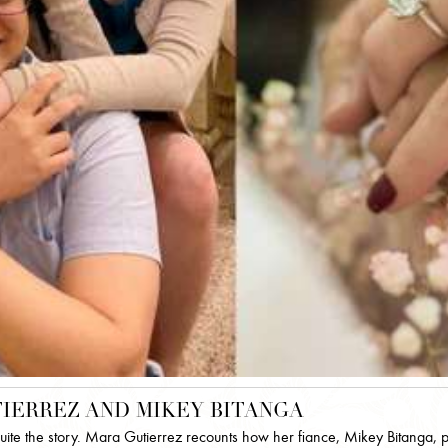
IERREZ AND MIKEY BITANGA
quite the story. Mara Gutierrez recounts how her fiance, Mikey Bitanga, 