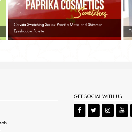
Calyxta Swatching Series: Paprika Matte and Shimmer
Eyeshadow Palette
T
GET SOCIAL WITH US
eals
p