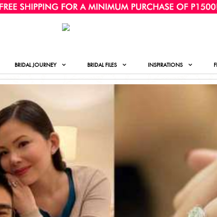
BRIDAL JOURNEY
BRIDAL FILES
INSPIRATIONS
F