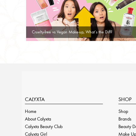
Cruelty-free vs Vegan Make-up, What’s the Diff?
CALYXTA
SHOP
Home
Shop
About Calyxta
Brands
Calyxta Beauty Club
Beauty D
Calyxta Girl
Make U