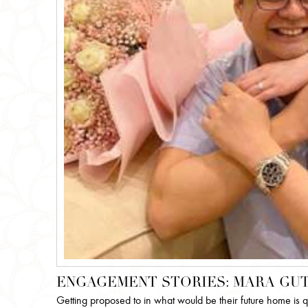
ENGAGEMENT STORIES: MARA GUT
Getting proposed to in what would be their future home is 