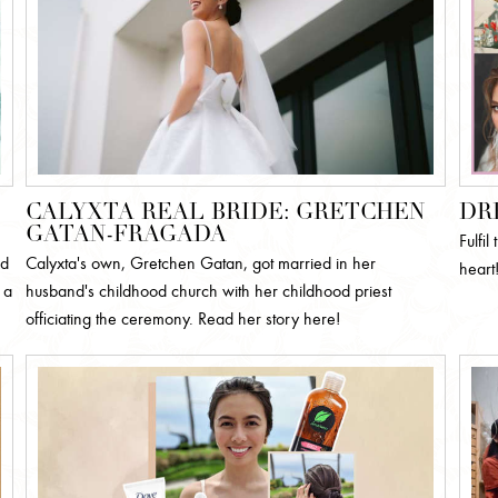
CALYXTA REAL BRIDE: GRETCHEN
DR
GATAN-FRAGADA
Fulfi
ed
Calyxta's own, Gretchen Gatan, got married in her
heart
 a
husband's childhood church with her childhood priest
officiating the ceremony. Read her story here!