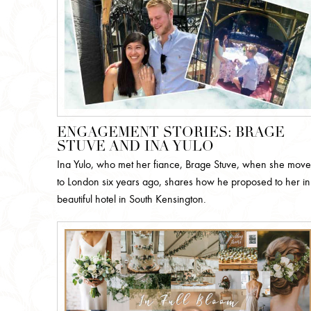
ENGAGEMENT STORIES: BRAGE
STUVE AND INA YULO
Ina Yulo, who met her fiance, Brage Stuve, when she mov
to London six years ago, shares how he proposed to her in
beautiful hotel in South Kensington.