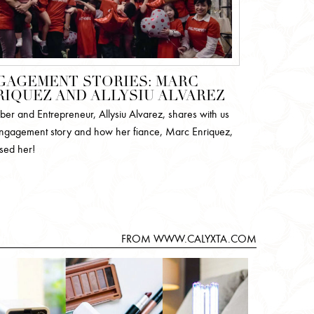
GAGEMENT STORIES: MARC
RIQUEZ AND ALLYSIU ALVAREZ
ber and Entrepreneur, Allysiu Alvarez, shares with us
ngagement story and how her fiance, Marc Enriquez,
ised her!
FROM WWW.CALYXTA.COM