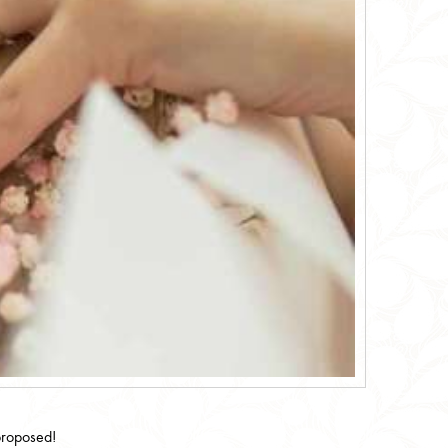
proposed!