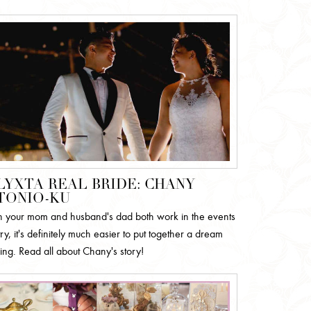
LYXTA REAL BRIDE: CHANY
TONIO-KU
your mom and husband's dad both work in the events
ry, it's definitely much easier to put together a dream
ng. Read all about Chany's story!