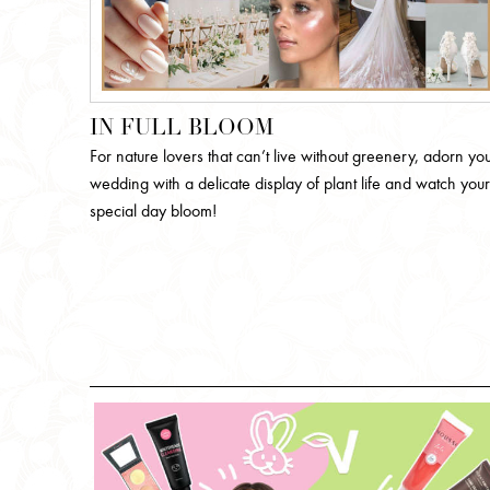
IN FULL BLOOM
For nature lovers that can’t live without greenery, adorn yo
wedding with a delicate display of plant life and watch your
special day bloom!