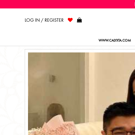
LOG IN / REGISTER
WWW.CALYXTA.COM