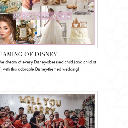
EAMING OF DISNEY
l the dream of every Disney-obsessed child (and child at
!) with this adorable Disney-themed wedding!