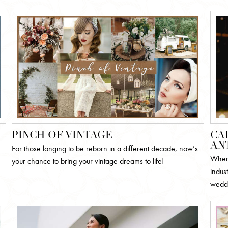
PINCH OF VINTAGE
CA
AN
For those longing to be reborn in a different decade, now’s
When 
your chance to bring your vintage dreams to life!
indust
weddi