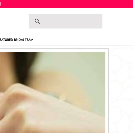
Skip
Skip
to
to
navigation
content
EATURED BRIDAL TEAM