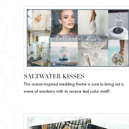
SALTWATER KISSES
This ocean-inspired wedding theme is sure to bring out a
wave of emotions with its serene teal color motif!