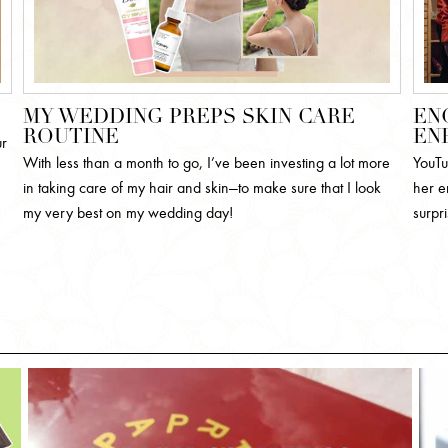
MY WEDDING PREPS SKIN CARE
EN
ROUTINE
EN
ur
With less than a month to go, I’ve been investing a lot more
YouTu
in taking care of my hair and skin—to make sure that I look
her e
my very best on my wedding day!
surpr