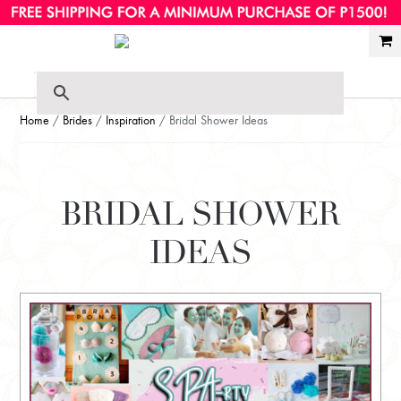
Ski
Ski
to
to
nav
con
Home
/
Brides
/
Inspiration
/ Bridal Shower Ideas
BRIDAL SHOWER
IDEAS