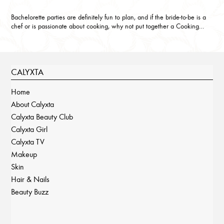
Bachelorette parties are definitely fun to plan, and if the bride-to-be is a
chef or is passionate about cooking, why not put together a Cooking…
CALYXTA
Home
About Calyxta
Calyxta Beauty Club
Calyxta Girl
Calyxta TV
Makeup
Skin
Hair & Nails
Beauty Buzz