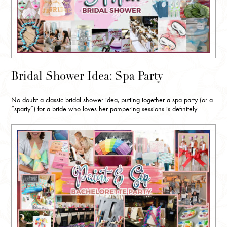
Bridal Shower Idea: Spa Party
No doubt a classic bridal shower idea, putting together a spa party (or a
“sparty”) for a bride who loves her pampering sessions is definitely…