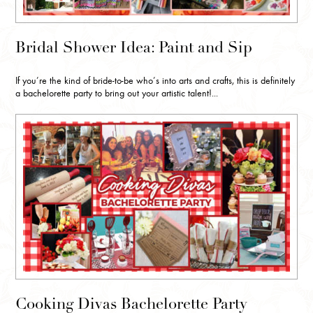
Bridal Shower Idea: Paint and Sip
If you’re the kind of bride-to-be who’s into arts and crafts, this is definitely
a bachelorette party to bring out your artistic talent!...
Cooking Divas Bachelorette Party