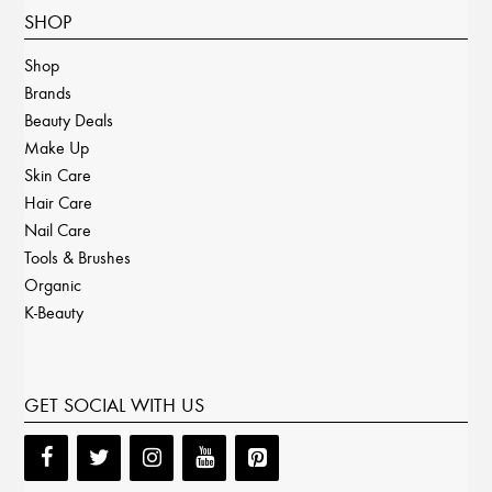
SHOP
Shop
Brands
Beauty Deals
Make Up
Skin Care
Hair Care
Nail Care
Tools & Brushes
Organic
K-Beauty
GET SOCIAL WITH US