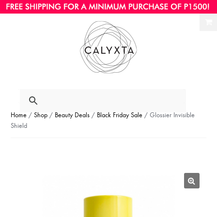
Ski
Ski
to
to
nav
con
Home
/
Shop
/
Beauty Deals
/
Black Friday Sale
/ Glossier Invisible
Shield
🔍