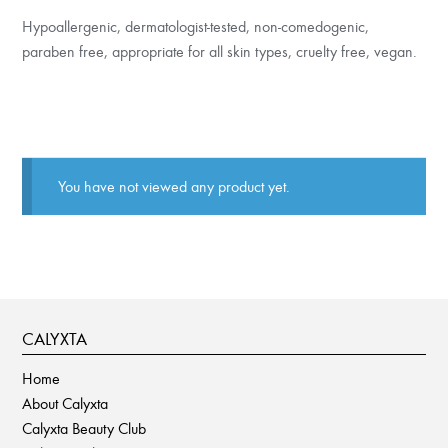
Hypoallergenic, dermatologist-tested, non-comedogenic,
paraben free, appropriate for all skin types, cruelty free, vegan.
You have not viewed any product yet.
CALYXTA
Home
About Calyxta
Calyxta Beauty Club