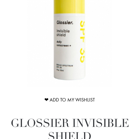
❤ ADD TO MY WISHLIST
GLOSSIER INVISIBLE
SHIELD