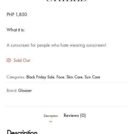
PHP
1,850
What it is:
A sunscreen for people who hate wearing sunscreen!
Sold Out
Categories:
Black Friday Sale
,
Face
,
Skin Care
,
Sun Care
Brand:
Glossier
Reviews (0)
Description
Description