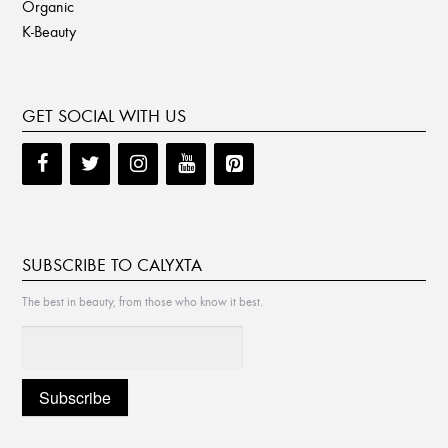
Organic
K-Beauty
GET SOCIAL WITH US
SUBSCRIBE TO CALYXTA
The best in beauty, from those who know it best.