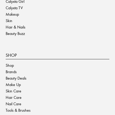
Calyxta Girl
Calyxta TV
Makeup
Skin
Hair & Nails
Beauty Buzz
SHOP
Shop
Brands
Beauty Deals
Make Up
Skin Care
Hair Care
Nail Care
Tools & Brushes