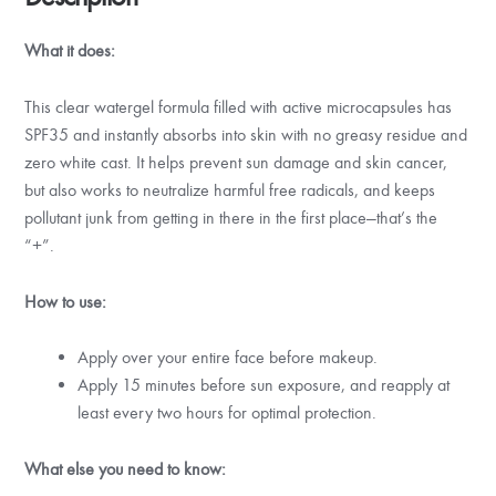
What it does:
This clear watergel formula filled with active microcapsules has
SPF35 and instantly absorbs into skin with no greasy residue and
zero white cast. It helps prevent sun damage and skin cancer,
but also works to neutralize harmful free radicals, and keeps
pollutant junk from getting in there in the first place—that’s the
“+”.
How to use:
Apply over your entire face before makeup.
Apply 15 minutes before sun exposure, and reapply at
least every two hours for optimal protection.
What else you need to know: