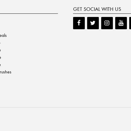
GET SOCIAL WITH US
eals
p
e
e
e
Brushes