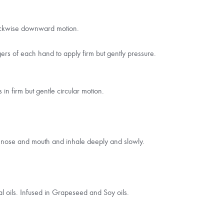
clockwise downward motion.
gers of each hand to apply firm but gently pressure.
n firm but gentle circular motion.
r nose and mouth and inhale deeply and slowly.
al oils. Infused in Grapeseed and Soy oils.