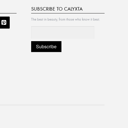
SUBSCRIBE TO CALYXTA
The best in beauty, from those who know it best.