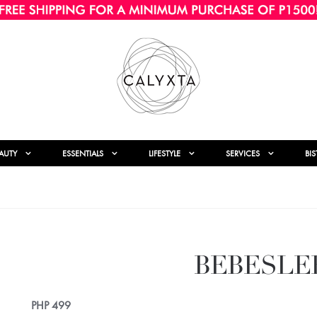
AUTY
ESSENTIALS
LIFESTYLE
SERVICES
BI
BEBESLE
PHP
499