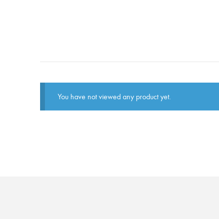
You have not viewed any product yet.