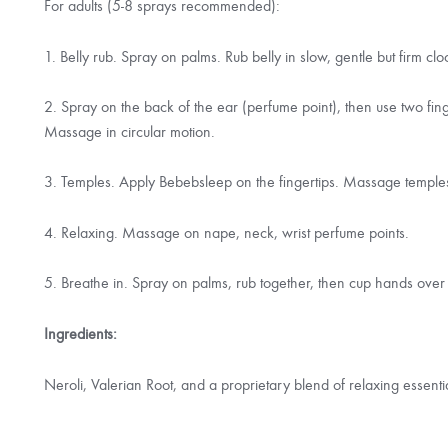
For adults (5-8 sprays recommended):
1. Belly rub. Spray on palms. Rub belly in slow, gentle but firm 
2. Spray on the back of the ear (perfume point), then use two fin
Massage in circular motion.
3. Temples. Apply Bebebsleep on the fingertips. Massage temples i
4. Relaxing. Massage on nape, neck, wrist perfume points.
5. Breathe in. Spray on palms, rub together, then cup hands ove
Ingredients:
Neroli, Valerian Root, and a proprietary blend of relaxing essenti