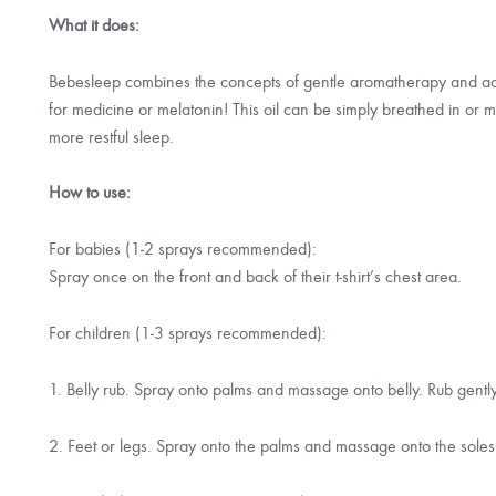
What it does:
Bebesleep combines the concepts of gentle aromatherapy and acu
for medicine or melatonin! This oil can be simply breathed in or
more restful sleep.
How to use:
For babies (1-2 sprays recommended):
Spray once on the front and back of their t-shirt’s chest area.
For children (1-3 sprays recommended):
1. Belly rub. Spray onto palms and massage onto belly. Rub gent
2. Feet or legs. Spray onto the palms and massage onto the soles o