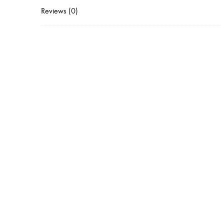
Reviews (0)