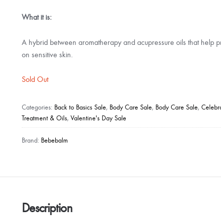
What it is:
A hybrid between aromatherapy and acupressure oils that help pr
on sensitive skin.
Sold Out
Categories:
Back to Basics Sale
,
Body Care Sale
,
Body Care Sale
,
Celebr
Treatment & Oils
,
Valentine's Day Sale
Brand:
Bebebalm
Description