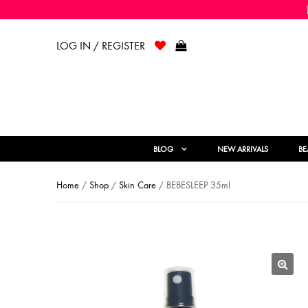
LOG IN / REGISTER
BLOG
NEW ARRIVALS
BE
Home
/
Shop
/
Skin Care
/ BEBESLEEP 35ml
🔍