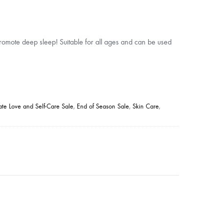
omote deep sleep! Suitable for all ages and can be used
ate Love and Self-Care Sale
,
End of Season Sale
,
Skin Care
,