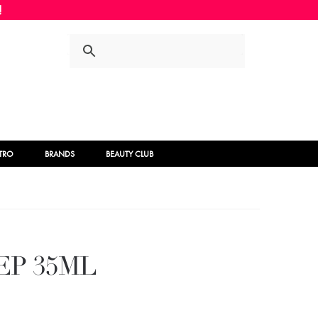
Skip
Skip
to
to
navigation
content
STRO
BRANDS
BEAUTY CLUB
EP 35ML