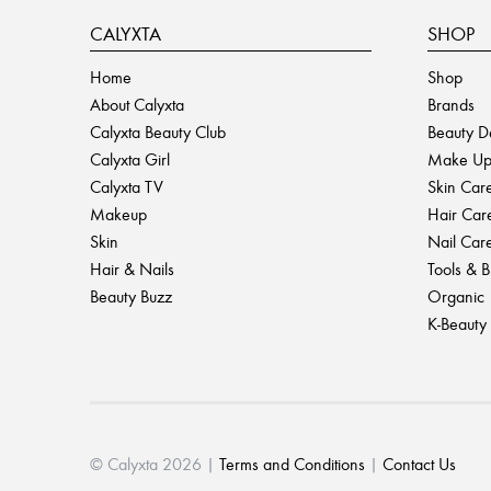
CALYXTA
SHOP
Home
Shop
About Calyxta
Brands
Calyxta Beauty Club
Beauty D
Calyxta Girl
Make U
Calyxta TV
Skin Car
Makeup
Hair Car
Skin
Nail Car
Hair & Nails
Tools & 
Beauty Buzz
Organic
K-Beauty
© Calyxta 2026 |
Terms and Conditions
|
Contact Us