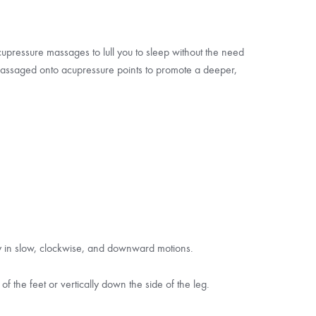
pressure massages to lull you to sleep without the need
 massaged onto acupressure points to promote a deeper,
ly in slow, clockwise, and downward motions.
f the feet or vertically down the side of the leg.