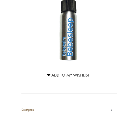
❤ ADD TO MY WISHLIST
Description