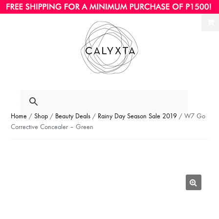
Ski
Ski
to
to
nav
con
Home
/
Shop
/
Beauty Deals
/
Rainy Day Season Sale 2019
/ W7 Go
Corrective Concealer – Green
🔍