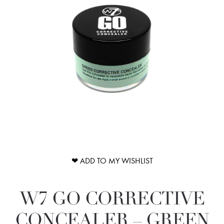
❤ ADD TO MY WISHLIST
W7 GO CORRECTIVE
CONCEALER – GREEN