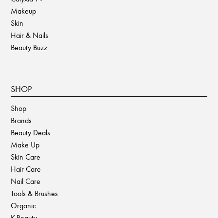
Makeup
Skin
Hair & Nails
Beauty Buzz
SHOP
Shop
Brands
Beauty Deals
Make Up
Skin Care
Hair Care
Nail Care
Tools & Brushes
Organic
K-Beauty