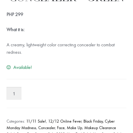
PHP
299
What it is:
A creamy, lightweight color correcting concealer to combat
redness.
Available!
W7
Go
Corrective
Concealer
-
Categories:
11/11 Sale!
,
12/12 Online Fever
,
Black Friday, Cyber
Green
Monday Madness
,
Concealer
,
Face
,
Make Up
,
Makeup Clearance