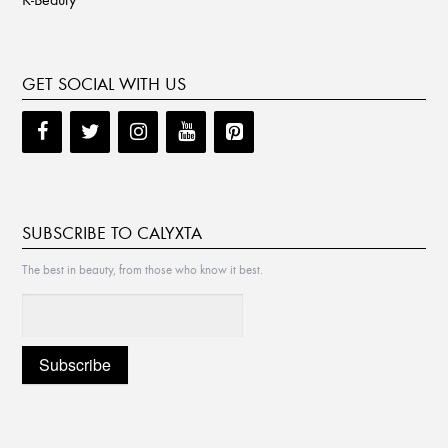
GET SOCIAL WITH US
SUBSCRIBE TO CALYXTA
The best in beauty, from those who know it best.