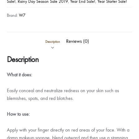
Sale!
,
Rainy Day Season Sale 2019
,
Year End Sale!
,
Year Starter Sale!
quantity
Brand:
W7
Reviews (0)
Description
Description
What it does:
Easily conceal and neutralize redness on your skin such as
blemishes, spots, and red blotches.
How to use:
Apply with your finger directly on red areas of your face. With a
damp makeup sponge, blend outward and then use a stamping