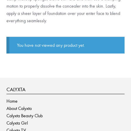
motion to properly dissolve the concealer into the skin. Lastly,
apply a sheer layer of foundation over your enter face to blend
everything seamlessly.
You have not viewed any product yet.
CALYXTA
Home
About Calyxta
Calyxta Beauty Club
Calyxta Girl
Calyxta TV