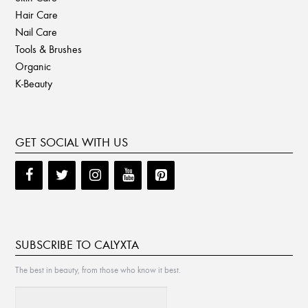
Hair Care
Nail Care
Tools & Brushes
Organic
K-Beauty
GET SOCIAL WITH US
SUBSCRIBE TO CALYXTA
The best in beauty, from those who know it best.