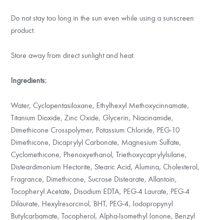
Do not stay too long in the sun even while using a sunscreen
product.
Store away from direct sunlight and heat.
Ingredients:
Water, Cyclopentasiloxane, Ethylhexyl Methoxycinnamate,
Titanium Dioxide, Zinc Oxide, Glycerin, Niacinamide,
Dimethicone Crosspolymer, Potassium Chloride, PEG-10
Dimethicone, Dicaprylyl Carbonate, Magnesium Sulfate,
Cyclomethicone, Phenoxyethanol, Triethoxycaprylylsilane,
Disteardimonium Hectorite, Stearic Acid, Alumina, Cholesterol,
Fragrance, Dimethicone, Sucrose Distearate, Allantoin,
Tocopheryl Acetate, Disodium EDTA, PEG-4 Laurate, PEG-4
Dilaurate, Hexylresorcinol, BHT, PEG-4, Iodopropynyl
Butylcarbamate, Tocopherol, Alpha-Isomethyl Ionone, Benzyl