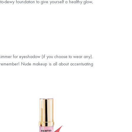
in-to-dewy foundation to give yourself a healthy glow,
 shimmer for eyeshadow (if you choose to wear any).
 But remember! Nude makeup is all about accentuating