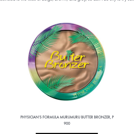
PHYSICIAN’S FORMULA MURUMURU BUTTER BRONZER, P
900