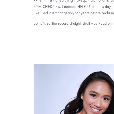
When I first started using makeup, I did not antic
SNATCHED? Sis, I needed HELP!) Up to this day, the
I’ve used interchangeably for years before realizing
So, let’s set the record straight, shall we? Read on 