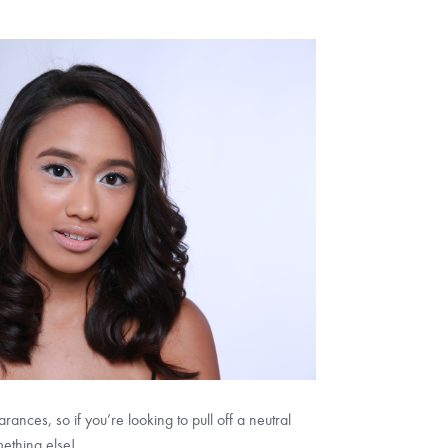
nces, so if you’re looking to pull off a neutral
mething else!