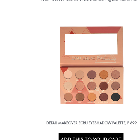
DETAIL MAKEOVER ECRU EYESHADOW PALETTE, P 699