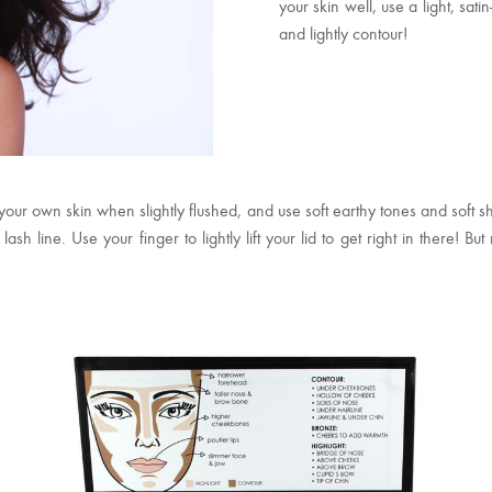
your skin well, use a light, sat
and lightly contour!
 your own skin when slightly flushed, and use soft earthy tones and soft
ash line. Use your finger to lightly lift your lid to get right in there!