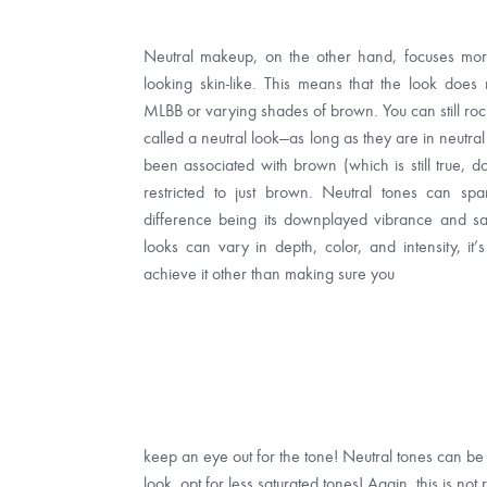
Neutral makeup, on the other hand, focuses more
looking skin-like. This means that the look does
MLBB or varying shades of brown. You can still rock 
called a neutral look—as long as they are in neutra
been associated with brown (which is still true, do
restricted to just brown. Neutral tones can spa
difference being its downplayed vibrance and sa
looks can vary in depth, color, and intensity, it’s
achieve it other than making sure you
keep an eye out for the tone! Neutral tones can be 
look, opt for less saturated tones! Again, this is not