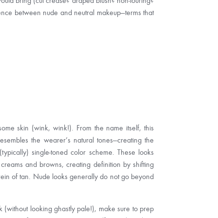
would bring (cut crease? draped blush? non-touring?
fference between nude and neutral makeup—terms that
me skin (wink, wink!). From the name itself, this
resembles the wearer’s natural tones—creating the
(typically) single-toned color scheme. These looks
f creams and browns, creating definition by shifting
vein of tan. Nude looks generally do not go beyond
 (without looking ghastly pale!), make sure to prep