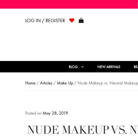
LOG IN / REGISTER
BLOG
NEW ARRIVALS
BE
Home
/
Articles
/
Make Up
/ Nude Makeup vs. Neutral Makeup: 
Posted on
May 28, 2019
NUDE MAKEUP VS. 