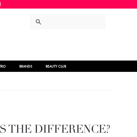
Skip
Skip
to
to
navigation
content
STRO
BRANDS
BEAUTY CLUB
S THE DIFFERENCE?