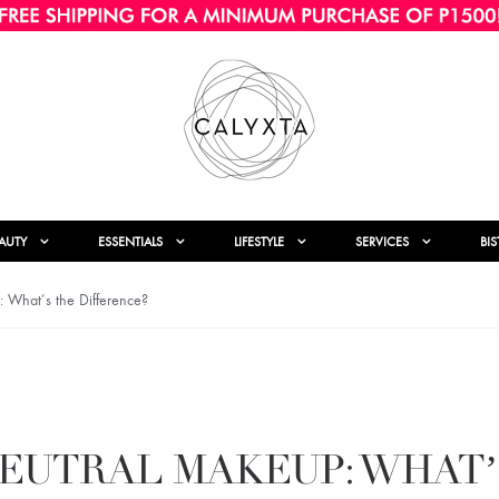
AUTY
ESSENTIALS
LIFESTYLE
SERVICES
BI
What’s the Difference?
NEUTRAL MAKEUP: WHAT’