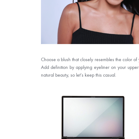
Choose a blush that closely resembles the color of
Add definition by applying eyeliner on your upper l
natural beauty, so let’s keep this casual.