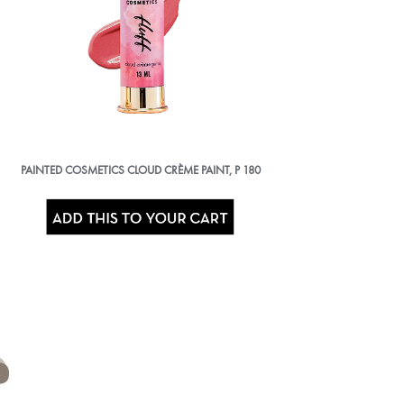
PAINTED COSMETICS CLOUD CRÈME PAINT,
P
180