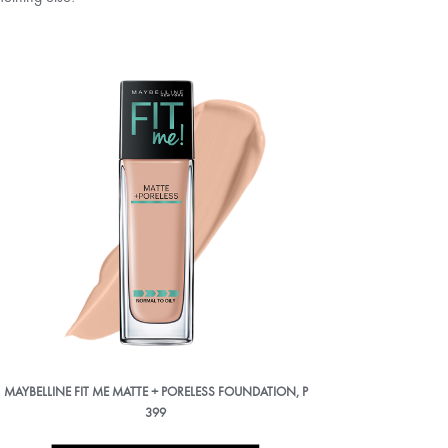
MAYBELLINE FIT ME MATTE + PORELESS FOUNDATION, P
399