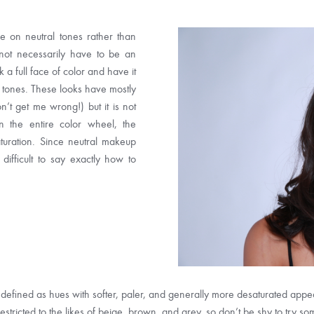
 on neutral tones rather than
 not necessarily have to be an
a full face of color and have it
l tones. These looks have mostly
n’t get me wrong!) but it is not
n the entire color wheel, the
turation. Since neutral makeup
 difficult to say exactly how to
defined as hues with softer, paler, and generally more desaturated appeara
 restricted to the likes of beige, brown, and grey, so don’t be shy to try so