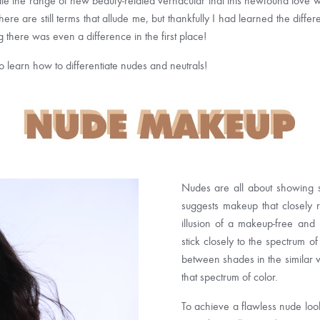
ipate the range of new beauty-related vernacular that this newfound love 
re are still terms that allude me, but thankfully I had learned the di
 there was even a difference in the first place!
to learn how to differentiate nudes and neutrals!
Nudes are all about showing so
suggests makeup that closely 
illusion of a makeup-free and 
stick closely to the spectrum o
between shades in the similar 
that spectrum of color.
To achieve a flawless nude look