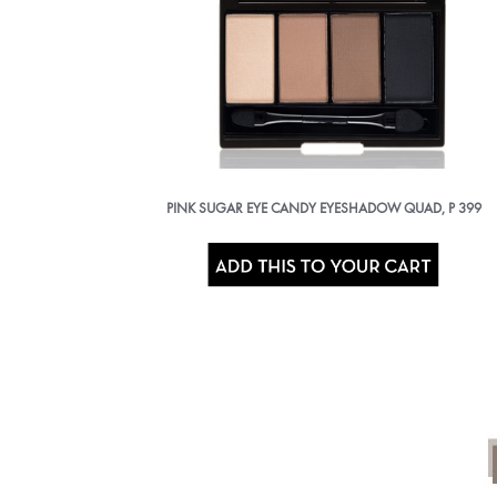
PINK SUGAR EYE CANDY EYESHADOW QUAD, P 399