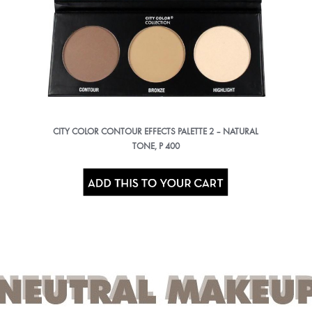
CITY COLOR CONTOUR EFFECTS PALETTE 2 – NATURAL
TONE, P 400