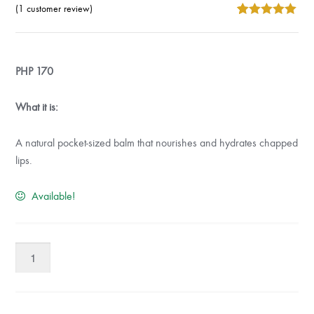
(
1
customer review)
5
5
1
out of
based on
customer
rating
PHP
170
What it is:
A natural pocket-sized balm that nourishes and hydrates chapped
lips.
Available!
Absolute
Natural
Lip
Balm