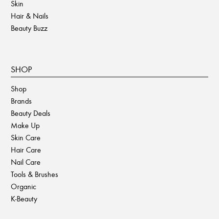
Skin
Hair & Nails
Beauty Buzz
SHOP
Shop
Brands
Beauty Deals
Make Up
Skin Care
Hair Care
Nail Care
Tools & Brushes
Organic
K-Beauty