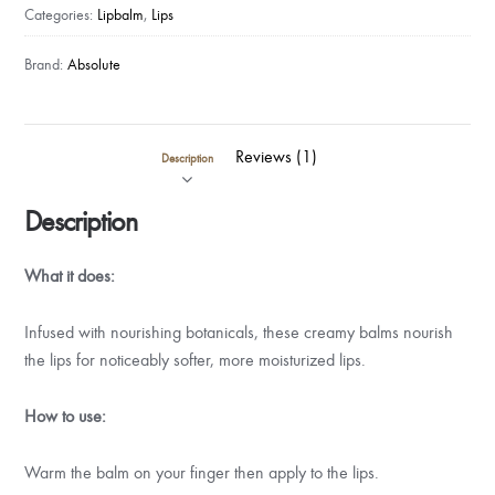
(Beeswax)
Categories:
Lipbalm
,
Lips
quantity
Brand:
Absolute
Reviews (1)
Description
Description
What it does:
Infused with nourishing botanicals, these creamy balms nourish
the lips for noticeably softer, more moisturized lips.
How to use:
Warm the balm on your finger then apply to the lips.