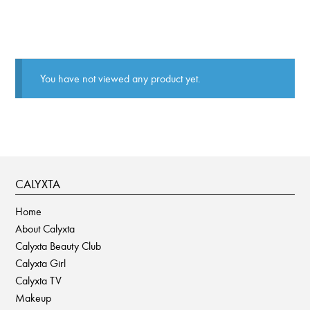
You have not viewed any product yet.
CALYXTA
Home
About Calyxta
Calyxta Beauty Club
Calyxta Girl
Calyxta TV
Makeup