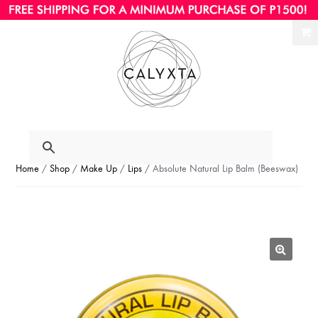
Ski
Ski
to
to
nav
con
Home
/
Shop
/
Make Up
/
Lips
/ Absolute Natural Lip Balm (Beeswax)
🔍