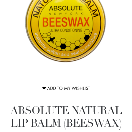
❤ ADD TO MY WISHLIST
ABSOLUTE NATURAL
LIP BALM (BEESWAX)