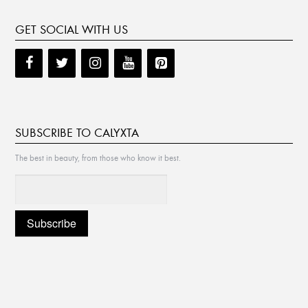
GET SOCIAL WITH US
SUBSCRIBE TO CALYXTA
The best in beauty, from those who know it best.