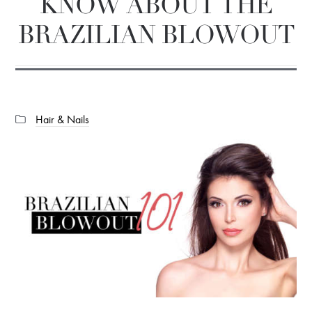
KNOW ABOUT THE
BRAZILIAN BLOWOUT
Categories:
Hair & Nails