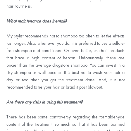
hair routine is.
What maintenance does it entail?
My stylist recommends not to shampoo too often to let the effects
last longer. Also, whenever you do, it is preferred to use a sulfate-
free shampoo and conditioner. Or even better, use hair products
that have a high content of keratin. Unfortunately, these are
pricier than the average drugstore shampoo. You can invest in a
dry shampoo as well because it is best not to wash your hair a
day or two after you get the treatment done. And, it is not
recommended to tie your hair or braid it post blowout.
Are there any risks in using this treatment?
There has been some controversy regarding the formaldehyde
content of the treatment, so much so that it has been banned