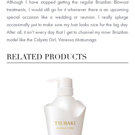
Although I have stopped getting the regular Brazilian Blowout
treatments, I would still go for it whenever there is an upcoming
special occasion like a wedding or reunion. I really splurge
occasionally just to make sure my hair looks nice for the big day.
After all, it isn’t every day that I get to channel my inner Brazilian
model like the Calyxta Girl, Vanessa Matsunaga.
RELATED PRODUCTS