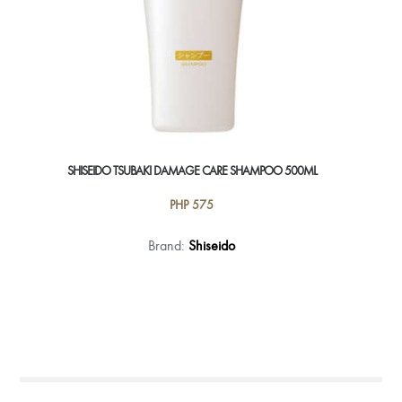
SHISEIDO TSUBAKI DAMAGE CARE SHAMPOO 500ML
PHP
575
Brand:
Shiseido