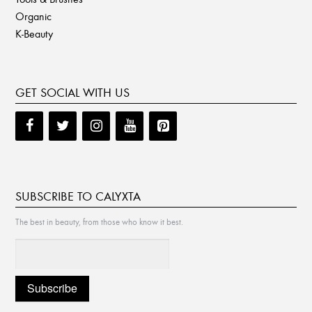
Organic
K-Beauty
GET SOCIAL WITH US
SUBSCRIBE TO CALYXTA
The best in beauty, from those who know it best.