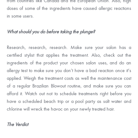
from countries like Canada and the European Union. Also, high
doses of some of the ingredients have caused allergic reactions
in some users.
What should you do before taking the plunge?
Research, research, research. Make sure your salon has a
certified stylist that applies the treatment. Also, check out the
ingredients of the product your chosen salon uses, and do an
allergy test to make sure you don’t have a bad reaction once it’s
applied. Weigh the treatment costs as well the maintenance cost
of a regular Brazilian Blowout routine, and make sure you can
afford it. Watch out not to schedule treatments right before you
have a scheduled beach trip or a pool party as salt water and
chlorine will wreck the havoc on your newly treated hair.
The Verdict