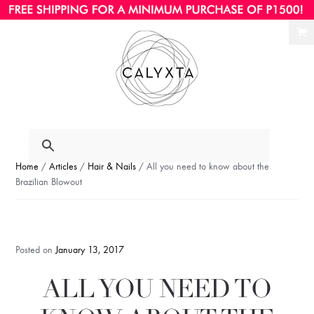
Ski
Ski
to
to
nav
con
Home
/
Articles
/
Hair & Nails
/ All you need to know about the
Brazilian Blowout
Posted on
January 13, 2017
ALL YOU NEED TO