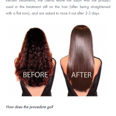
Keratin treatments, the clients leave the salon with the product
used in the treatment still on the hair (after being straightened
with a flat iron), and are asked to rinse it out after 2-3 days.
How does the procedure go?