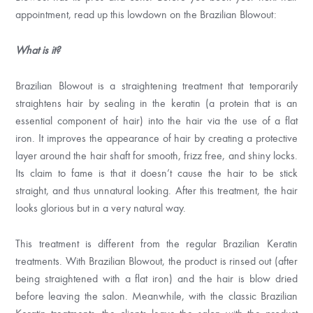
appointment, read up this lowdown on the Brazilian Blowout:
What is it?
Brazilian Blowout is a straightening treatment that temporarily
straightens hair by sealing in the keratin (a protein that is an
essential component of hair) into the hair via the use of a flat
iron. It improves the appearance of hair by creating a protective
layer around the hair shaft for smooth, frizz free, and shiny locks.
Its claim to fame is that it doesn’t cause the hair to be stick
straight, and thus unnatural looking. After this treatment, the hair
looks glorious but in a very natural way.
This treatment is different from the regular Brazilian Keratin
treatments. With Brazilian Blowout, the product is rinsed out (after
being straightened with a flat iron) and the hair is blow dried
before leaving the salon. Meanwhile, with the classic Brazilian