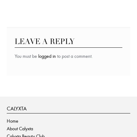
LEAVE A REPLY
You must be
logged in
to post a comment.
CALYXTA
Home
About Calyxta
Calyxta Beauty Club