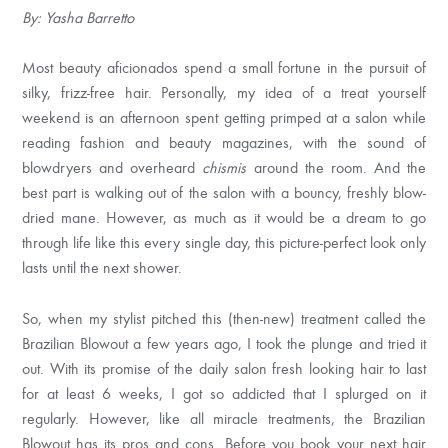
By: Yasha Barretto
Most beauty aficionados spend a small fortune in the pursuit of
silky, frizz-free hair. Personally, my idea of a treat yourself
weekend is an afternoon spent getting primped at a salon while
reading fashion and beauty magazines, with the sound of
blowdryers and overheard
chismis
around the room. And the
best part is walking out of the salon with a bouncy, freshly blow-
dried mane. However, as much as it would be a dream to go
through life like this every single day, this picture-perfect look only
lasts until the next shower.
So, when my stylist pitched this (then-new) treatment called the
Brazilian Blowout a few years ago, I took the plunge and tried it
out. With its promise of the daily salon fresh looking hair to last
for at least 6 weeks, I got so addicted that I splurged on it
regularly. However, like all miracle treatments, the Brazilian
Blowout has its pros and cons. Before you book your next hair