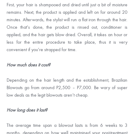
First, your hair is shampooed and dried until just a bit of moisture
remains. Next, the product is applied and left on for around 20
minutes. Afterwards, the stylist will run a flat iron through the hair.
Once that’s done, the product is rinsed out, conditioner is
applied, and the hair gets blow dried. Overall, it takes an hour or
less for the entire procedure to take place, thus it is very
convenient if you’re strapped for time.
How much does it cost?
Depending on the hair length and the establishment, Brazilian
Blowouts go from around P2,500 – P7,000. Be wary of super
low deals as the legit blowouts aren’t cheap.
How long does it last?
The average time span a blowout lasts is from 6 weeks to 3
months, depending on how well maintained your post-treatment