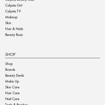
Calyxta Girl
Calyxta TV
Makeup
Skin
Hair & Nails
Beauty Buzz
SHOP
Shop
Brands
Beauty Deals
Make Up
Skin Care
Hair Care
Nail Care
Tools & Brushes