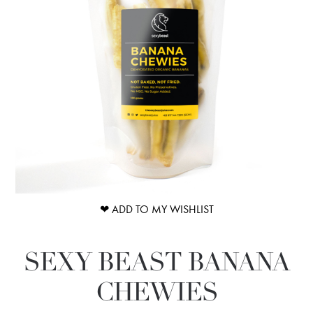
❤ ADD TO MY WISHLIST
SEXY BEAST BANANA
CHEWIES