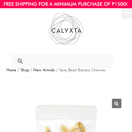
Ski
Ski
to
to
nav
con
Home
/
Shop
/
New Arrivals
/ Sexy Beast Banana Chewies
🔍