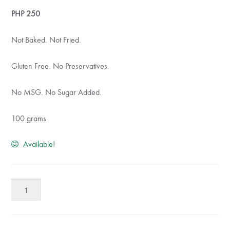
PHP
250
Not Baked. Not Fried.
Gluten Free. No Preservatives.
No MSG. No Sugar Added.
100 grams
Available!
Sexy
Beast
Banana
Chewies