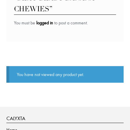
CHEWIES”
You must be
logged in
to post a comment.
You have not viewed any product yet.
CALYXTA
Home