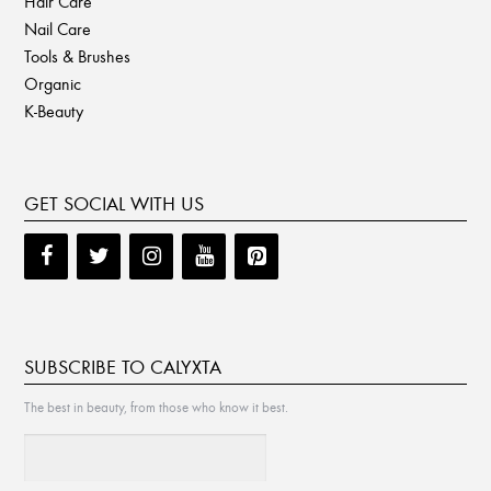
Hair Care
Nail Care
Tools & Brushes
Organic
K-Beauty
GET SOCIAL WITH US
SUBSCRIBE TO CALYXTA
The best in beauty, from those who know it best.