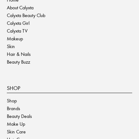
About Calyxta
Calyxta Beauty Club
Calyxta Girl
Calyxta TV
Makeup
Skin
Hair & Nails
Beauty Buzz
SHOP
Shop
Brands
Beauty Deals
Make Up
Skin Care