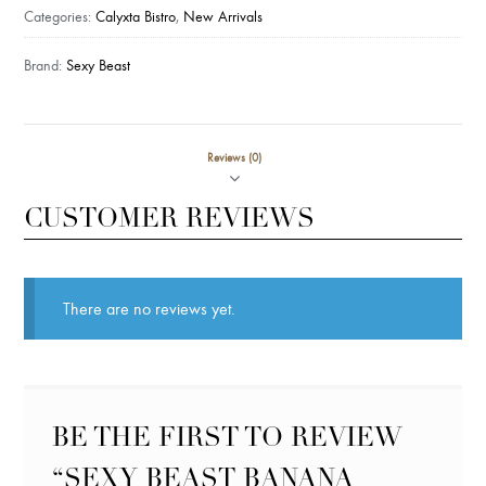
quantity
Categories:
Calyxta Bistro
,
New Arrivals
Brand:
Sexy Beast
Reviews (0)
CUSTOMER REVIEWS
There are no reviews yet.
BE THE FIRST TO REVIEW
“SEXY BEAST BANANA