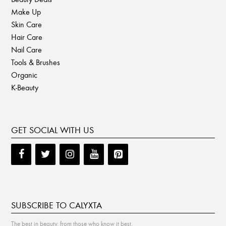
Make Up
Skin Care
Hair Care
Nail Care
Tools & Brushes
Organic
K-Beauty
GET SOCIAL WITH US
SUBSCRIBE TO CALYXTA
The best in beauty, from those who know it best.