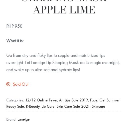
APPLE LIME
PHP
950
What it is:
Go from dry and flaky lips to supple and moisturized lips
overnight. Let Laneige Lip Sleeping Mask do its magic overnight,
and wake up to ultra soft and hydrate lips!
Sold Out
Categories:
12/12 Online Fever
,
All Lips Sale 2019
,
Face
,
Get Summer
Ready Sale
,
K-Beauty
,
Lip Care
,
Skin Care Sale 2021
,
Skincare
Brand:
Laneige