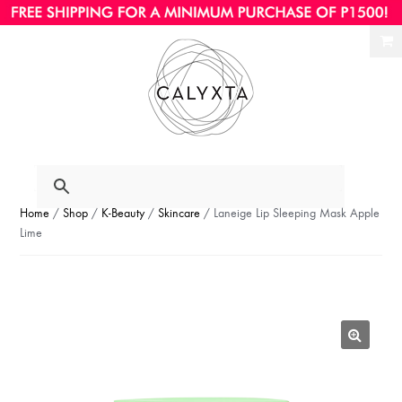
Ski
Ski
to
to
nav
con
Home
/
Shop
/
K-Beauty
/
Skincare
/ Laneige Lip Sleeping Mask Apple
Lime
🔍