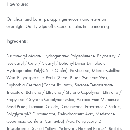
How to use:
On clean and bare lips, apply generously and leave on
overnight. Gently wipe off excess remains in the morning.
Ingredients:
Diisostearyl Malate, Hydrogenated Polyisobutene, Phytosteryl /
Isostearyl / Cetyl / Stearyl / Behenyl Dimer Dilinoleate,
Hydrogenated Poly(C6-14 Olefin), Polybutene, Microcrystalline
Wax, Butyrospermum Parkii (Shea) Butter, Synthetic Wax,
Euphorbia Cerifera (Candelilla) Wax, Sucrose Tetrastearate
Triacetate, Butylene / Ethylene / Styrene Copolymer, Ethylene /
Propylene / Styrene Copolymer Mica, Astrocaryum Murumuru
Seed Butter, Titanium Dioxide, Dimethicone, Fragrance / Parfum,
Polyglyceryl-2 Diisostearate, Dehydroacetic Acid, Methicone,
Copernicia Cerifera (Carnauba) Wax, Polyglyceryl-2
Triisostearate, Sunset Yellow (Yellow 6), Pigment Red 57 (Red 6),