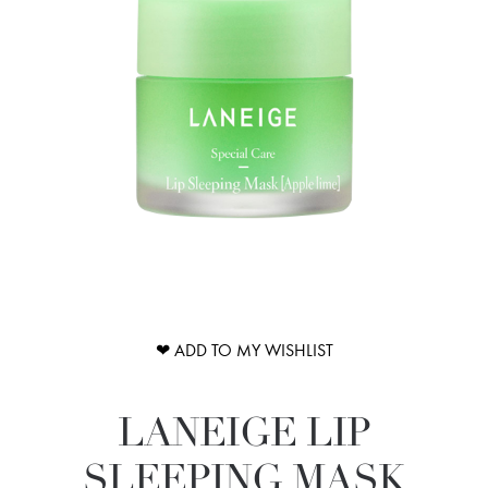
❤ ADD TO MY WISHLIST
LANEIGE LIP
SLEEPING MASK