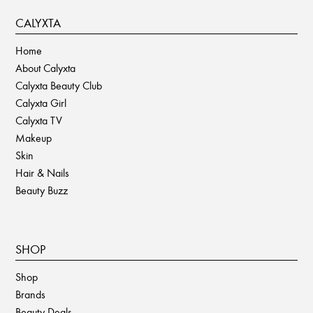
CALYXTA
Home
About Calyxta
Calyxta Beauty Club
Calyxta Girl
Calyxta TV
Makeup
Skin
Hair & Nails
Beauty Buzz
SHOP
Shop
Brands
Beauty Deals