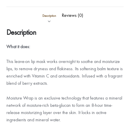
Reviews (0)
Description
Description
What it does:
This leave-on lip mask works overnight to soothe and moisturize
lips, to remove dryness and flakiness. Its softening balm texture is
enriched with Vitamin C and antioxidants. Infused with a fragrant
blend of berry extracts.
Moisture Wrap is an exclusive technology that features a mineral
network of moisture-rich beta-glucan to form an 8-hour time-
release moisturizing layer over the skin. It locks in active
ingredients and mineral water.