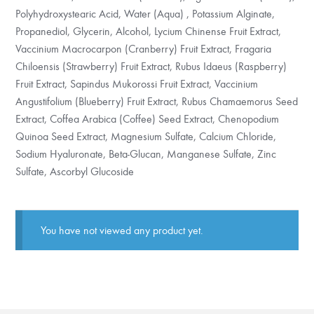
Polyhydroxystearic Acid, Water (Aqua) , Potassium Alginate,
Propanediol, Glycerin, Alcohol, Lycium Chinense Fruit Extract,
Vaccinium Macrocarpon (Cranberry) Fruit Extract, Fragaria
Chiloensis (Strawberry) Fruit Extract, Rubus Idaeus (Raspberry)
Fruit Extract, Sapindus Mukorossi Fruit Extract, Vaccinium
Angustifolium (Blueberry) Fruit Extract, Rubus Chamaemorus Seed
Extract, Coffea Arabica (Coffee) Seed Extract, Chenopodium
Quinoa Seed Extract, Magnesium Sulfate, Calcium Chloride,
Sodium Hyaluronate, Beta-Glucan, Manganese Sulfate, Zinc
Sulfate, Ascorbyl Glucoside
You have not viewed any product yet.