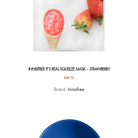
INNISFREE IT’S REAL SQUEEZE MASK – STRAWBERRY
PHP
75
Brand:
Innisfree