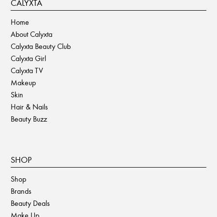
CALYXTA
Home
About Calyxta
Calyxta Beauty Club
Calyxta Girl
Calyxta TV
Makeup
Skin
Hair & Nails
Beauty Buzz
SHOP
Shop
Brands
Beauty Deals
Make Up