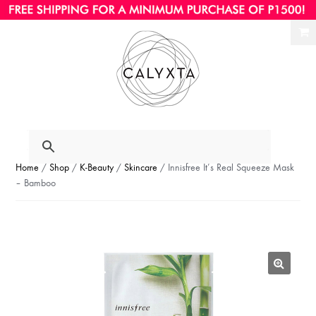
Ski
Ski
to
to
nav
con
Home
/
Shop
/
K-Beauty
/
Skincare
/ Innisfree It’s Real Squeeze Mask
– Bamboo
🔍