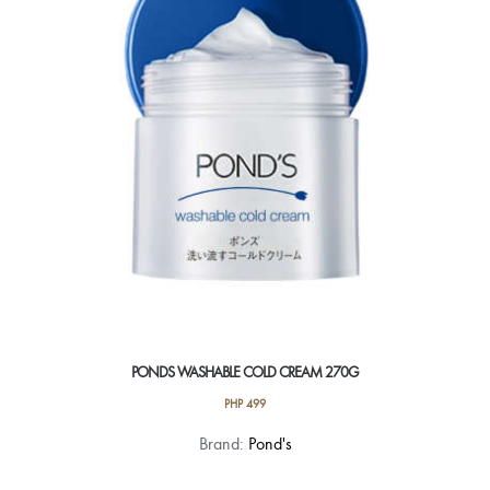
PONDS WASHABLE COLD CREAM 270G
PHP
499
Brand:
Pond's