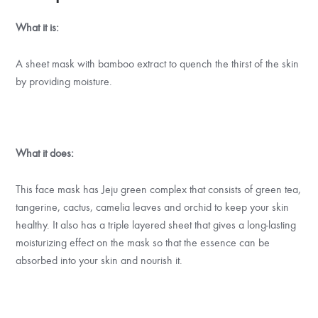
What it is:
A sheet mask with bamboo extract to quench the thirst of the skin
by providing moisture.
What it does:
This face mask has Jeju green complex that consists of green tea,
tangerine, cactus, camelia leaves and orchid to keep your skin
healthy. It also has a triple layered sheet that gives a long-lasting
moisturizing effect on the mask so that the essence can be
absorbed into your skin and nourish it.