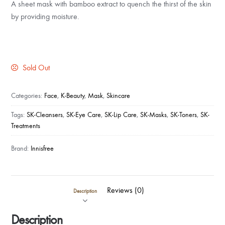
A sheet mask with bamboo extract to quench the thirst of the skin
by providing moisture.
Sold Out
Categories:
Face
,
K-Beauty
,
Mask
,
Skincare
Tags:
SK-Cleansers
,
SK-Eye Care
,
SK-Lip Care
,
SK-Masks
,
SK-Toners
,
SK-
Treatments
Brand:
Innisfree
Reviews (0)
Description
Description