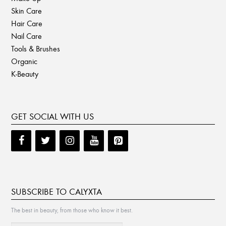
Skin Care
Hair Care
Nail Care
Tools & Brushes
Organic
K-Beauty
GET SOCIAL WITH US
SUBSCRIBE TO CALYXTA
The best in beauty, from those who know it best.