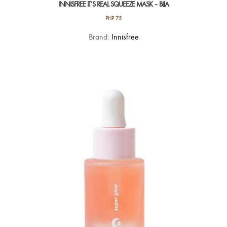
INNISFREE IT’S REAL SQUEEZE MASK – BIJA
PHP
75
Brand:
Innisfree