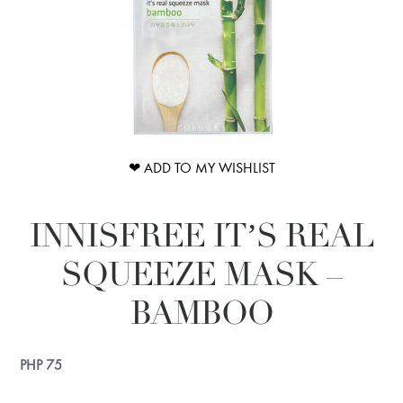
❤ ADD TO MY WISHLIST
INNISFREE IT’S REAL
SQUEEZE MASK –
BAMBOO
PHP
75