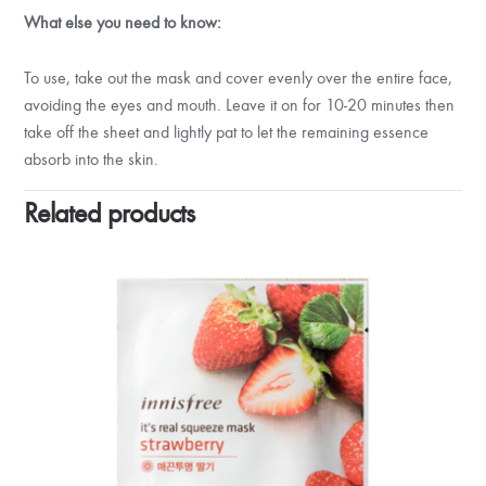
What else you need to know:
To use, take out the mask and cover evenly over the entire face,
avoiding the eyes and mouth. Leave it on for 10-20 minutes then
take off the sheet and lightly pat to let the remaining essence
absorb into the skin.
Related products