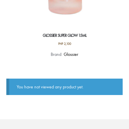
GLOSSIER SUPER GLOW 15ML
PHP
2,100
Brand:
Glossier
You have not viewed any product yet.