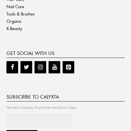
Nail Care
Tools & Brushes
Organic
K-Beauty
GET SOCIAL WITH US
SUBSCRIBE TO CALYXTA
The best in beauty, from those who know it best.