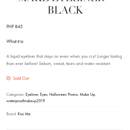
BLACK
PHP
845
What it is:
A liquid eyeliner that stays on even when you cry! Longer lasting
than ever before! Sebum, sweat, tears and water resistant.
Sold Out
Categories:
Eyeliner
,
Eyes
,
Halloween Promo
,
Make Up
,
waterproofmakeup2019
Brand:
Kiss Me