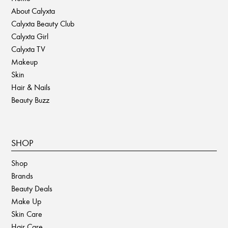
About Calyxta
Calyxta Beauty Club
Calyxta Girl
Calyxta TV
Makeup
Skin
Hair & Nails
Beauty Buzz
SHOP
Shop
Brands
Beauty Deals
Make Up
Skin Care
Hair Care