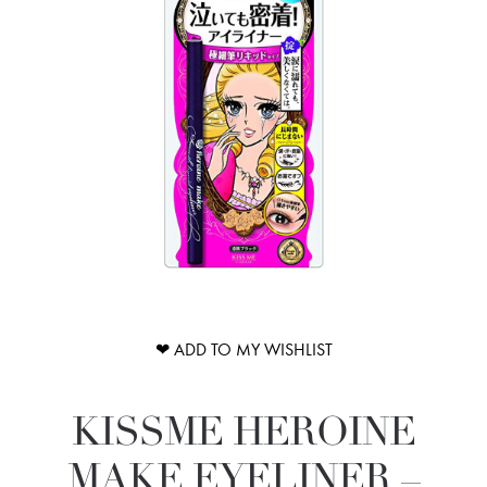
❤ ADD TO MY WISHLIST
KISSME HEROINE
MAKE EYELINER –