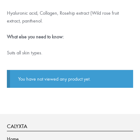
Hyaluronic acid, Collagen, Rosehip extract (Wild rose fruit
extract, panthenol.
What else you need to know:
Suits all skin types.
You have not viewed any product yet.
CALYXTA
Home