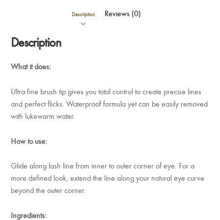
Reviews (0)
Description
Description
What it does:
Ultra fine brush tip gives you total control to create precise lines
and perfect flicks. Waterproof formula yet can be easily removed
with lukewarm water.
How to use:
Glide along lash line from inner to outer corner of eye. For a
more defined look, extend the line along your natural eye curve
beyond the outer corner.
Ingredients: