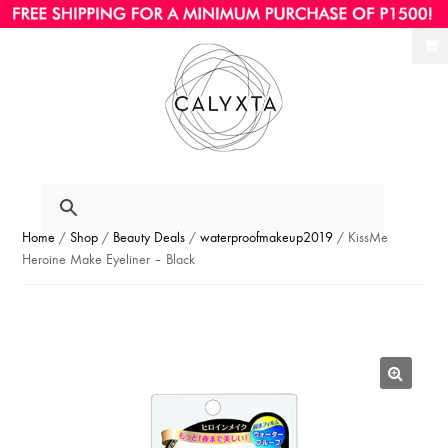
Ski
Ski
to
to
nav
con
Home
/
Shop
/
Beauty Deals
/
waterproofmakeup2019
/ KissMe
Heroine Make Eyeliner – Black
🔍