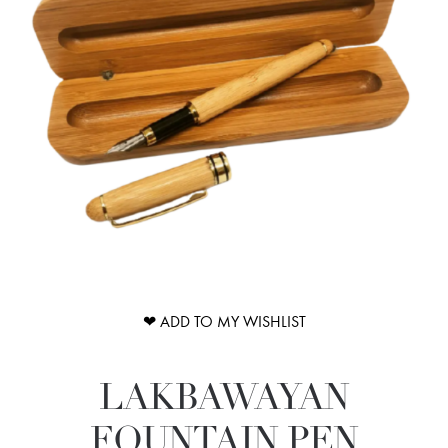
❤ ADD TO MY WISHLIST
LAKBAWAYAN
FOUNTAIN PEN