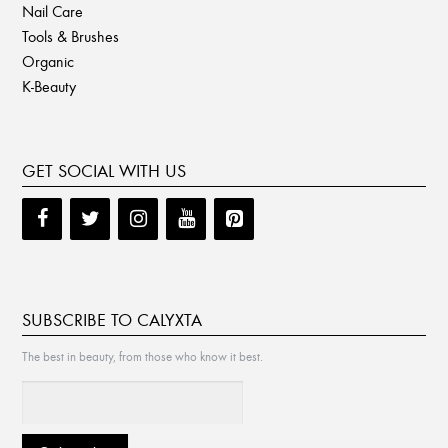
Nail Care
Tools & Brushes
Organic
K-Beauty
GET SOCIAL WITH US
SUBSCRIBE TO CALYXTA
The best in beauty, from those who know it best.