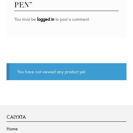
PEN”
You must be
logged in
to post a comment.
You have not viewed any product yet.
CALYXTA
Home