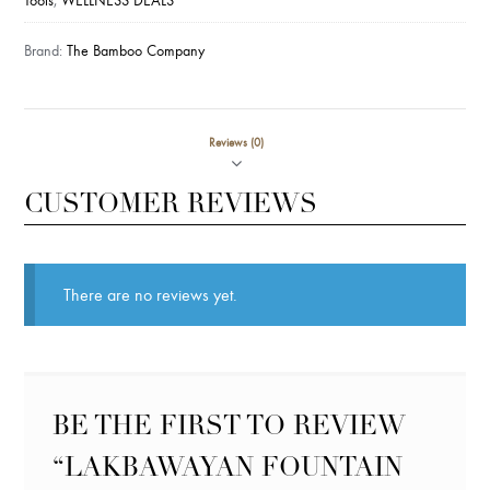
Tools
,
WELLNESS DEALS
Brand:
The Bamboo Company
Reviews (0)
CUSTOMER REVIEWS
There are no reviews yet.
BE THE FIRST TO REVIEW
“LAKBAWAYAN FOUNTAIN