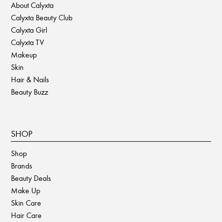
About Calyxta
Calyxta Beauty Club
Calyxta Girl
Calyxta TV
Makeup
Skin
Hair & Nails
Beauty Buzz
SHOP
Shop
Brands
Beauty Deals
Make Up
Skin Care
Hair Care