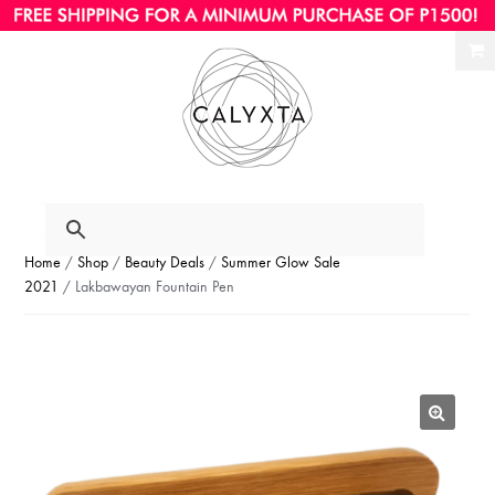
Ski
Ski
to
to
nav
con
Home
/
Shop
/
Beauty Deals
/
Summer Glow Sale
2021
/ Lakbawayan Fountain Pen
🔍