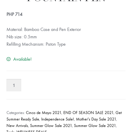
PHP
714
Material: Bamboo Case and Pen Exterior
Nib size: 0.5mm
Refilling Mechanism: Piston Type
Available!
Lakbawayan
Fountain
Pen
quantity
Categories:
Cinco de Mayo 2021
,
END OF SEASON SALE 2021
,
Get
Summer Ready Sale
,
Independence Sale!
,
Mother's Day Sale 2021
,
New Arrivals
,
Summer Glow Sale 2021
,
Summer Glow Sale 2021
,