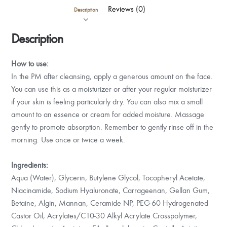
Reviews (0)
Description
Description
How to use:
In the PM after cleansing, apply a generous amount on the face.
You can use this as a moisturizer or after your regular moisturizer
if your skin is feeling particularly dry. You can also mix a small
amount to an essence or cream for added moisture. Massage
gently to promote absorption. Remember to gently rinse off in the
morning. Use once or twice a week.
Ingredients:
Aqua (Water), Glycerin, Butylene Glycol, Tocopheryl Acetate,
Niacinamide, Sodium Hyaluronate, Carrageenan, Gellan Gum,
Betaine, Algin, Mannan, Ceramide NP, PEG-60 Hydrogenated
Castor Oil, Acrylates/C10-30 Alkyl Acrylate Crosspolymer,