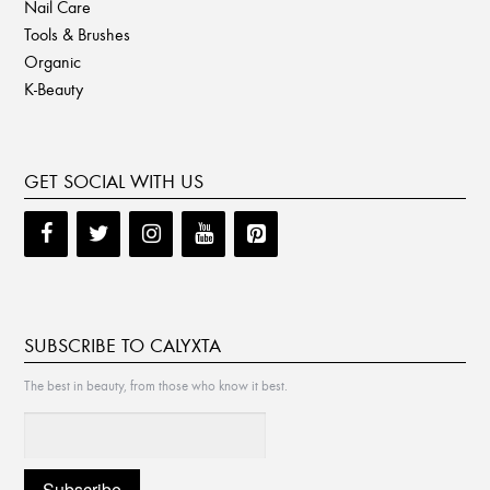
Nail Care
Tools & Brushes
Organic
K-Beauty
GET SOCIAL WITH US
SUBSCRIBE TO CALYXTA
The best in beauty, from those who know it best.