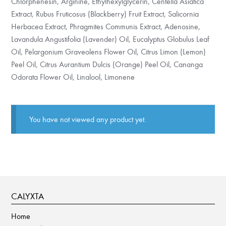
Chlorphenesin, Arginine, Ethylhexylglycerin, Centella Asiatica
Extract, Rubus Fruticosus (Blackberry) Fruit Extract, Salicornia
Herbacea Extract, Phragmites Communis Extract, Adenosine,
Lavandula Angustifolia (Lavender) Oil, Eucalyptus Globulus Leaf
Oil, Pelargonium Graveolens Flower Oil, Citrus Limon (Lemon)
Peel Oil, Citrus Aurantium Dulcis (Orange) Peel Oil, Cananga
Odorata Flower Oil, Linalool, Limonene
You have not viewed any product yet.
CALYXTA
Home