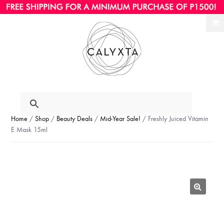
Ski
Ski
to
to
nav
con
Home
/
Shop
/
Beauty Deals
/
Mid-Year Sale!
/ Freshly Juiced Vitamin
E Mask 15ml
🔍