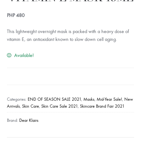
PHP
480
This lightweight overnight mask is packed with a heavy dose of
vitamin E, an antioxidant known to slow down cell aging.
Available!
Freshly
Juiced
Vitamin
Categories:
END OF SEASON SALE 2021
,
Masks
,
Mid-Year Sale!
,
New
E
Arrivals
,
Skin Care
,
Skin Care Sale 2021
,
Skincare Brand Fair 2021
Mask
15ml
Brand:
Dear Klairs
quantity