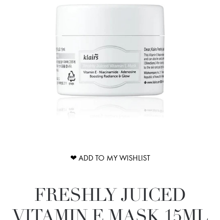
❤ ADD TO MY WISHLIST
FRESHLY JUICED
VITAMIN E MASK 15ML