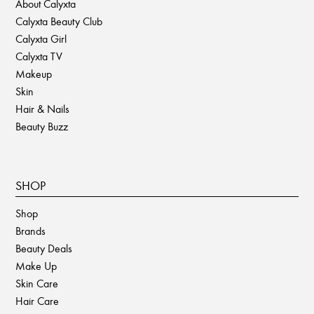
About Calyxta
Calyxta Beauty Club
Calyxta Girl
Calyxta TV
Makeup
Skin
Hair & Nails
Beauty Buzz
SHOP
Shop
Brands
Beauty Deals
Make Up
Skin Care
Hair Care