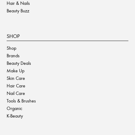
Hair & Nails
Beauty Buzz
SHOP
Shop
Brands
Beauty Deals
Make Up
Skin Care
Hair Care
Nail Care
Tools & Brushes
Organic
K-Beauty