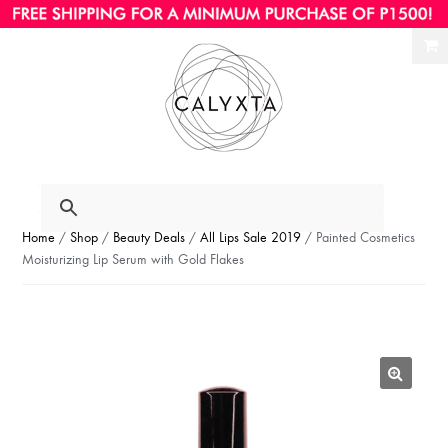
Ski
Ski
to
to
nav
con
Home
/
Shop
/
Beauty Deals
/
All Lips Sale 2019
/ Painted Cosmetics
Moisturizing Lip Serum with Gold Flakes
🔍