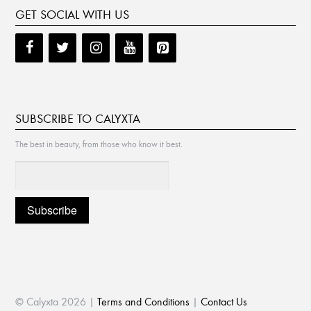
GET SOCIAL WITH US
SUBSCRIBE TO CALYXTA
The best in beauty, from those who know it best.
© Calyxta 2026 |
Terms and Conditions
|
Contact Us