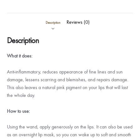
Reviews (0)
Description
Description
What it does:
Anti-inflammatory, reduces appearance of fine lines and sun
damage, lessens scarring and blemishes, and repairs damage.
This also leaves a natural pink pigment on your lips that will last
the whole day.
How to use:
Using the wand, apply generously on the lips. It can also be used
as an overnight lip mask, so you can wake up to soft and smooth