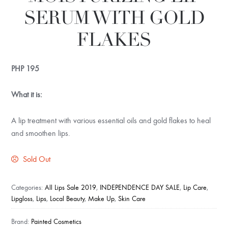
SERUM WITH GOLD
FLAKES
PHP
195
What it is:
A lip treatment with various essential oils and gold flakes to heal
and smoothen lips.
Sold Out
Categories:
All Lips Sale 2019
,
INDEPENDENCE DAY SALE
,
Lip Care
,
Lipgloss
,
Lips
,
Local Beauty
,
Make Up
,
Skin Care
Brand:
Painted Cosmetics