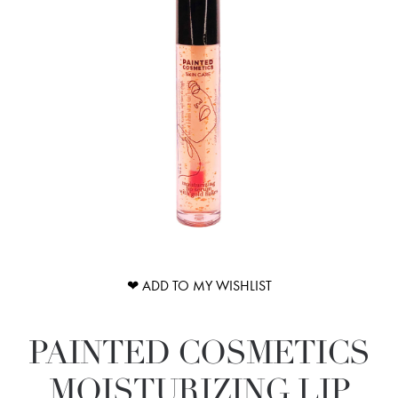
❤ ADD TO MY WISHLIST
PAINTED COSMETICS
MOISTURIZING LIP