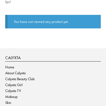
lips!
You have not viewed any product yet.
CALYXTA
Home
About Calyxta
Calyxta Beauty Club
Calyxta Girl
Calyxta TV
Makeup
Skin