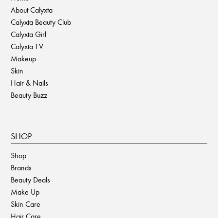
About Calyxta
Calyxta Beauty Club
Calyxta Girl
Calyxta TV
Makeup
Skin
Hair & Nails
Beauty Buzz
SHOP
Shop
Brands
Beauty Deals
Make Up
Skin Care
Hair Care