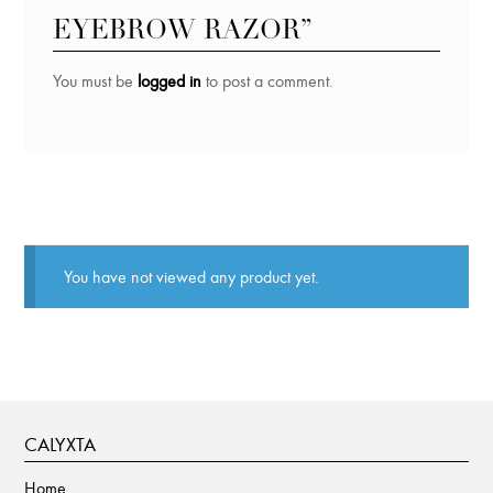
EYEBROW RAZOR”
You must be
logged in
to post a comment.
You have not viewed any product yet.
CALYXTA
Home