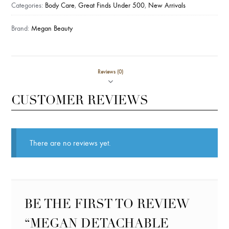
quantity
Categories:
Body Care
,
Great Finds Under 500
,
New Arrivals
Brand:
Megan Beauty
Reviews (0)
CUSTOMER REVIEWS
There are no reviews yet.
BE THE FIRST TO REVIEW
“MEGAN DETACHABLE