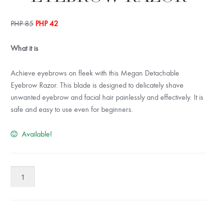
Original
Current
PHP
85
PHP
42
price
price
was:
is:
What it is
PHP 85.
PHP 42.
Achieve eyebrows on fleek with this Megan Detachable
Eyebrow Razor. This blade is designed to delicately shave
unwanted eyebrow and facial hair painlessly and effectively. It is
safe and easy to use even for beginners.
Available!
Megan
Detachable
Eyebrow
Razor