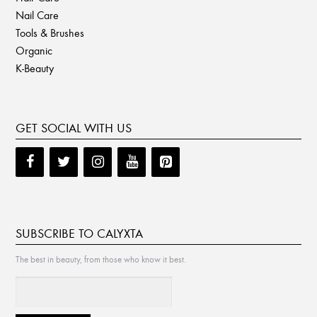
Nail Care
Tools & Brushes
Organic
K-Beauty
GET SOCIAL WITH US
SUBSCRIBE TO CALYXTA
The best in beauty, from those who know it best.