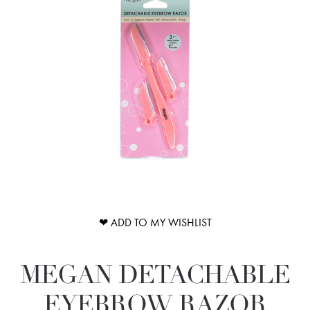
❤ ADD TO MY WISHLIST
MEGAN DETACHABLE
EYEBROW RAZOR