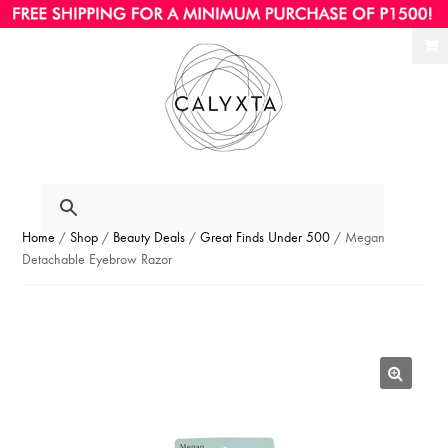
Ski
Ski
to
to
nav
con
Home
/
Shop
/
Beauty Deals
/
Great Finds Under 500
/ Megan
Detachable Eyebrow Razor
🔍