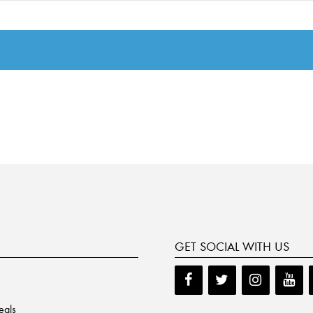
GET SOCIAL WITH US
eals