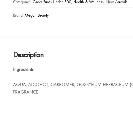
Antibacterial
Categories:
Great Finds Under 500
,
Health & Wellness
,
New Arrivals
Hand
Sanitizer
Brand:
Megan Beauty
with
Cotton
Scent
500ml
quantity
Description
Ingredients
AQUA, ALCOHOL, CARBOMER, GOSSYPIUM HERBACEUM (C
FRAGRANCE