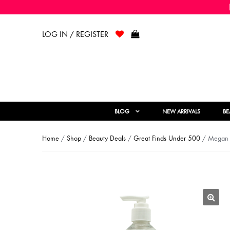
LOG IN / REGISTER
BLOG
NEW ARRIVALS
BE
Home
/
Shop
/
Beauty Deals
/
Great Finds Under 500
/ Megan C
🔍