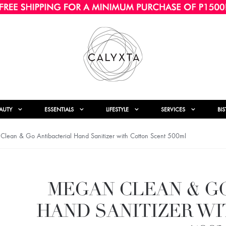
AUTY
ESSENTIALS
LIFESTYLE
SERVICES
BI
lean & Go Antibacterial Hand Sanitizer with Cotton Scent 500ml
MEGAN CLEAN & G
HAND SANITIZER W