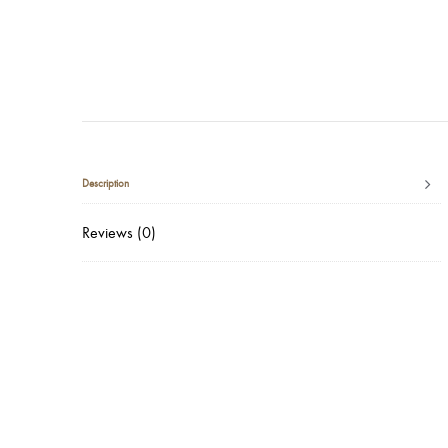
Description
Reviews (0)