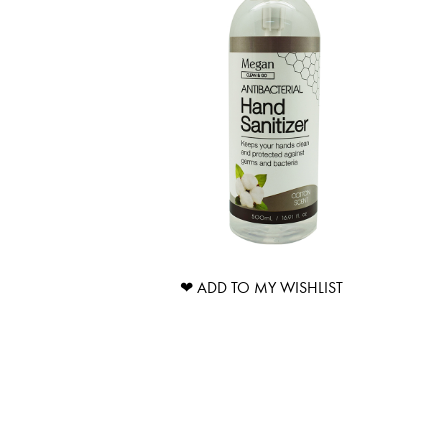
❤ ADD TO MY WISHLIST