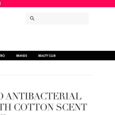
Skip
Skip
to
to
navigation
content
STRO
BRANDS
BEAUTY CLUB
O ANTIBACTERIAL
ITH COTTON SCENT