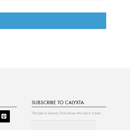
SUBSCRIBE TO CALYXTA
The best in beauty, from those who know it best.