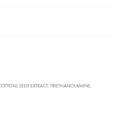
OTTON) SEED EXTRACT, TRIETHANOLAMINE,