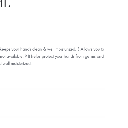
ML
eeps your hands clean & well moisturized. ? Allows you to
t available. ? It helps protect your hands from germs and
d well moisturized.