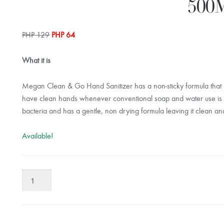
500
Original
Current
PHP
129
PHP
64
price
price
was:
is:
What it is
PHP 129.
PHP 64.
Megan Clean & Go Hand Sanitizer has a non-sticky formula that k
have clean hands whenever conventional soap and water use is no
bacteria and has a gentle, non drying formula leaving it clean an
Available!
Megan
Clean
&
Go