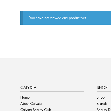
You have not viewed any product yet.
CALYXTA
SHOP
Home
Shop
About Calyxta
Brands
Calyxta Beauty Club
Beauty D