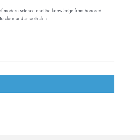
 of modern science and the knowledge from honored
t to clear and smooth skin.