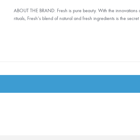
ABOUT THE BRAND: Fresh is pure beauty. With the innovations
rituals, Fresh’s blend of natural and fresh ingredients is the secre