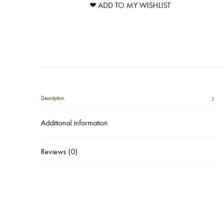
❤ ADD TO MY WISHLIST
Description
Additional information
Reviews (0)