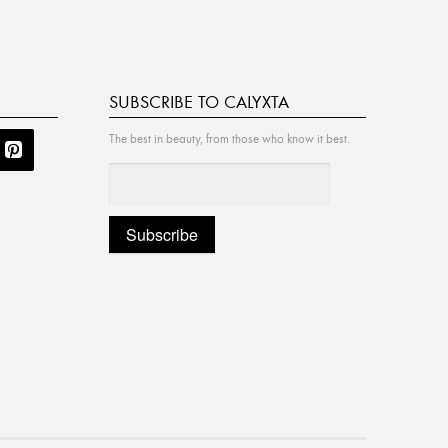
SUBSCRIBE TO CALYXTA
The best in beauty, from those who know it best.