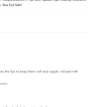
e
,
Year End Sale!
es the lips to keep them soft and supple. Infused with
hours.