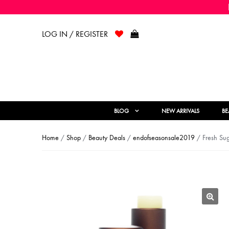
LOG IN / REGISTER
BLOG
NEW ARRIVALS
BE
Home
/
Shop
/
Beauty Deals
/
endofseasonsale2019
/ Fresh Sug
🔍