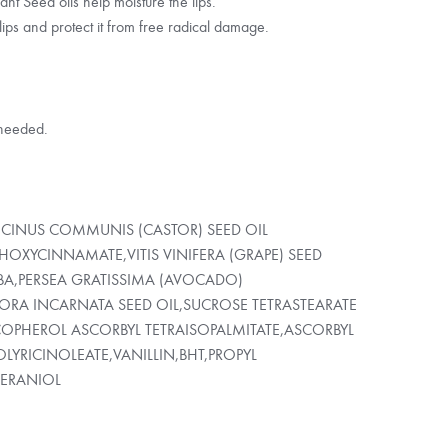
t Seed oils help moisture the lips.
lips and protect it from free radical damage.
 needed.
RICINUS COMMUNIS (CASTOR) SEED OIL
HOXYCINNAMATE,VITIS VINIFERA (GRAPE) SEED
BA,PERSEA GRATISSIMA (AVOCADO)
ORA INCARNATA SEED OIL,SUCROSE TETRASTEARATE
OCOPHEROL ASCORBYL TETRAISOPALMITATE,ASCORBYL
LYRICINOLEATE,VANILLIN,BHT,PROPYL
GERANIOL