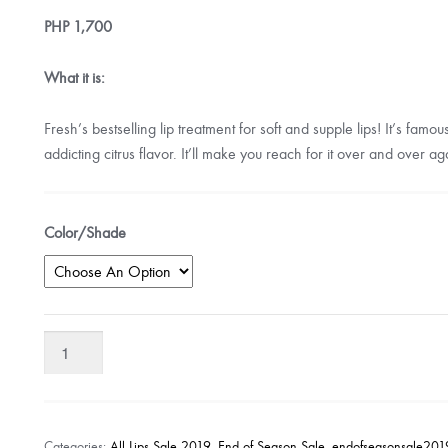
PHP
1,700
What it is:
Fresh’s bestselling lip treatment for soft and supple lips! It’s famo
addicting citrus flavor. It’ll make you reach for it over and over ag
Color/Shade
Fresh
Sugar
Lip
Treatment
Sunscreen
Categories:
All Lips Sale 2019
,
End of Season Sale
,
endofseasonsale201