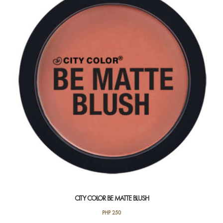
The
options
may
be
chosen
on
the
product
page
CITY COLOR BE MATTE BLUSH
PHP
250