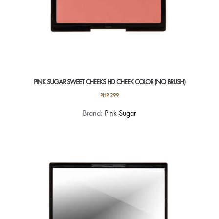
PINK SUGAR SWEET CHEEKS HD CHEEK COLOR (NO BRUSH)
PHP
299
This
Brand:
Pink Sugar
product
has
multiple
variants.
The
options
may
be