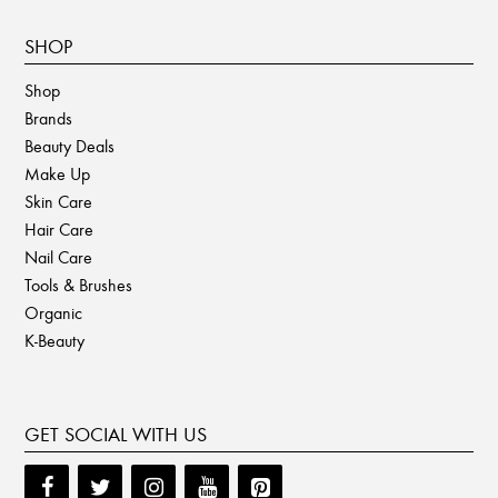
SHOP
Shop
Brands
Beauty Deals
Make Up
Skin Care
Hair Care
Nail Care
Tools & Brushes
Organic
K-Beauty
GET SOCIAL WITH US