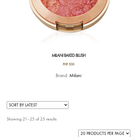
page
MILANI BAKED BLUSH
PHP
500
This
Brand:
Milani
product
has
multiple
variants.
The
Showing 21–25 of 25 results
options
may
be