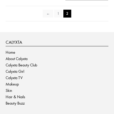
chosen
on
←
1
2
the
product
page
CALYXTA
Home
About Calyxta
Calyxta Beauty Club
Calyxta Girl
Calyxta TV
Makeup
Skin
Hair & Nails
Beauty Buzz