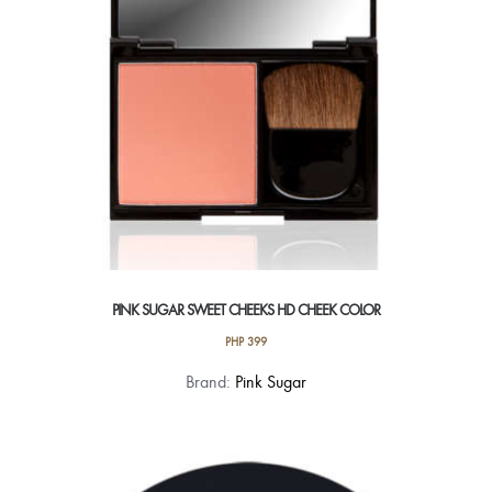
chosen
on
the
product
page
PINK SUGAR SWEET CHEEKS HD CHEEK COLOR
PHP
399
This
Brand:
Pink Sugar
product
has
multiple
variants.