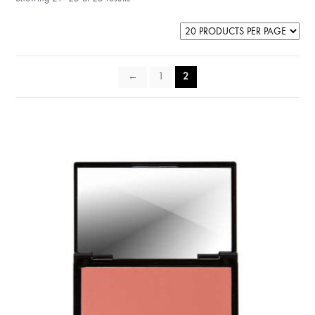
←
1
2