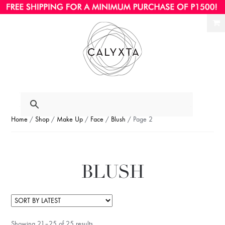
Ski
Ski
to
to
nav
con
Home
/
Shop
/
Make Up
/
Face
/
Blush
/ Page 2
BLUSH
Showing 21–25 of 25 results