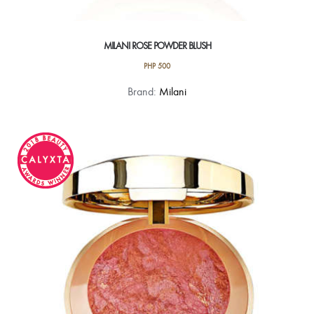
MILANI ROSE POWDER BLUSH
PHP
500
This
Brand:
Milani
product
has
multiple
variants.
The
options
may
be
chosen
on
the
product