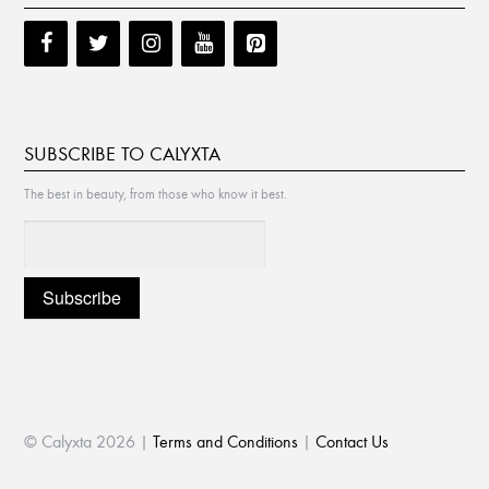
SUBSCRIBE TO CALYXTA
The best in beauty, from those who know it best.
© Calyxta 2026 |
Terms and Conditions
|
Contact Us