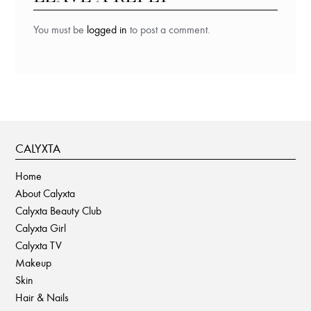
You must be
logged in
to post a comment.
CALYXTA
Home
About Calyxta
Calyxta Beauty Club
Calyxta Girl
Calyxta TV
Makeup
Skin
Hair & Nails