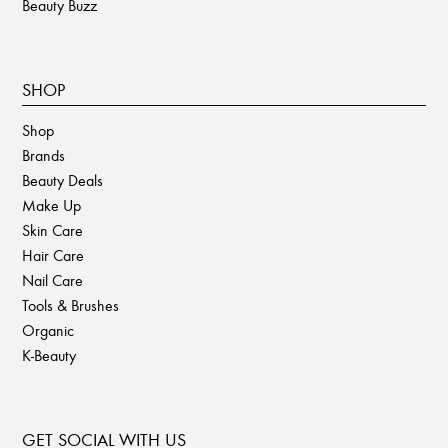
Beauty Buzz
SHOP
Shop
Brands
Beauty Deals
Make Up
Skin Care
Hair Care
Nail Care
Tools & Brushes
Organic
K-Beauty
GET SOCIAL WITH US