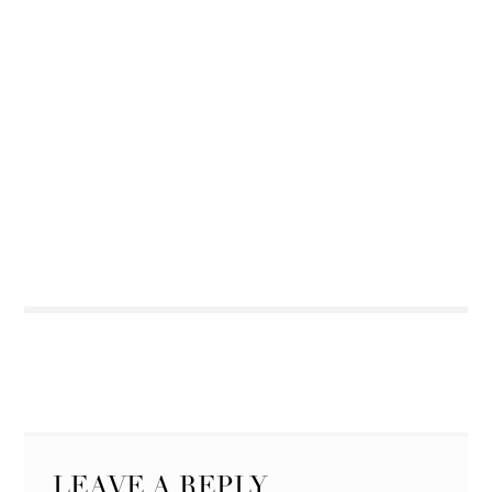
LEAVE A REPLY