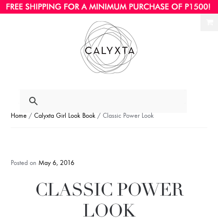
Ski
Ski
to
to
nav
con
Home
/
Calyxta Girl Look Book
/ Classic Power Look
Posted on
May 6, 2016
CLASSIC POWER
LOOK