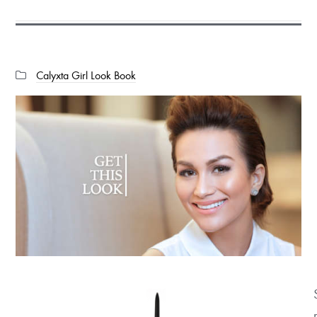
Categories:
Calyxta Girl Look Book