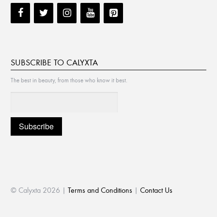
SUBSCRIBE TO CALYXTA
The best in beauty, from those who know it best.
© Calyxta 2026 |
Terms and Conditions
|
Contact Us