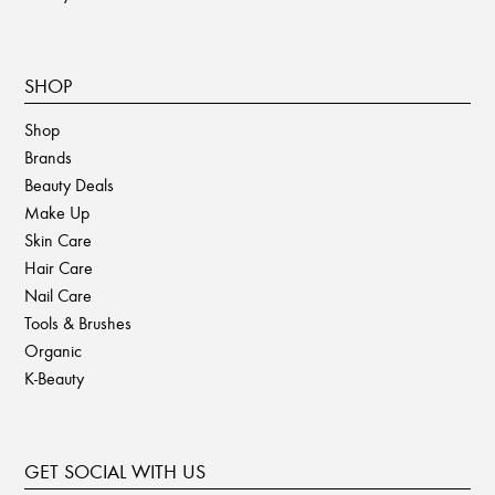
SHOP
Shop
Brands
Beauty Deals
Make Up
Skin Care
Hair Care
Nail Care
Tools & Brushes
Organic
K-Beauty
GET SOCIAL WITH US