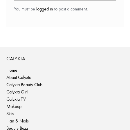
You must be
logged in
to post a comment.
CALYXTA
Home
About Calyxta
Calyxta Beauty Club
Calyxta Girl
Calyxta TV
Makeup
Skin
Hair & Nails
Beauty Buzz