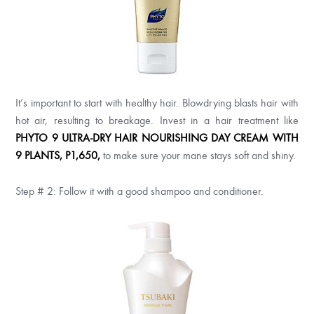
It’s important to start with healthy hair. Blowdrying blasts hair with
hot air, resulting to breakage. Invest in a hair treatment like
PHYTO 9 ULTRA-DRY HAIR NOURISHING DAY CREAM WITH
9 PLANTS, P1,650,
to make sure your mane stays soft and shiny.
Step # 2: Follow it with a good shampoo and conditioner.