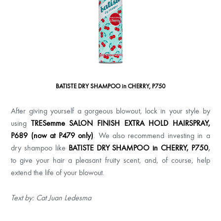
BATISTE DRY SHAMPOO in CHERRY, P750
After giving yourself a gorgeous blowout, lock in your style by
using
TRESemme SALON FINISH EXTRA HOLD HAIRSPRAY,
P689 (now at P479 only)
. We also recommend investing in a
dry shampoo like
BATISTE DRY SHAMPOO in CHERRY, P750
,
to give your hair a pleasant fruity scent, and, of course, help
extend the life of your blowout.
Text by: Cat Juan Ledesma