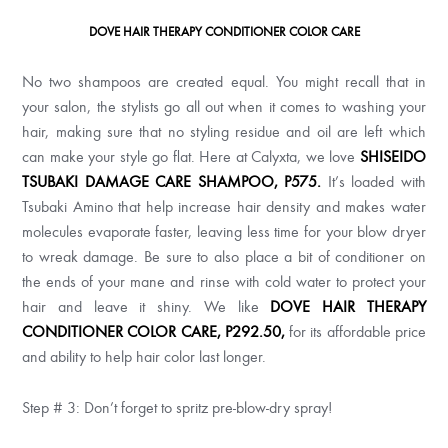
DOVE HAIR THERAPY CONDITIONER COLOR CARE
No two shampoos are created equal. You might recall that in
your salon, the stylists go all out when it comes to washing your
hair, making sure that no styling residue and oil are left which
can make your style go flat. Here at Calyxta, we love
SHISEIDO
TSUBAKI DAMAGE CARE SHAMPOO, P575.
It’s
loaded with
Tsubaki Amino that help increase hair density and makes water
molecules evaporate faster, leaving less time for your blow dryer
to wreak damage. Be sure to also place a bit of conditioner on
the ends of your mane and rinse with cold water to protect your
hair and leave it shiny. We like
DOVE HAIR THERAPY
CONDITIONER COLOR CARE, P292.50,
for its affordable price
and ability to help hair color last longer.
Step # 3: Don’t forget to spritz pre-blow-dry spray!