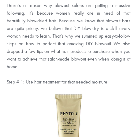
There’s a reason why blowout salons are getting a massive
following. It’s because women really are in need of that
beautifully blow-dried hair. Because we know that blowout bars
are quite pricey, we believe that DIY blow-dry is a skill every
woman needs to learn. That’s why we summed up easy-to-follow
steps on how to perfect that amazing DIY blowout! We also
dropped a few tips on what hair products to purchase when you
want to achieve that salon-made blowout even when doing it at
home!
Step # 1: Use hair treatment for that needed moisture!