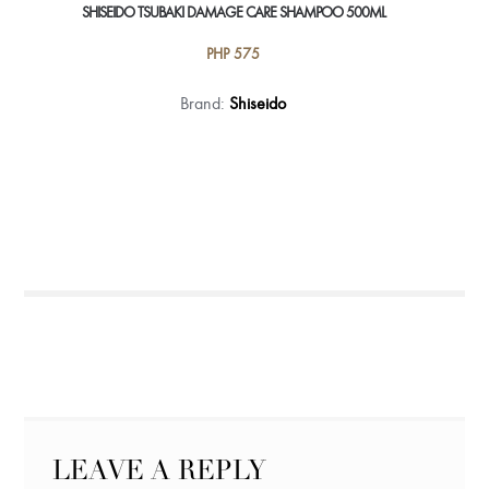
SHISEIDO TSUBAKI DAMAGE CARE SHAMPOO 500ML
PHP
575
Brand:
Shiseido
LEAVE A REPLY