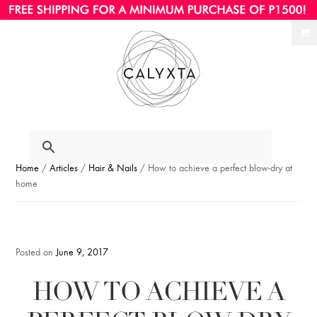
Ski
Ski
to
to
nav
con
Home
/
Articles
/
Hair & Nails
/ How to achieve a perfect blow-dry at
home
Posted on
June 9, 2017
HOW TO ACHIEVE A