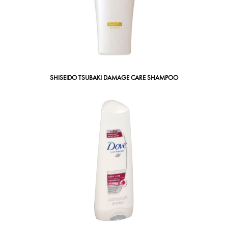
SHISEIDO TSUBAKI DAMAGE CARE SHAMPOO