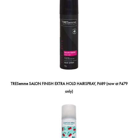
TRESemme SALON FINISH EXTRA HOLD HAIRSPRAY, P689 (now at P479
only)