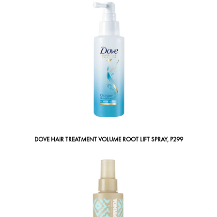
DOVE HAIR TREATMENT VOLUME ROOT LIFT SPRAY, P299