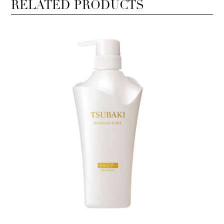
RELATED PRODUCTS