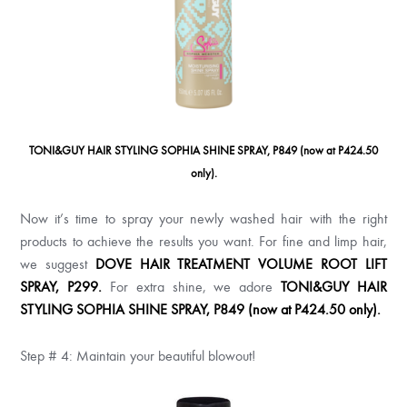
TONI&GUY HAIR STYLING SOPHIA SHINE SPRAY, P849 (now at P424.50
only).
Now it’s time to spray your newly washed hair with the right
products to achieve the results you want. For fine and limp hair,
we suggest
DOVE HAIR TREATMENT VOLUME ROOT LIFT
SPRAY, P299
.
For extra shine, we adore
TONI&GUY HAIR
STYLING SOPHIA SHINE SPRAY, P849 (now at P424.50 only).
Step # 4: Maintain your beautiful blowout!