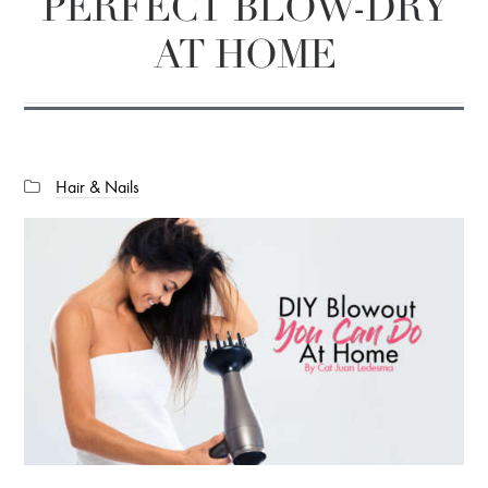
PERFECT BLOW-DRY
AT HOME
Categories:
Hair & Nails