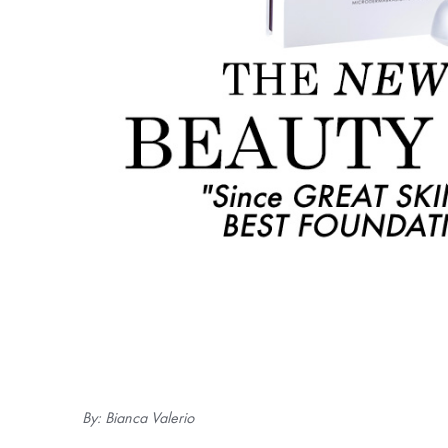
By: Bianca Valerio