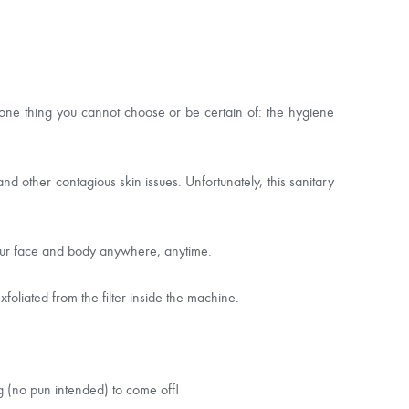
 one thing you cannot choose or be certain of: the hygiene
 other contagious skin issues. Unfortunately, this sanitary
your face and body anywhere, anytime.
foliated from the filter inside the machine.
g (no pun intended) to come off!