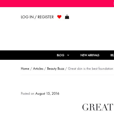
LOG IN / REGISTER
BLOG
NEW ARRIVALS
BE
Home
/
Articles
/
Beauty Buzz
/ Great skin is the best foundation
Posted on
August 15, 2016
GREAT