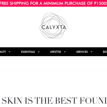
AUTY
ESSENTIALS
LIFESTYLE
SERVICES
BI
 SKIN IS THE BEST FOUN