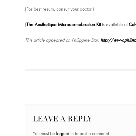
(For best results, consult your doctor.)
(
The Aesthetique Microdermabrasion Kit
is available at
Cal
This article appeared on Philippine Star:
http://www.philst
LEAVE A REPLY
You must be
logged in
to post a comment.