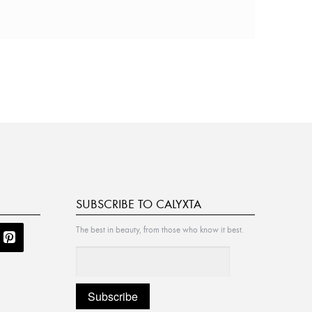
SUBSCRIBE TO CALYXTA
The best in beauty, from those who know it best.