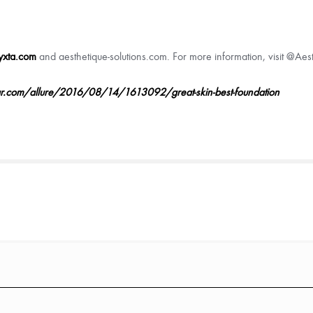
yxta.com
and aesthetique-solutions.com. For more information, visit @Ae
ar.com/allure/2016/08/14/1613092/great-skin-best-foundation