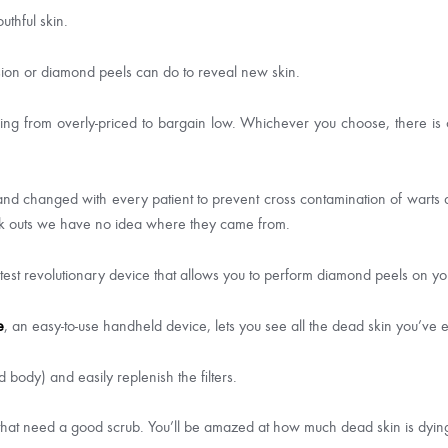
uthful skin.
on or diamond peels can do to reveal new skin.
ing from overly-priced to bargain low. Whichever you choose, there is
 changed with every patient to prevent cross contamination of warts and
ak outs we have no idea where they came from.
atest revolutionary device that allows you to perform diamond peels on 
e
, an easy-to-use handheld device, lets you see all the dead skin you’ve ex
body) and easily replenish the filters.
 that need a good scrub. You’ll be amazed at how much dead skin is dyin