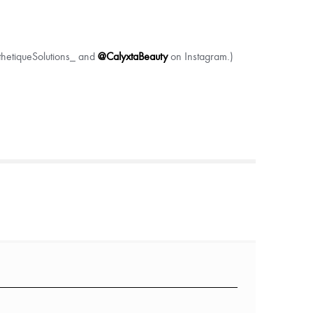
sthetiqueSolutions_ and
@CalyxtaBeauty
on Instagram.)