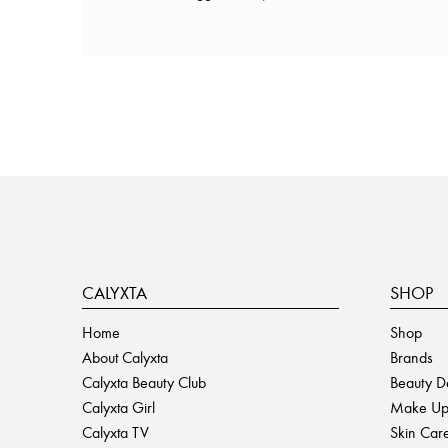
CALYXTA
SHOP
Home
Shop
About Calyxta
Brands
Calyxta Beauty Club
Beauty D
Calyxta Girl
Make U
Calyxta TV
Skin Car