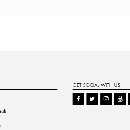
GET SOCIAL WITH US
eals
p
e