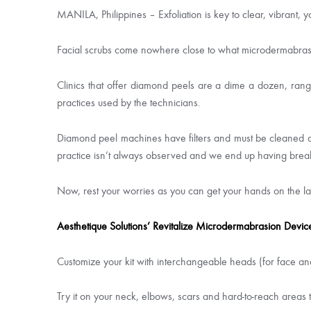
MANILA, Philippines – Exfoliation is key to clear, vibrant, yo
Facial scrubs come nowhere close to what microdermabrasi
Clinics that offer diamond peels are a dime a dozen, rang
practices used by the technicians.
Diamond peel machines have filters and must be cleaned and
practice isn’t always observed and we end up having bre
Now, rest your worries as you can get your hands on the l
Aesthetique Solutions’ Revitalize Microdermabrasion Devic
Customize your kit with interchangeable heads (for face and 
Try it on your neck, elbows, scars and hard-to-reach areas