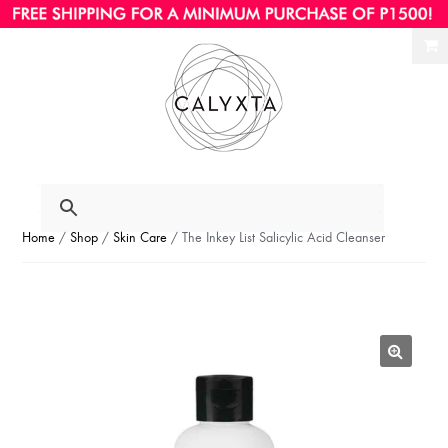
Ski
Ski
to
to
nav
con
Home
/
Shop
/
Skin Care
/ The Inkey List Salicylic Acid Cleanser
🔍