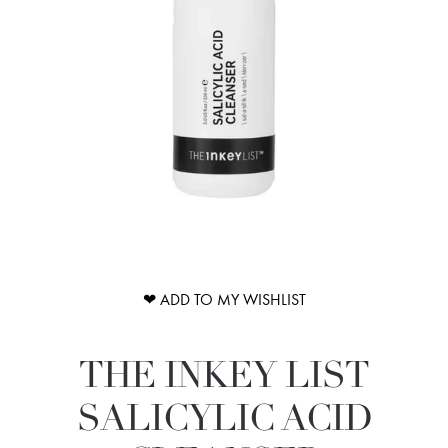
❤ ADD TO MY WISHLIST
THE INKEY LIST
SALICYLIC ACID