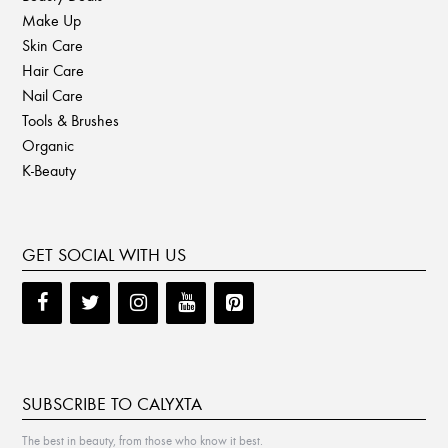
Make Up
Skin Care
Hair Care
Nail Care
Tools & Brushes
Organic
K-Beauty
GET SOCIAL WITH US
SUBSCRIBE TO CALYXTA
The best in beauty, from those who know it best.