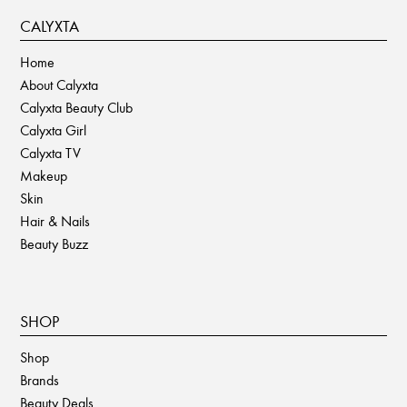
CALYXTA
Home
About Calyxta
Calyxta Beauty Club
Calyxta Girl
Calyxta TV
Makeup
Skin
Hair & Nails
Beauty Buzz
SHOP
Shop
Brands
Beauty Deals