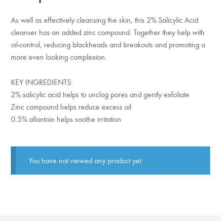
As well as effectively cleansing the skin, this 2% Salicylic Acid
cleanser has an added zinc compound. Together they help with
oil-control, reducing blackheads and breakouts and promoting a
more even looking complexion.
KEY INGREDIENTS:
2% salicylic acid helps to unclog pores and gently exfoliate
Zinc compound helps reduce excess oil
0.5% allantoin helps soothe irritation
You have not viewed any product yet.