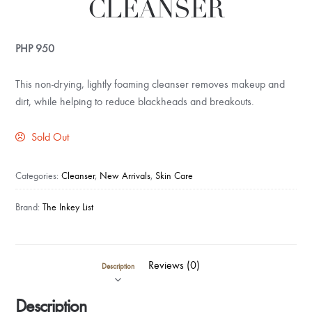
CLEANSER
PHP
950
This non-drying, lightly foaming cleanser removes makeup and
dirt, while helping to reduce blackheads and breakouts.
Sold Out
Categories:
Cleanser
,
New Arrivals
,
Skin Care
Brand:
The Inkey List
Reviews (0)
Description
Description