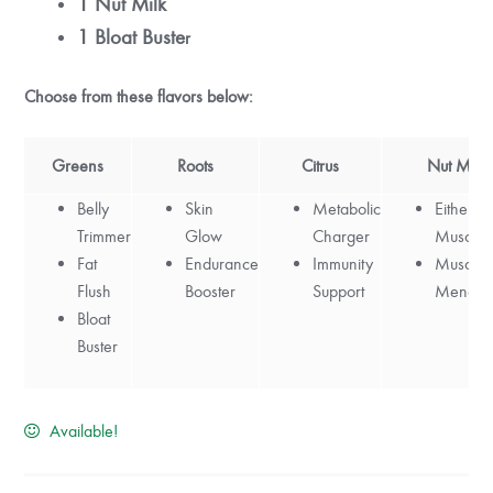
1 Nut Milk
1 Bloat Buste
r
Choose from these flavors below:
Greens
Roots
Citrus
Nut Milk
Belly
Skin
Metabolic
Either:
M
Trimmer
Glow
Charger
Muscle 
Fat
Endurance
Immunity
Muscle
Flush
Booster
Support
Mend
Bloat
Buster
Available!