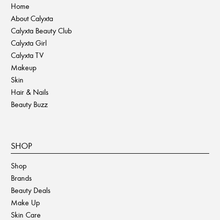
Home
About Calyxta
Calyxta Beauty Club
Calyxta Girl
Calyxta TV
Makeup
Skin
Hair & Nails
Beauty Buzz
SHOP
Shop
Brands
Beauty Deals
Make Up
Skin Care