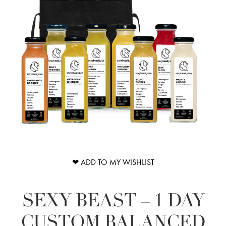
❤ ADD TO MY WISHLIST
SEXY BEAST – 1 DAY
CUSTOM BALANCED