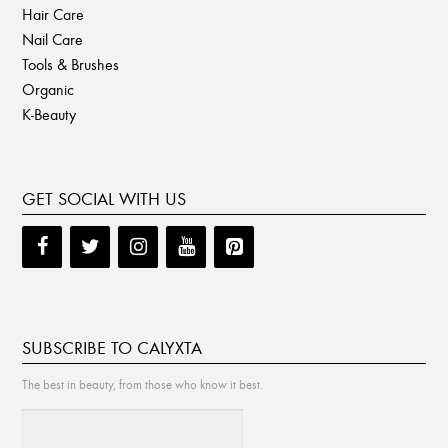
Hair Care
Nail Care
Tools & Brushes
Organic
K-Beauty
GET SOCIAL WITH US
SUBSCRIBE TO CALYXTA
The best in beauty, from those who know it best.