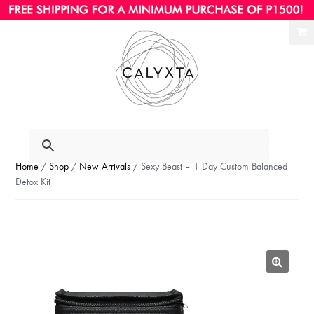
Ski
Ski
to
to
nav
con
Home
/
Shop
/
New Arrivals
/ Sexy Beast – 1 Day Custom Balanced
Detox Kit
🔍