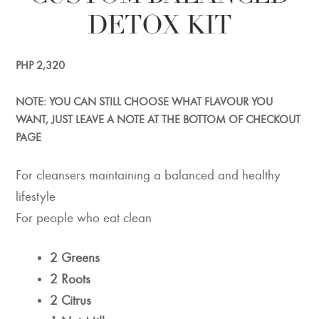
DETOX KIT
PHP
2,320
NOTE: YOU CAN STILL CHOOSE WHAT FLAVOUR YOU
WANT, JUST LEAVE A NOTE AT THE BOTTOM OF CHECKOUT
PAGE
For cleansers maintaining a balanced and healthy
lifestyle
For people who eat clean
2 Greens
2 Roots
2 Citrus