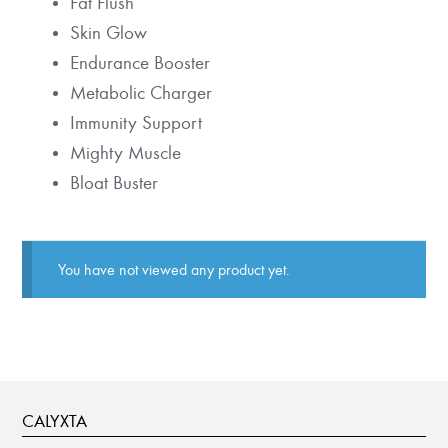
Fat Flush
Skin Glow
Endurance Booster
Metabolic Charger
Immunity Support
Mighty Muscle
Bloat Buster
You have not viewed any product yet.
CALYXTA