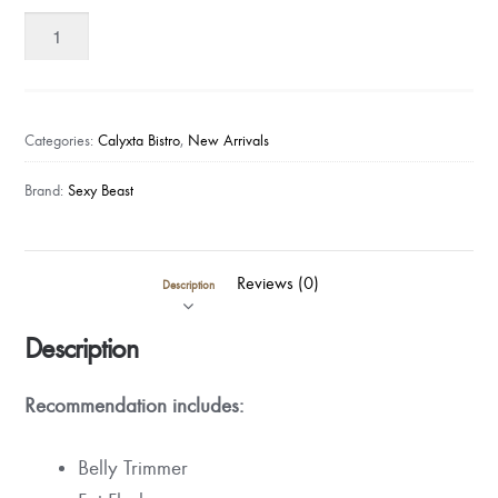
Sexy
Beast
-
1
Day
Categories:
Calyxta Bistro
,
New Arrivals
Custom
Balanced
Brand:
Sexy Beast
Detox
Kit
quantity
Reviews (0)
Description
Description
Recommendation
includes:
Belly Trimmer