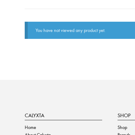
You have not viewed any product yet.
CALYXTA
SHOP
Home
Shop
About Calyxta
Brands