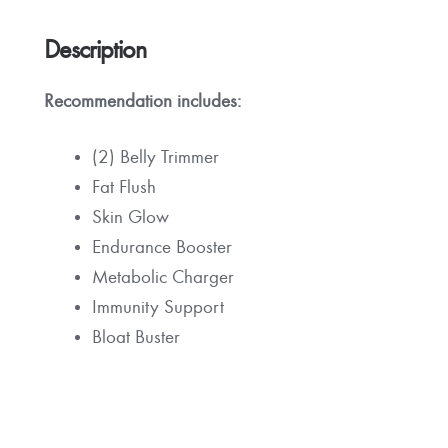
Description
Recommendation
includes:
(2) Belly Trimmer
Fat Flush
Skin Glow
Endurance Booster
Metabolic Charger
Immunity Support
Bloat Buster