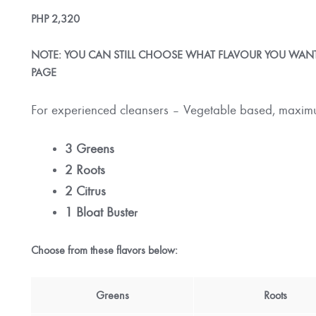
PHP
2,320
NOTE: YOU CAN STILL CHOOSE WHAT FLAVOUR YOU WANT,
PAGE
For experienced cleansers – Vegetable based, maximu
3 Greens
2 Roots
2 Citrus
1 Bloat Buste
r
Choose from these flavors below:
Greens
Roots