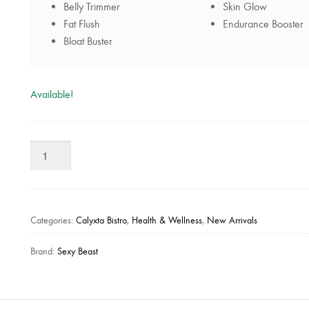
Belly Trimmer
Skin Glow
Fat Flush
Endurance Booster
Bloat Buster
Available!
Sexy
Beast
-
1
Day
Categories:
Calyxta Bistro
,
Health & Wellness
,
New Arrivals
Custom
Advance
Brand:
Sexy Beast
Detox
Kit
quantity