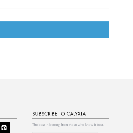
SUBSCRIBE TO CALYXTA
The best in beauty, from those who know it best.