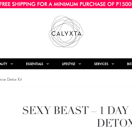
AUTY
ESSENTIALS
LIFESTYLE
SERVICES
BI
nce Detox Kit
SEXY BEAST – 1 DA
DETOX