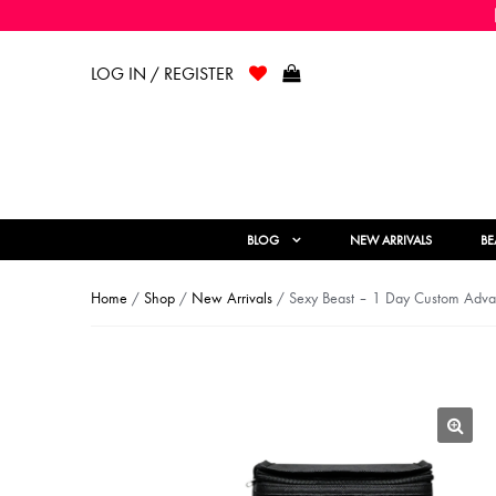
LOG IN / REGISTER
BLOG
NEW ARRIVALS
BE
Home
/
Shop
/
New Arrivals
/ Sexy Beast – 1 Day Custom Adva
🔍