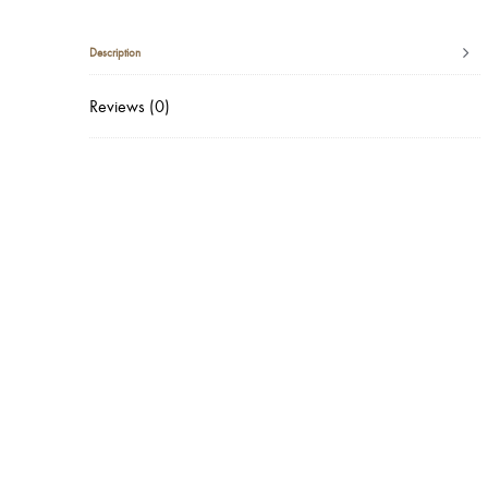
Description
Reviews (0)