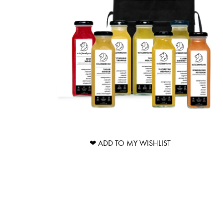
❤ ADD TO MY WISHLIST