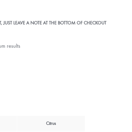
 JUST LEAVE A NOTE AT THE BOTTOM OF CHECKOUT
m results
Citrus