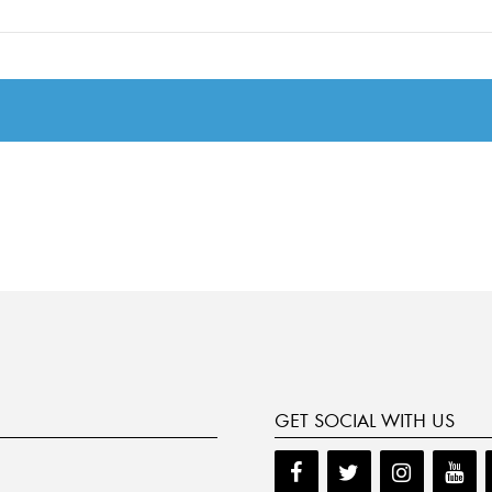
GET SOCIAL WITH US