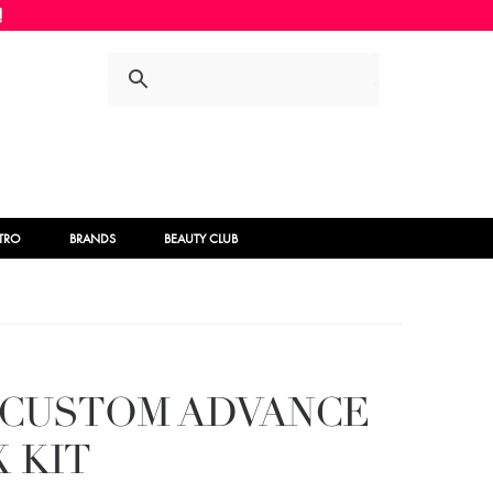
Skip
Skip
to
to
navigation
content
STRO
BRANDS
BEAUTY CLUB
Y CUSTOM ADVANCE
 KIT