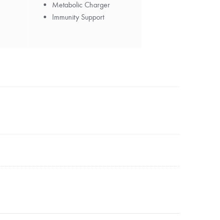
Metabolic Charger
Immunity Support