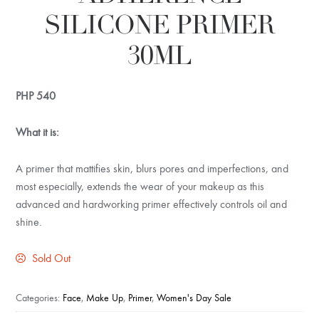
SILICONE PRIMER
30ML
PHP
540
What it is:
A primer that mattifies skin, blurs pores and imperfections, and
most especially, extends the wear of your makeup as this
advanced and hardworking primer effectively controls oil and
shine.
Sold Out
Categories:
Face
,
Make Up
,
Primer
,
Women's Day Sale