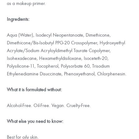
as a makeup primer.
Ingredients:
Aqua (Water), Isodecyl Neopentanoate, Dimethicone,
Dimethicone/Bis-Isobutyl PPG-20 Crosspolymer, Hydroxyethyl
Acrylate/Sodium Acryloyldimethyl Taurate Copolymer,
Isohexadecane, Hexamethyldisiloxane, Isoceteth-20,
Polysilicone-11, Tocopherol, Polysorbate 60, Trisodium
Ethylenediamine Disuccinate, Phenoxyethanol, Chlorphenesin.
What it is formulated without:
Alcohol-Free. Oil-Free. Vegan. Cruelty-Free.
What else you need to know:
Best for oily skin.