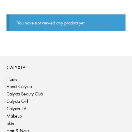
You have not viewed any product yet.
CALYXTA
Home
About Calyxta
Calyxta Beauty Club
Calyxta Girl
Calyxta TV
Makeup
Skin
Hair & Nails