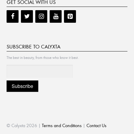
GET SOCIAL WITH US
SUBSCRIBE TO CALYXTA
The best in beauty, from those who know it best.
© Calyxta 2026 |
Terms and Conditions
|
Contact Us