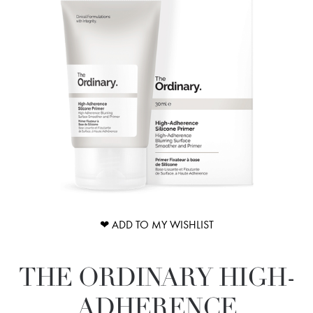
❤ ADD TO MY WISHLIST
THE ORDINARY HIGH-
ADHERENCE