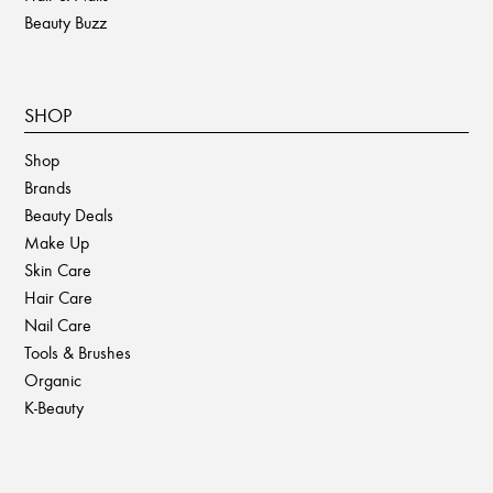
Beauty Buzz
SHOP
Shop
Brands
Beauty Deals
Make Up
Skin Care
Hair Care
Nail Care
Tools & Brushes
Organic
K-Beauty