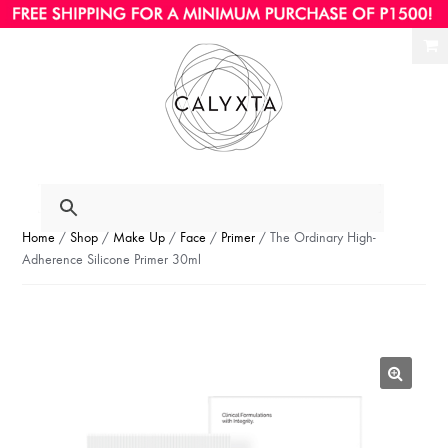
Ski
Ski
to
to
nav
con
Home
/
Shop
/
Make Up
/
Face
/
Primer
/ The Ordinary High-
Adherence Silicone Primer 30ml
🔍