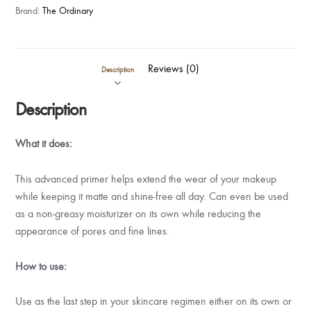
Brand:
The Ordinary
Reviews (0)
Description
Description
What it does:
This advanced primer helps extend the wear of your makeup
while keeping it matte and shine-free all day. Can even be used
as a non-greasy moisturizer on its own while reducing the
appearance of pores and fine lines.
How to use:
Use as the last step in your skincare regimen either on its own or