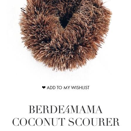
❤ ADD TO MY WISHLIST
BERDE4MAMA
COCONUT SCOURER