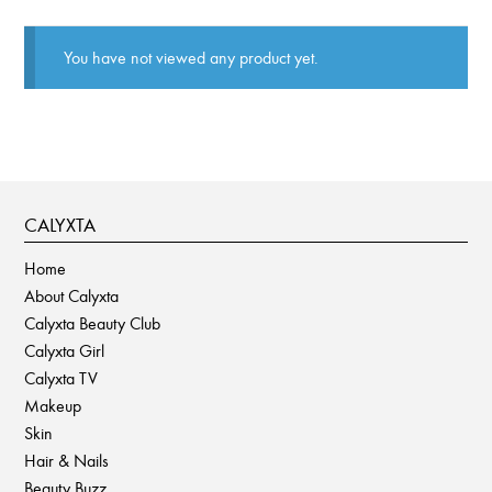
You have not viewed any product yet.
CALYXTA
Home
About Calyxta
Calyxta Beauty Club
Calyxta Girl
Calyxta TV
Makeup
Skin
Hair & Nails
Beauty Buzz