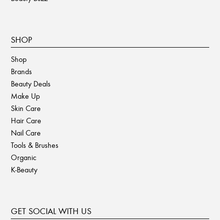
SHOP
Shop
Brands
Beauty Deals
Make Up
Skin Care
Hair Care
Nail Care
Tools & Brushes
Organic
K-Beauty
GET SOCIAL WITH US