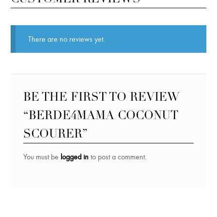
There are no reviews yet.
BE THE FIRST TO REVIEW
“BERDE4MAMA COCONUT
SCOURER”
You must be
logged in
to post a comment.