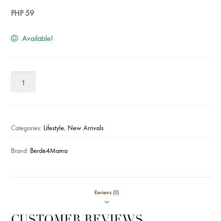
PHP
59
Available!
Berde4Mama
Coconut
Scourer
quantity
Categories:
Lifestyle
,
New Arrivals
Brand:
Berde4Mama
Reviews (0)
CUSTOMER REVIEWS