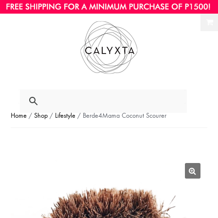
Ski
Ski
to
to
nav
con
Home
/
Shop
/
Lifestyle
/ Berde4Mama Coconut Scourer
🔍