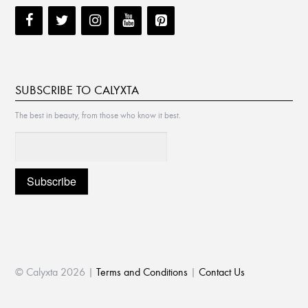
SUBSCRIBE TO CALYXTA
The best in beauty, from those who know it best.
© Calyxta 2026 |
Terms and Conditions
|
Contact Us