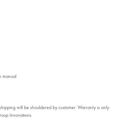
on manual
s shipping will be shouldered by customer. Warranty is only
roup Innovations