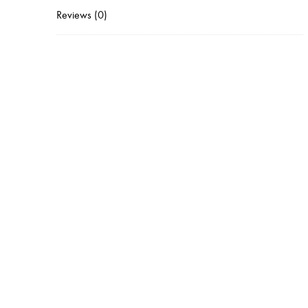
Reviews (0)