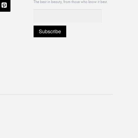
The best in beauty, from those who know it best.