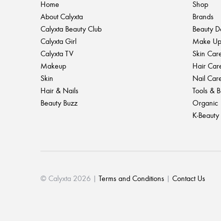
Home
Shop
About Calyxta
Brands
Calyxta Beauty Club
Beauty D
Calyxta Girl
Make U
Calyxta TV
Skin Car
Makeup
Hair Car
Skin
Nail Car
Hair & Nails
Tools & 
Beauty Buzz
Organic
K-Beauty
© Calyxta 2026 |
Terms and Conditions
|
Contact Us