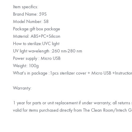
Item specifics:
Brand Name: 59S
Model Number: S8
Package:gift box package
Material: ABS+PC+Silicon
How to sterilize:UVC light
UV light wavelength :260 nm-280 nm
Power supply : Micro USB
Weight: 100g
What’s in package :1pcs sterilizer cover + Micro USB +Instructi
Warranty:
1 year for parts or unit replacement if under warranty; all return
valid for items purchased directly from The Clean Room/Intech G