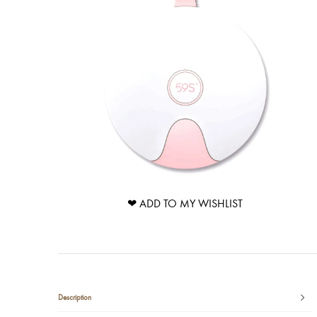
❤ ADD TO MY WISHLIST
Description