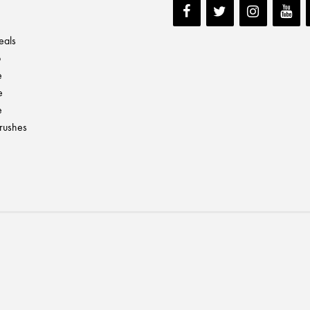
eals
p
e
e
e
Brushes