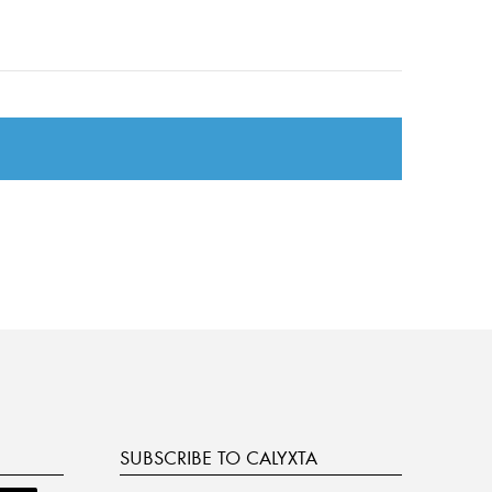
SUBSCRIBE TO CALYXTA