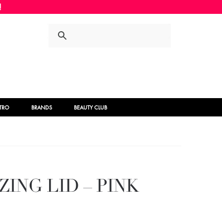
Skip
Skip
to
to
navigation
content
STRO
BRANDS
BEAUTY CLUB
ZING LID – PINK