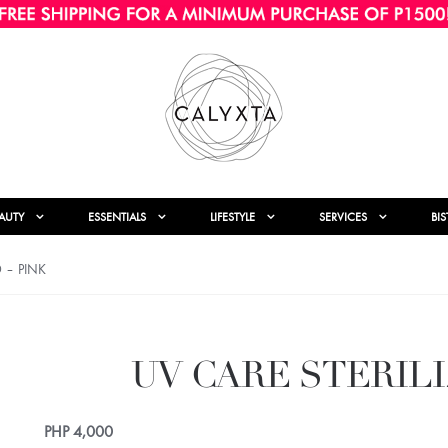
AUTY
ESSENTIALS
LIFESTYLE
SERVICES
BI
D – PINK
UV CARE STERILI
PHP
4,000