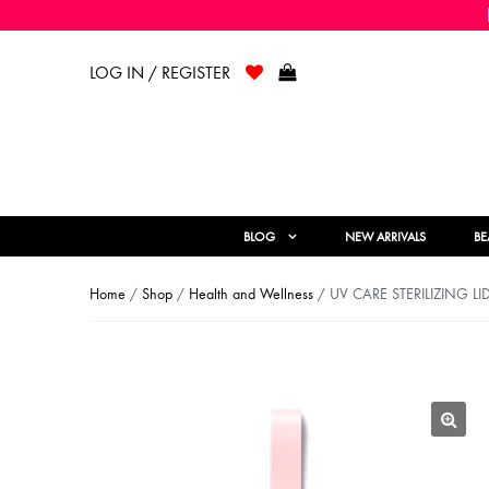
LOG IN / REGISTER
BLOG
NEW ARRIVALS
BE
Home
/
Shop
/
Health and Wellness
/ UV CARE STERILIZING LI
🔍