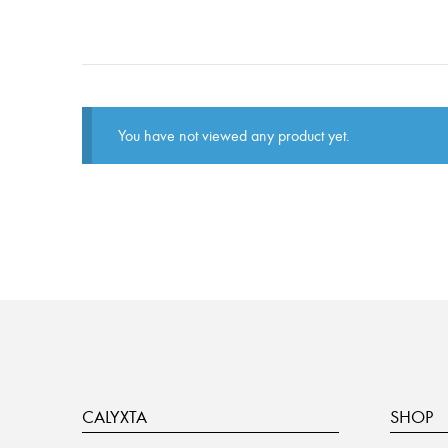
You have not viewed any product yet.
CALYXTA
SHOP