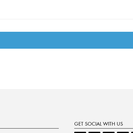
GET SOCIAL WITH US