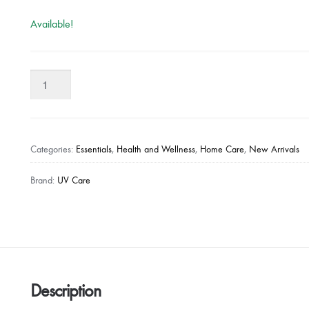
Available!
UV
CARE
STERILIZING
LID
-
Categories:
Essentials
,
Health and Wellness
,
Home Care
,
New Arrivals
PINK
quantity
Brand:
UV Care
Description