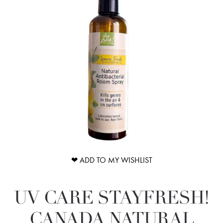
❤ ADD TO MY WISHLIST
UV CARE STAYFRESH!
CANADA NATURAL