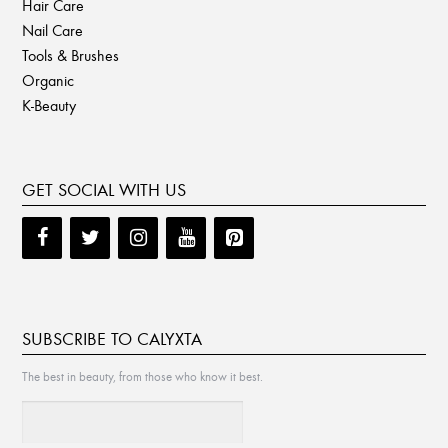
Hair Care
Nail Care
Tools & Brushes
Organic
K-Beauty
GET SOCIAL WITH US
SUBSCRIBE TO CALYXTA
The best in beauty, from those who know it best.