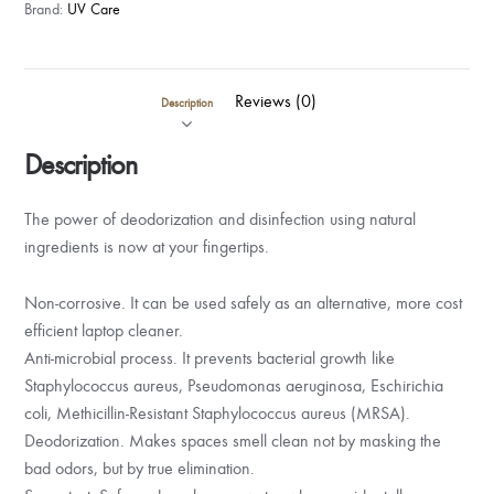
Spray
Brand:
UV Care
(500ml)
-
Lemon
Reviews (0)
Description
Fresh
quantity
Description
The power of deodorization and disinfection using natural
ingredients is now at your fingertips.
Non-corrosive. It can be used safely as an alternative, more cost
efficient laptop cleaner.
Anti-microbial process. It prevents bacterial growth like
Staphylococcus aureus, Pseudomonas aeruginosa, Eschirichia
coli, Methicillin-Resistant Staphylococcus aureus (MRSA).
Deodorization. Makes spaces smell clean not by masking the
bad odors, but by true elimination.