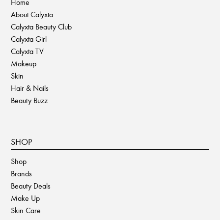
Home
About Calyxta
Calyxta Beauty Club
Calyxta Girl
Calyxta TV
Makeup
Skin
Hair & Nails
Beauty Buzz
SHOP
Shop
Brands
Beauty Deals
Make Up
Skin Care