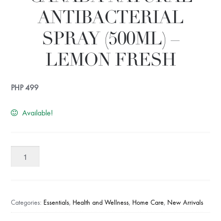
ANTIBACTERIAL
SPRAY (500ML) –
LEMON FRESH
PHP
499
Available!
UV
CARE
Stayfresh!
Canada
Natural
Categories:
Essentials
,
Health and Wellness
,
Home Care
,
New Arrivals
Antibacterial