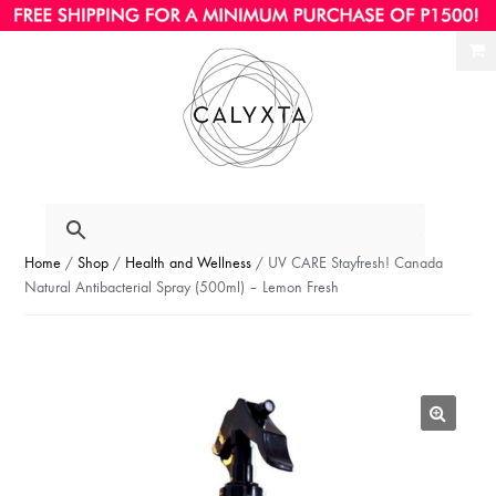
Ski
Ski
to
to
nav
con
Home
/
Shop
/
Health and Wellness
/ UV CARE Stayfresh! Canada
Natural Antibacterial Spray (500ml) – Lemon Fresh
🔍