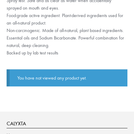
Spray test. Safe and as clear as water when accidentally
sprayed on mouth and eyes.
Food-grade active ingredient. Plant-derived ingredients used for
an all-natural product.
Non-carcinogenic. Made of all-natural, plant based ingredients.
Essential oils and Sodium Bicarbonate. Powerful combination for
natural, deep cleaning.
Backed up by lab test results
You have not viewed any product yet.
CALYXTA