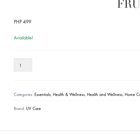
FRU
PHP
499
Available!
UV
CARE
Stayfresh!
Canada
Natural
Categories:
Essentials
,
Health & Wellness
,
Health and Wellness
,
Home C
Antibacterial
Spray
Brand:
UV Care
(500ml)
-
Grape