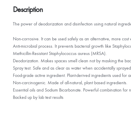
fruit
quantity
Description
The power of deodorization and disinfection using natural ingredie
Non-corrosive. It can be used safely as an alternative, more cost e
Anti-microbial process. It prevents bacterial growth like Staphyl
Methicillin-Resistant Staphylococcus aureus (MRSA).
Deodorization. Makes spaces smell clean not by masking the bad o
Spray test. Safe and as clear as water when accidentally spraye
Food-grade active ingredient. Plant-derived ingredients used for an
Non-carcinogenic. Made of all-natural, plant based ingredients.
Essential oils and Sodium Bicarbonate. Powerful combination for n
Backed up by lab test results