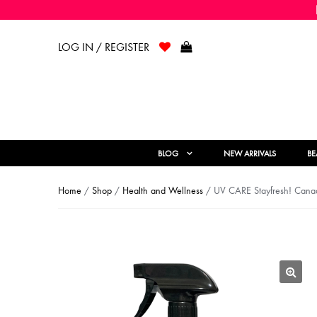
LOG IN / REGISTER
BLOG
NEW ARRIVALS
BE
Home
/
Shop
/
Health and Wellness
/ UV CARE Stayfresh! Canada
🔍