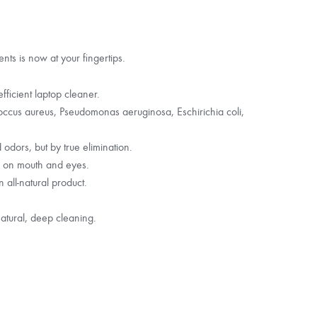
nts is now at your fingertips.
fficient laptop cleaner.
ococcus aureus, Pseudomonas aeruginosa, Eschirichia coli,
dors, but by true elimination.
d on mouth and eyes.
 all-natural product.
atural, deep cleaning.