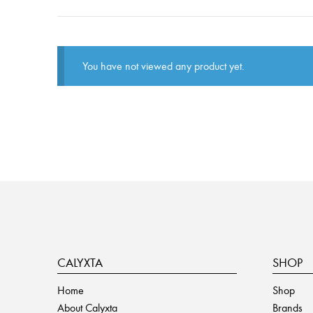
You have not viewed any product yet.
CALYXTA
SHOP
Home
Shop
About Calyxta
Brands