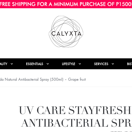
AUTY
ESSENTIALS
LIFESTYLE
SERVICES
BI
 Natural Antibacterial Spray (500ml) – Grape fruit
UV CARE STAYFRESH
ANTIBACTERIAL SPRA