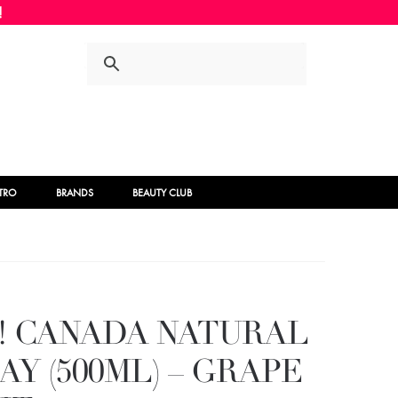
Skip
Skip
to
to
navigation
content
STRO
BRANDS
BEAUTY CLUB
! CANADA NATURAL
Y (500ML) – GRAPE