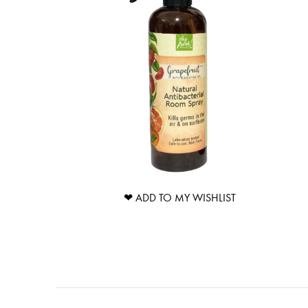
❤ ADD TO MY WISHLIST