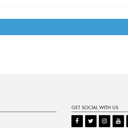
GET SOCIAL WITH US