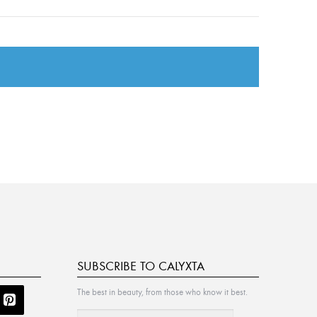
SUBSCRIBE TO CALYXTA
The best in beauty, from those who know it best.