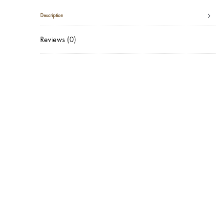
Description
Reviews (0)