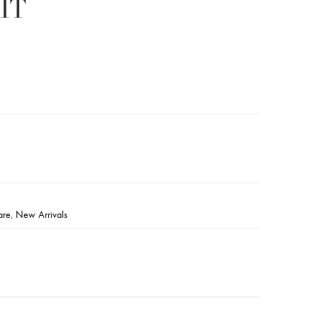
IT
are
,
New Arrivals