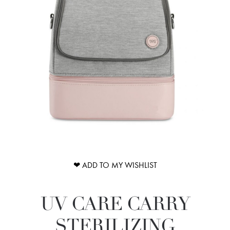
❤ ADD TO MY WISHLIST
UV CARE CARRY
STERILIZING