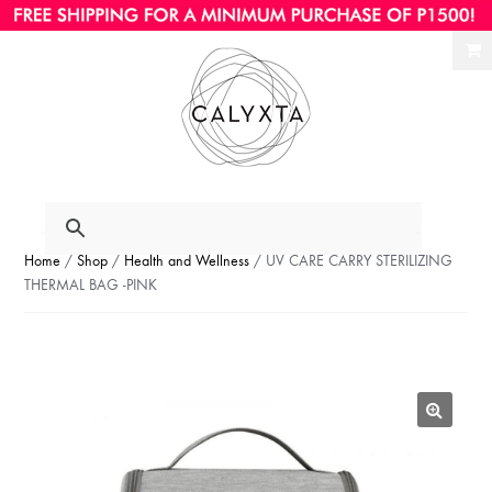
Ski
Ski
to
to
nav
con
Home
/
Shop
/
Health and Wellness
/ UV CARE CARRY STERILIZING
THERMAL BAG -PINK
🔍