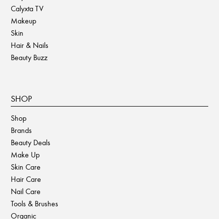
Calyxta TV
Makeup
Skin
Hair & Nails
Beauty Buzz
SHOP
Shop
Brands
Beauty Deals
Make Up
Skin Care
Hair Care
Nail Care
Tools & Brushes
Organic