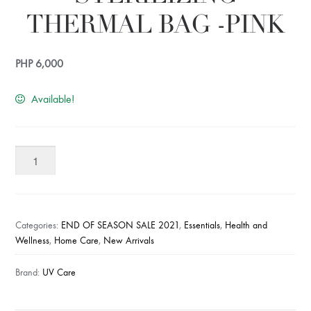
THERMAL BAG -PINK
PHP
6,000
Available!
UV
CARE
CARRY
STERILIZING
THERMAL
Categories:
END OF SEASON SALE 2021
,
Essentials
,
Health and
BAG
Wellness
,
Home Care
,
New Arrivals
-
Brand:
UV Care
PINK
quantity