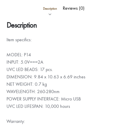
Reviews (0)
Description
Description
Item specifics:
MODEL: P14
INPUT: 5.0V===2A
UVC LED BEADS: 17 pcs.
DIMENSION: 9.84 x 10.63 x 6.69 inches
NET WEIGHT: 0.7 kg
WAVELENGTH: 260-280nm
POWER SUPPLY INTERFACE: Micro USB
UVC LED LIFESPAN: 10,000 hours
Warranty: