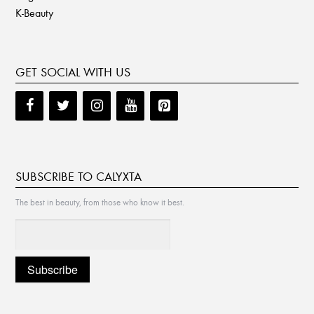
K-Beauty
GET SOCIAL WITH US
SUBSCRIBE TO CALYXTA
The best in beauty, from those who know it best.