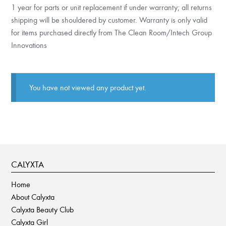
1 year for parts or unit replacement if under warranty; all returns
shipping will be shouldered by customer. Warranty is only valid
for items purchased directly from The Clean Room/Intech Group
Innovations
You have not viewed any product yet.
CALYXTA
Home
About Calyxta
Calyxta Beauty Club
Calyxta Girl