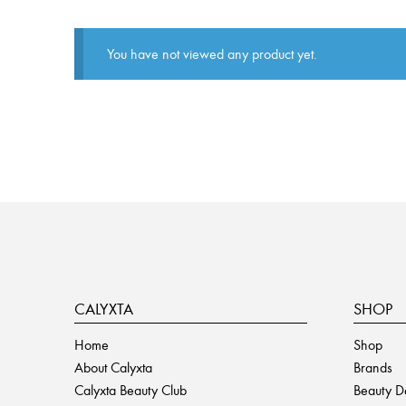
You have not viewed any product yet.
CALYXTA
SHOP
Home
Shop
About Calyxta
Brands
Calyxta Beauty Club
Beauty D