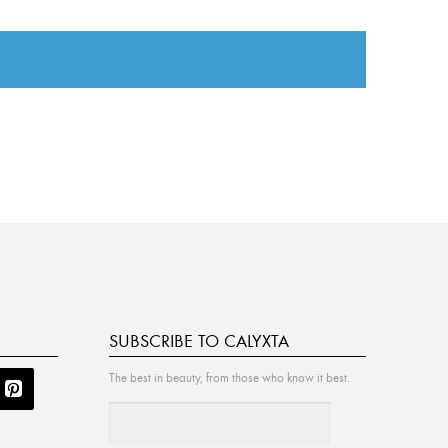
SUBSCRIBE TO CALYXTA
The best in beauty, from those who know it best.