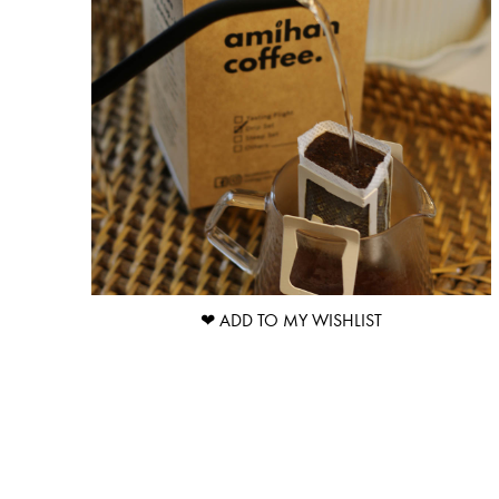
❤ ADD TO MY WISHLIST