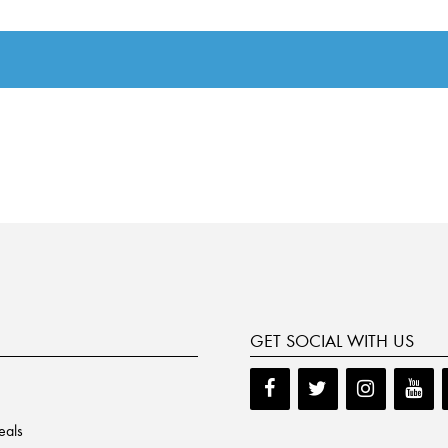
GET SOCIAL WITH US
eals