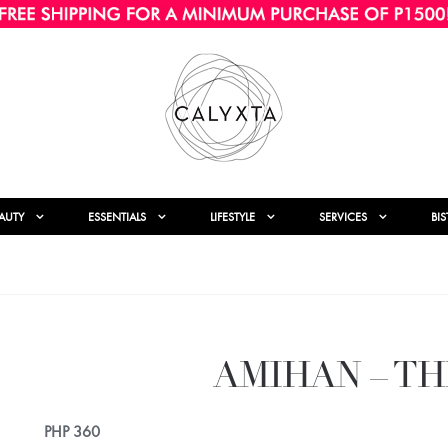
AUTY
ESSENTIALS
LIFESTYLE
SERVICES
BI
AMIHAN – TH
PHP
360