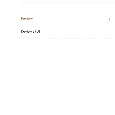
Description
Reviews (0)