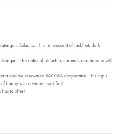
tungan, Bukidnon. It is reminiscent of Jackfruit, dark
enguet. The notes of pistachio, caramel, and banana will
ubria and the renowned BACOFA cooperative. This cup’s
 of honey with a winey mouthfeel.
 has to offer!