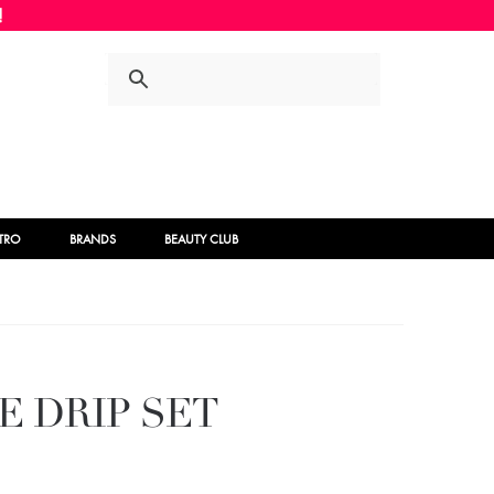
Skip
Skip
to
to
navigation
content
STRO
BRANDS
BEAUTY CLUB
E DRIP SET