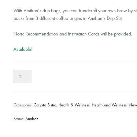
With Amihan’s drip bags, you can handcraft your own brew by si
packs from 3 different coffee origins in Amihan’s Drip Set.
Note: Recommendation and Instruction Cards will be provided.
Available!
Amihan
-
The
Drip
Set
Categories:
Calyxta Bistro
,
Health & Wellness
,
Health and Wellness
,
New 
quantity
Brand:
Amihan