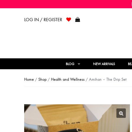
LOG IN / REGISTER
BLOG
NEW ARRIVALS
BE
Home
/
Shop
/
Health and Wellness
/ Amihan – The Drip Set
🔍