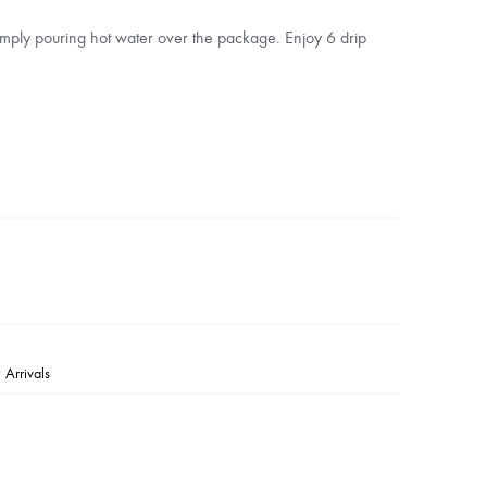
mply pouring hot water over the package. Enjoy 6 drip
Arrivals