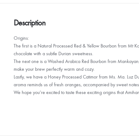
Description
Origins:
The first is a Natural Processed Red & Yellow Bourbon from Mt Kala
chocolate with a subtle Durian sweetness.
The next one is a Washed Arabica Red Bourbon from Mankayan, B
make your brew perfectly warm and cozy.
Lastly, we have a Honey Processed Catimor from Ms. Ma. Luz D
aroma reminds us of fresh oranges, accompanied by sweet notes
We hope you’re excited to taste these exciting origins that Amihan