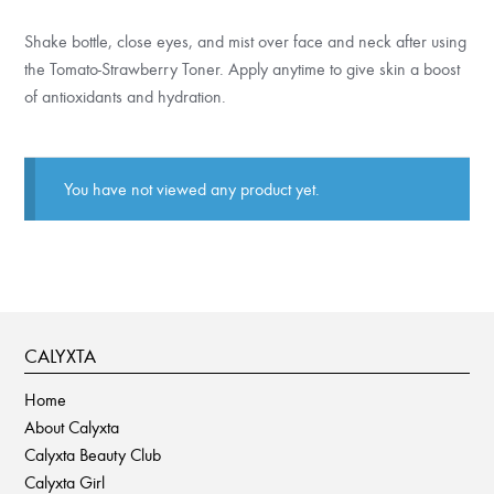
Shake bottle, close eyes, and mist over face and neck after using
the Tomato-Strawberry Toner. Apply anytime to give skin a boost
of antioxidants and hydration.
You have not viewed any product yet.
CALYXTA
Home
About Calyxta
Calyxta Beauty Club
Calyxta Girl