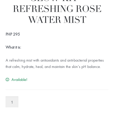
REFRESHING ROSE
WATER MIST
PHP
295
What it is:
A refreshing mist with antioxidants and anti-bacterial properties
that calm, hydrate, heal, and maintain the skin’s pH balance.
Available!
Painted
Cosmetics
Glow