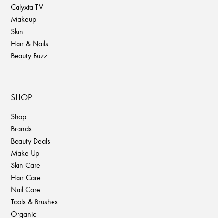
Calyxta TV
Makeup
Skin
Hair & Nails
Beauty Buzz
SHOP
Shop
Brands
Beauty Deals
Make Up
Skin Care
Hair Care
Nail Care
Tools & Brushes
Organic