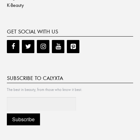
K-Beauty
GET SOCIAL WITH US
SUBSCRIBE TO CALYXTA
The best in beauty, from those who know it best.