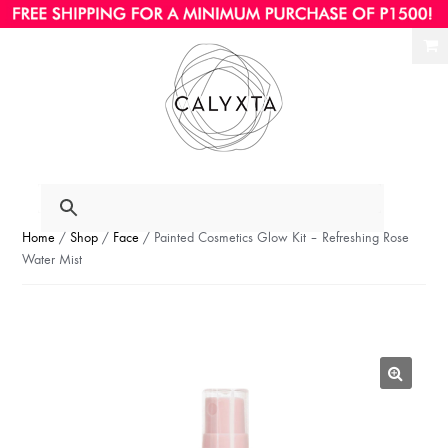
Ski
Ski
to
to
nav
con
Home
/
Shop
/
Face
/ Painted Cosmetics Glow Kit – Refreshing Rose
Water Mist
🔍