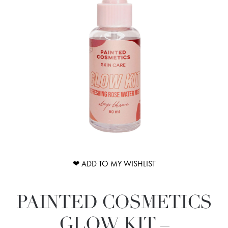
❤ ADD TO MY WISHLIST
PAINTED COSMETICS
GLOW KIT –