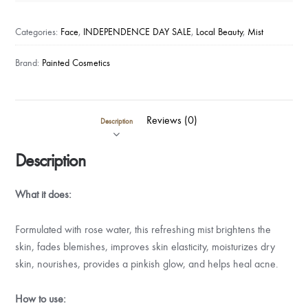
Kit
-
Categories:
Face
,
INDEPENDENCE DAY SALE
,
Local Beauty
,
Mist
Refreshing
Rose
Brand:
Painted Cosmetics
Water
Mist
quantity
Reviews (0)
Description
Description
What it does:
Formulated with rose water, this refreshing mist brightens the
skin, fades blemishes, improves skin elasticity, moisturizes dry
skin, nourishes, provides a pinkish glow, and helps heal acne.
How to use: