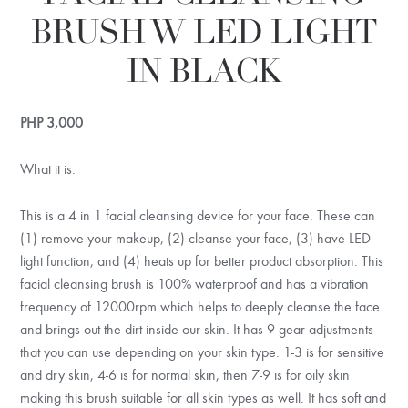
BRUSH W LED LIGHT
IN BLACK
PHP
3,000
What it is:
This is a 4 in 1 facial cleansing device for your face. These can
(1) remove your makeup, (2) cleanse your face, (3) have LED
light function, and (4) heats up for better product absorption. This
facial cleansing brush is 100% waterproof and has a vibration
frequency of 12000rpm which helps to deeply cleanse the face
and brings out the dirt inside our skin. It has 9 gear adjustments
that you can use depending on your skin type. 1-3 is for sensitive
and dry skin, 4-6 is for normal skin, then 7-9 is for oily skin
making this brush suitable for all skin types as well. It has soft and