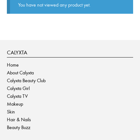
You have not viewed any product yet.
CALYXTA
Home
About Calyxta
Calyxta Beauty Club
Calyxta Girl
Calyxta TV
Makeup
Skin
Hair & Nails
Beauty Buzz