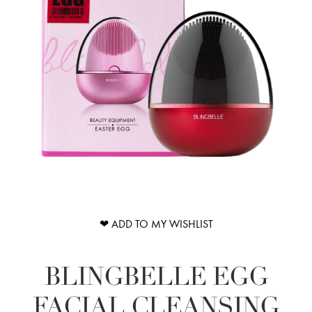
❤ ADD TO MY WISHLIST
BLINGBELLE EGG
FACIAL CLEANSING