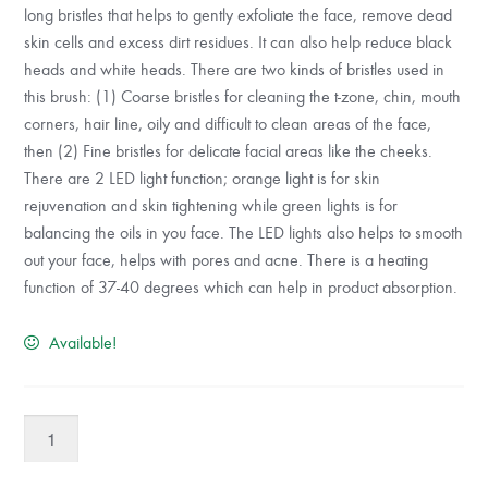
long bristles that helps to gently exfoliate the face, remove dead
skin cells and excess dirt residues. It can also help reduce black
heads and white heads. There are two kinds of bristles used in
this brush: (1) Coarse bristles for cleaning the t-zone, chin, mouth
corners, hair line, oily and difficult to clean areas of the face,
then (2) Fine bristles for delicate facial areas like the cheeks.
There are 2 LED light function; orange light is for skin
rejuvenation and skin tightening while green lights is for
balancing the oils in you face. The LED lights also helps to smooth
out your face, helps with pores and acne. There is a heating
function of 37-40 degrees which can help in product absorption.
Available!
BlingBelle
EGG
FACIAL