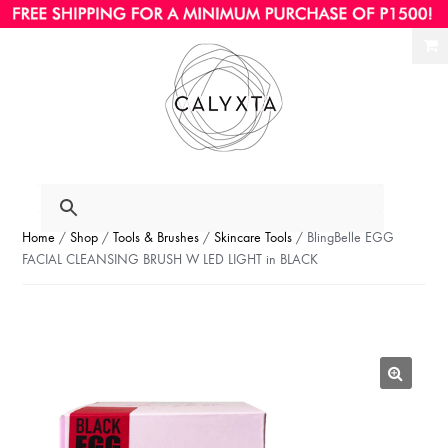
Ski
Ski
to
to
nav
con
Home
/
Shop
/
Tools & Brushes
/
Skincare Tools
/ BlingBelle EGG
FACIAL CLEANSING BRUSH W LED LIGHT in BLACK
🔍