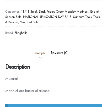
CLEANSING
BRUSH
Categories:
11/11 Sale!
,
Black Friday, Cyber Monday Madness
,
End of
W
Season Sale
,
NATIONAL RELAXATION DAY SALE
,
Skincare Tools
,
Tools
& Brushes
,
Year End Sale!
LED
LIGHT
Brand:
BlingBelle
in
BLACK
quantity
Reviews (0)
Description
Description
Material:
Made of anti-bacterial silicone