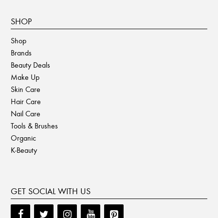
SHOP
Shop
Brands
Beauty Deals
Make Up
Skin Care
Hair Care
Nail Care
Tools & Brushes
Organic
K-Beauty
GET SOCIAL WITH US