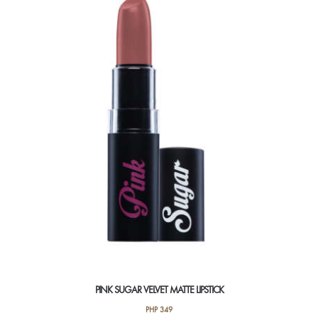
PINK SUGAR VELVET MATTE LIPSTICK
PHP
349