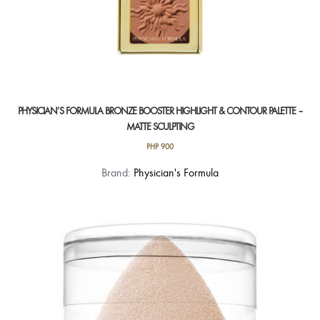
PHYSICIAN’S FORMULA BRONZE BOOSTER HIGHLIGHT & CONTOUR PALETTE –
MATTE SCULPTING
PHP
900
Brand:
Physician's Formula