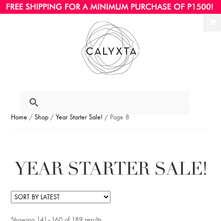
Ski
Ski
to
to
nav
con
Home
/
Shop
/
Year Starter Sale!
/ Page 8
YEAR STARTER SALE!
Showing 141–160 of 189 results