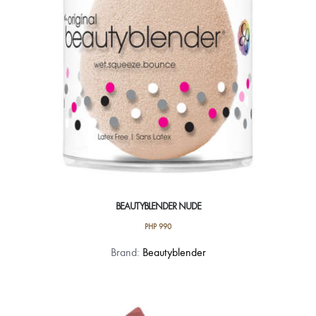
BEAUTYBLENDER NUDE
PHP
990
Brand:
Beautyblender