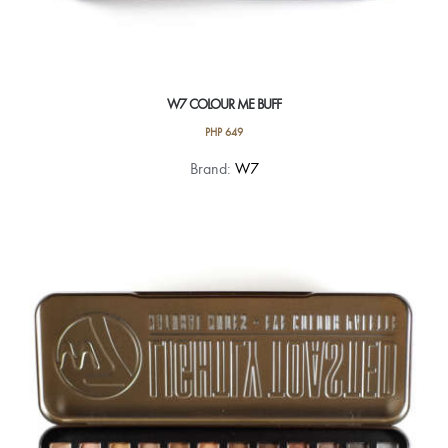
W7 COLOUR ME BUFF
PHP
649
Brand:
W7