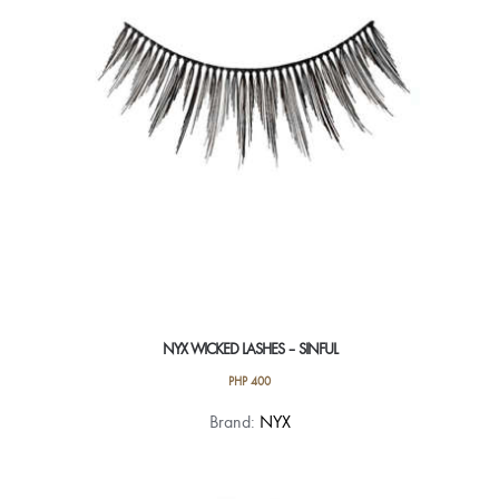
NYX WICKED LASHES – SINFUL
PHP
400
Brand:
NYX