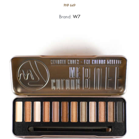
PHP
649
Brand:
W7