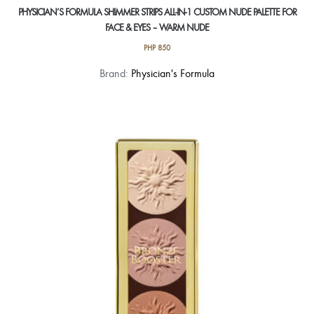
PHYSICIAN’S FORMULA SHIMMER STRIPS ALL-IN-1 CUSTOM NUDE PALETTE FOR
FACE & EYES – WARM NUDE
PHP
850
Brand:
Physician's Formula