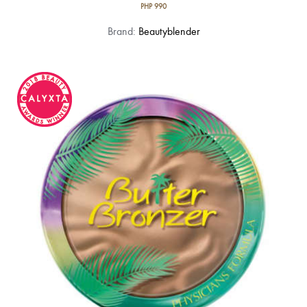
PHP
990
Brand:
Beautyblender