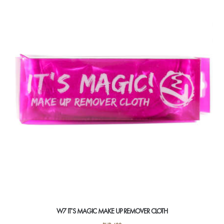
W7 IT’S MAGIC MAKE UP REMOVER CLOTH