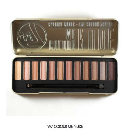
W7 COLOUR ME NUDE