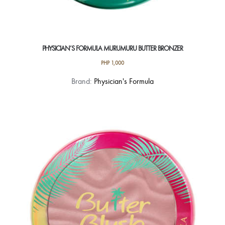
PHYSICIAN’S FORMULA MURUMURU BUTTER BRONZER
PHP
1,000
This
Brand:
Physician's Formula
product
has
multiple
variants.
The
options
may
be
chosen
on
the