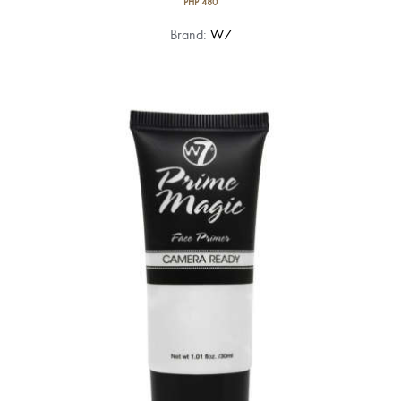
PHP
480
Brand:
W7