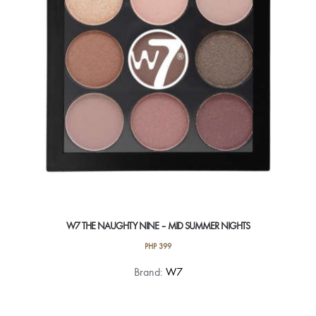
be
chosen
on
the
product
page
W7 THE NAUGHTY NINE – MID SUMMER NIGHTS
PHP
399
Brand:
W7