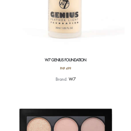
W7 GENIUS FOUNDATION
PHP
499
This
Brand:
W7
product
has
multiple
variants.
The
options
may