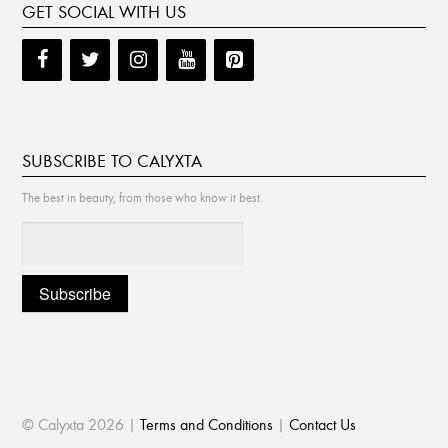
GET SOCIAL WITH US
SUBSCRIBE TO CALYXTA
The best in beauty, from those who know it best.
© Calyxta 2026 |
Terms and Conditions
|
Contact Us