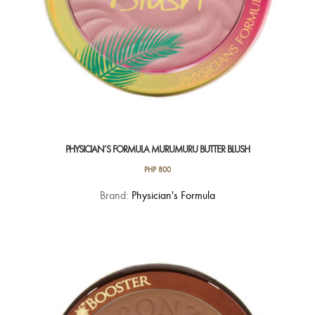
product
page
PHYSICIAN’S FORMULA MURUMURU BUTTER BLUSH
PHP
800
This
Brand:
Physician's Formula
product
has
multiple
variants.
The
options
may