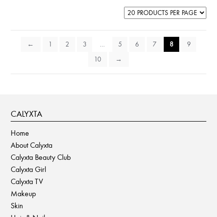
←
1
2
3
…
5
6
7
8
9
10
→
CALYXTA
Home
About Calyxta
Calyxta Beauty Club
Calyxta Girl
Calyxta TV
Makeup
Skin