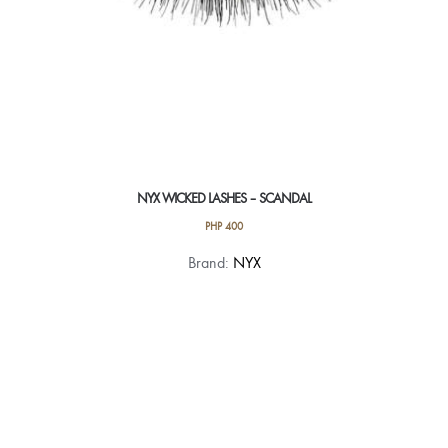
NYX WICKED LASHES – SCANDAL
PHP
400
Brand:
NYX