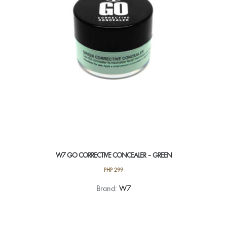
W7 GO CORRECTIVE CONCEALER – GREEN
PHP
299
Brand:
W7