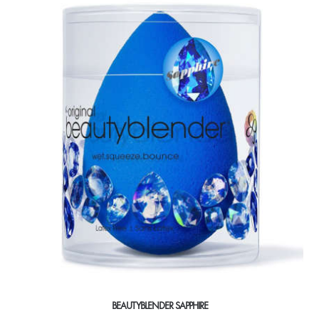
BEAUTYBLENDER SAPPHIRE