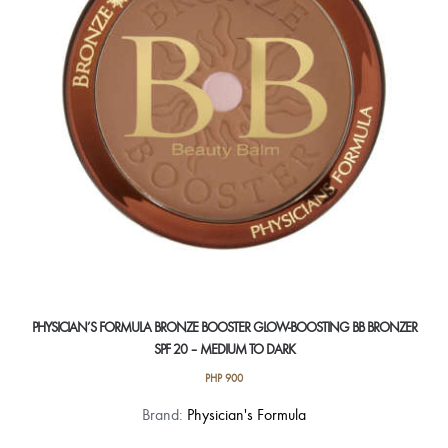
be
chosen
on
the
product
page
PHYSICIAN’S FORMULA BRONZE BOOSTER GLOW-BOOSTING BB BRONZER
SPF 20 – MEDIUM TO DARK
PHP
900
Brand:
Physician's Formula