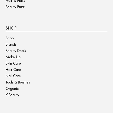
Hair & Nails
Beauty Buzz
SHOP
Shop
Brands
Beauty Deals
Make Up
Skin Care
Hair Care
Nail Care
Tools & Brushes
Organic
K-Beauty