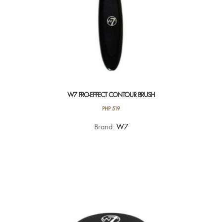
W7 PRO-EFFECT CONTOUR BRUSH
PHP
519
Brand:
W7