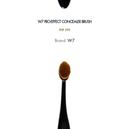
W7 PRO-EFFECT CONCEALER BRUSH
PHP
399
Brand:
W7