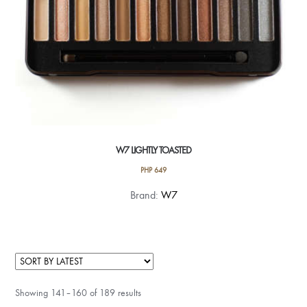
W7 LIGHTLY TOASTED
PHP
649
Brand:
W7
Showing 141–160 of 189 results