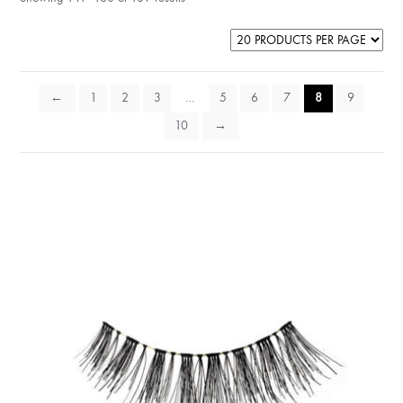
←
1
2
3
…
5
6
7
8
9
10
→