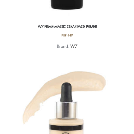
W7 PRIME MAGIC CLEAR FACE PRIMER
PHP
449
Brand:
W7